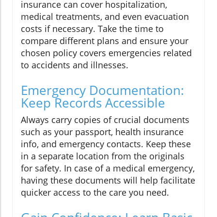
insurance can cover hospitalization,
medical treatments, and even evacuation
costs if necessary. Take the time to
compare different plans and ensure your
chosen policy covers emergencies related
to accidents and illnesses.
Emergency Documentation:
Keep Records Accessible
Always carry copies of crucial documents
such as your passport, health insurance
info, and emergency contacts. Keep these
in a separate location from the originals
for safety. In case of a medical emergency,
having these documents will help facilitate
quicker access to the care you need.