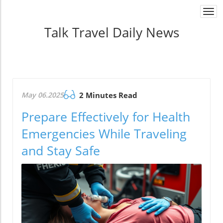
Togg
navi
Talk Travel Daily News
May 06.2025
2 Minutes Read
Prepare Effectively for Health
Emergencies While Traveling
and Stay Safe