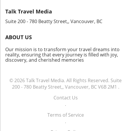
that promote understanding across nations.
your connection to its vibrant culture. With so
Looking Ahead As Cathay Group sets its sights
many options available, let the excitement of
Talk Travel Media
on new horizons, it creates opportunities for
adventure guide your choices as you prepare
Suite 200 - 780 Beatty Street,, Vancouver, BC
job growth and travel experiences that enrich
for a journey filled with inspiration, joy, and
lives. This revitalization serves both the
lifelong memories.
economy and individual aspirations, making
ABOUT US
travel more accessible and connecting diverse
communities worldwide. The impressive
Our mission is to transform your travel dreams into
financial results and strategic vision of Cathay
reality, ensuring that every journey is filled with joy,
discovery, and cherished memories
Group suggest a bright future for the aviation
industry, highlighting the ever-important role
that connectivity plays in our global society.
© 2026
Talk Travel Media.
All Rights Reserved.
Suite
200 - 780 Beatty Street,, Vancouver, BC V6B 2M1
.
Contact Us
.
Terms of Service
.