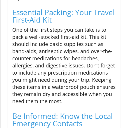
Essential Packing: Your Travel
First-Aid Kit
One of the first steps you can take is to
pack a well-stocked first-aid kit. This kit
should include basic supplies such as
band-aids, antiseptic wipes, and over-the-
counter medications for headaches,
allergies, and digestive issues. Don’t forget
to include any prescription medications
you might need during your trip. Keeping
these items in a waterproof pouch ensures
they remain dry and accessible when you
need them the most.
Be Informed: Know the Local
Emergency Contacts