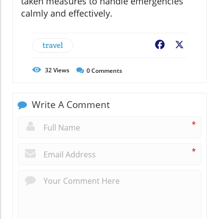
taken measures to handle emergencies
calmly and effectively.
travel
Facebook
X
32
Views
0
Comments
Write A Comment
*
*