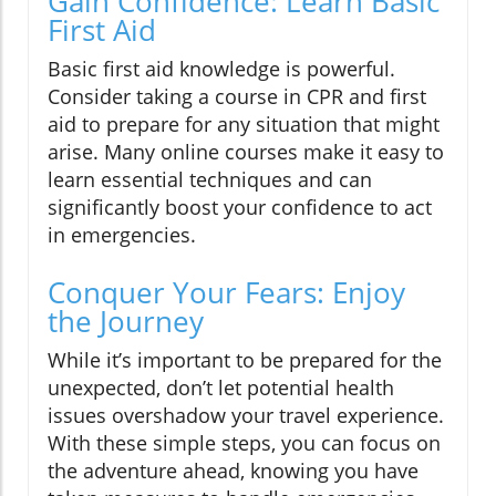
Gain Confidence: Learn Basic
First Aid
Basic first aid knowledge is powerful.
Consider taking a course in CPR and first
aid to prepare for any situation that might
arise. Many online courses make it easy to
learn essential techniques and can
significantly boost your confidence to act
in emergencies.
Conquer Your Fears: Enjoy
the Journey
While it’s important to be prepared for the
unexpected, don’t let potential health
issues overshadow your travel experience.
With these simple steps, you can focus on
the adventure ahead, knowing you have