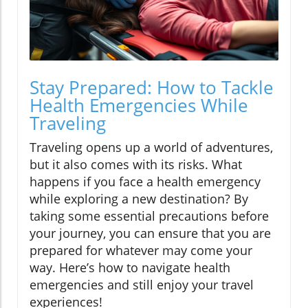
Stay Prepared: How to Tackle
Health Emergencies While
Traveling
Traveling opens up a world of adventures,
but it also comes with its risks. What
happens if you face a health emergency
while exploring a new destination? By
taking some essential precautions before
your journey, you can ensure that you are
prepared for whatever may come your
way. Here’s how to navigate health
emergencies and still enjoy your travel
experiences!