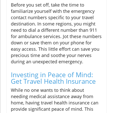
Before you set off, take the time to
familiarize yourself with the emergency
contact numbers specific to your travel
destination. In some regions, you might
need to dial a different number than 911
for ambulance services. Jot these numbers
down or save them on your phone for
easy access. This little effort can save you
precious time and soothe your nerves
during an unexpected emergency.
Investing in Peace of Mind:
Get Travel Health Insurance
While no one wants to think about
needing medical assistance away from
home, having travel health insurance can
provide significant peace of mind. This