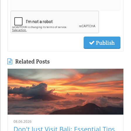
Publish
Related Posts
08.06.2026
Don't Just Visit Bali: Essential Tips