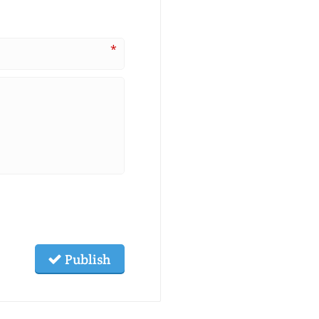
*
Publish