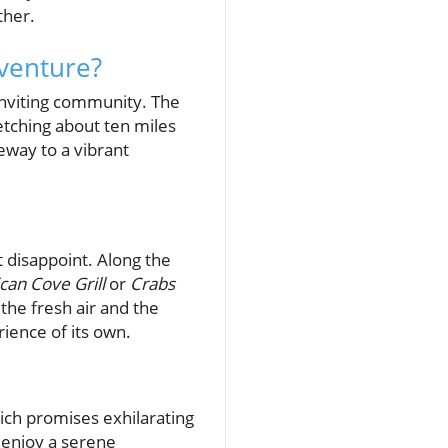
ther.
venture?
 inviting community. The
retching about ten miles
teway to a vibrant
t disappoint. Along the
ican Cove Grill
or
Crabs
the fresh air and the
ience of its own.
hich promises exhilarating
 enjoy a serene