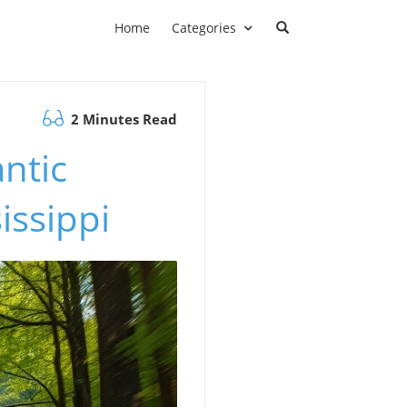
Home
Categories
2 Minutes Read
ntic
issippi