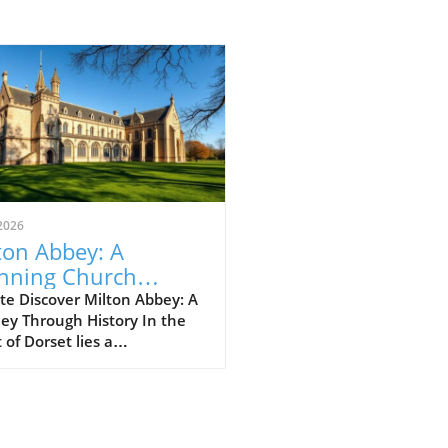
2026
ton Abbey: A
nning Church
ting in Dorset's
te Discover Milton Abbey: A
ey Through History In the
rt
 of Dorset lies a
thtaking gem: Milton Abbey,
tivating piece of gothic
itecture that commands
tion amidst rolling hills and
greenery. Often described as