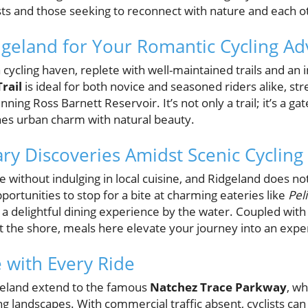
sts and those seeking to reconnect with nature and each o
geland for Your Romantic Cycling Ad
 cycling haven, replete with well-maintained trails and an
rail
is ideal for both novice and seasoned riders alike, st
ning Ross Barnett Reservoir. It’s not only a trail; it’s a ga
nes urban charm with natural beauty.
ary Discoveries Amidst Scenic Cycling
te without indulging in local cuisine, and Ridgeland does no
portunities to stop for a bite at charming eateries like
Pel
g a delightful dining experience by the water. Coupled with 
t the shore, meals here elevate your journey into an exper
 with Every Ride
geland extend to the famous
Natchez Trace Parkway
, w
g landscapes. With commercial traffic absent, cyclists can