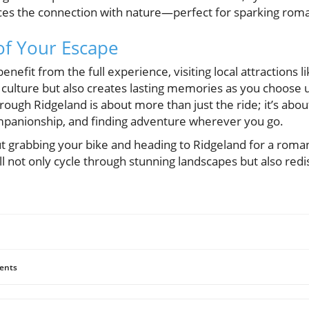
es the connection with nature—perfect for sparking rom
of Your Escape
nefit from the full experience, visiting local attractions l
 culture but also creates lasting memories as you choose 
 through Ridgeland is about more than just the ride; it’s ab
mpanionship, and finding adventure wherever you go.
t grabbing your bike and heading to Ridgeland for a roma
ll not only cycle through stunning landscapes but also redi
ents