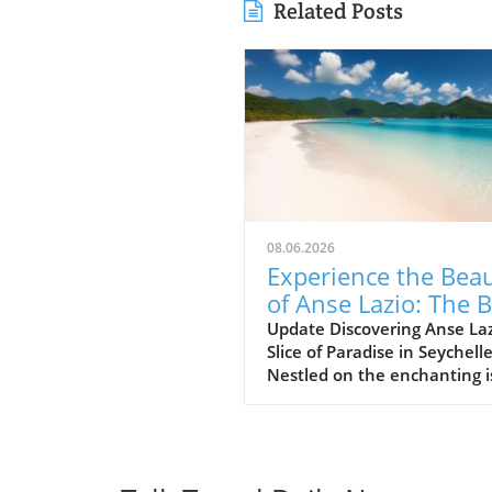
Related Posts
08.06.2026
Experience the Bea
of Anse Lazio: The 
Beach in Seychelles
Update Discovering Anse Laz
Slice of Paradise in Seychell
Nestled on the enchanting i
of Praslin in the Seychelles,
Lazio beach is often hailed a
one of the finest beaches in
world. With its soft, white s
and azure waters, it’s no w