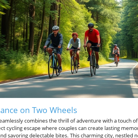
ance on Two Wheels
eamlessly combines the thrill of adventure with a touch o
rfect cycling escape where couples can create lasting memo
d savoring delectable bites. This charming city, nestled n