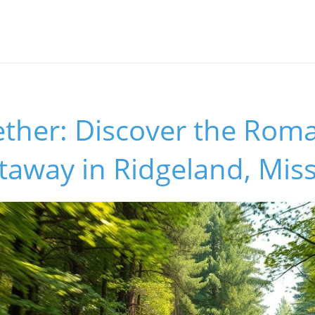
ther: Discover the Roma
taway in Ridgeland, Miss