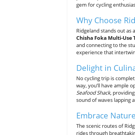
gem for cycling enthusia
Why Choose Rid
Ridgeland stands out as a
Chisha Foka Multi-Use T
and connecting to the stun
experience that intertwi
Delight in Culin
No cycling trip is comple
way, you’ll have ample op
Seafood Shack
, providin
sound of waves lapping a
Embrace Nature
The scenic routes of Rid
rides through breathtakin