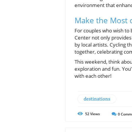
environment that enhanc
Make the Most 
For couples who wish to be
Center not only provides
by local artists. Cycling
together, celebrating co
This weekend, think abou
exploration and fun. You’
with each other!
destinations
52
Views
0
Comm