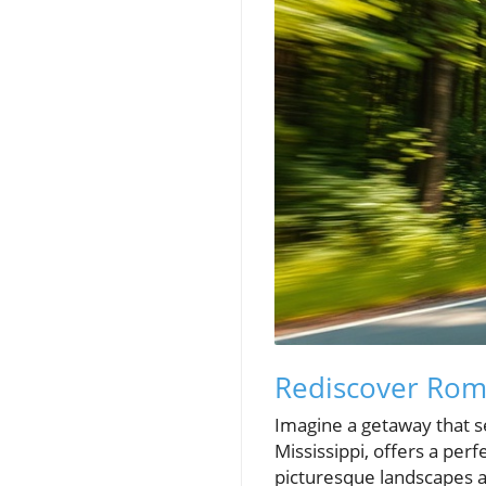
Rediscover Rom
Imagine a getaway that s
Mississippi, offers a pe
picturesque landscapes an