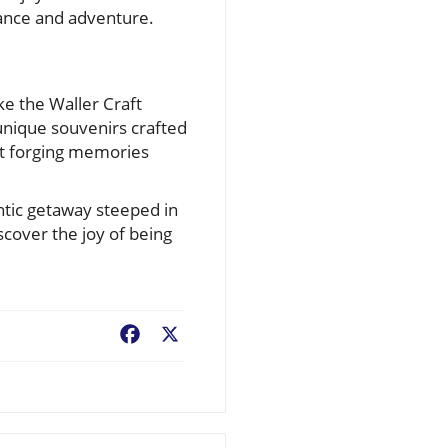
ance and adventure.
ike the Waller Craft
unique souvenirs crafted
out forging memories
ntic getaway steeped in
scover the joy of being
Facebook
X