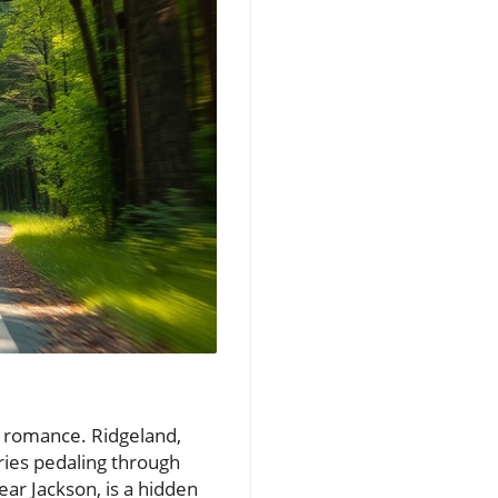
f romance. Ridgeland,
ries pedaling through
ear Jackson, is a hidden