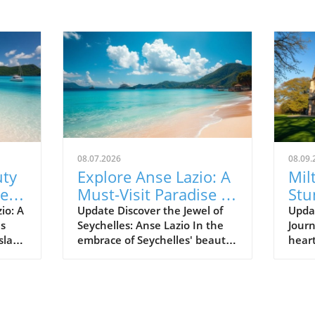
08.07.2026
08.09.
uty
Explore Anse Lazio: A
Mil
Best
Must-Visit Paradise in
Stu
Seychelles
Set
io: A
Update Discover the Jewel of
Upda
es
Seychelles: Anse Lazio In the
Journ
Hea
sland
embrace of Seychelles' beauty
heart
 Anse
lies Anse Lazio, a beach that is
brea
s
often hailed as one of the
a cap
 the
world’s top beaches. Renowned
arch
ands
for its soft white sands and
atten
onder
turquoise waters, Anse Lazio
lush 