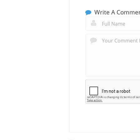
Write A Comme