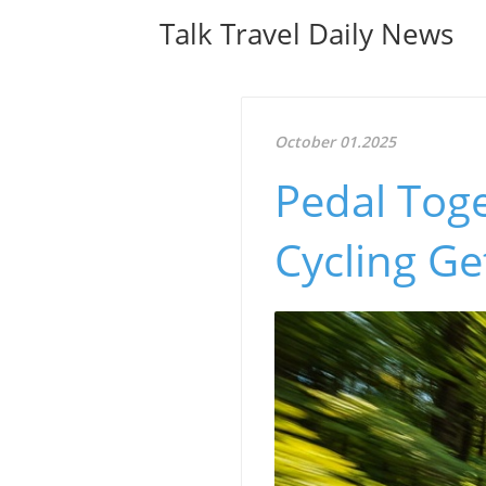
Talk Travel Daily News
October 01.2025
Pedal Toge
Cycling Ge