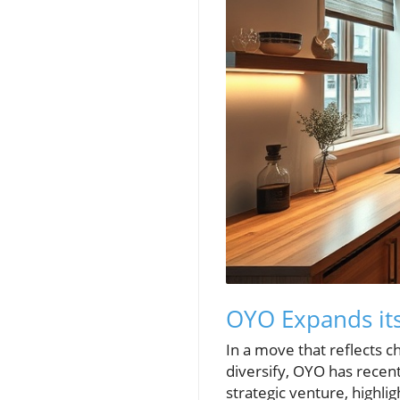
OYO Expands its
In a move that reflects 
diversify, OYO has recen
strategic venture, highl