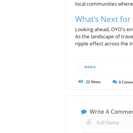
local communities where 
What’s Next fo
Looking ahead, OYO's ent
As the landscape of travel
ripple effect across the 
news
22
Views
0
Comm
Write A Comme