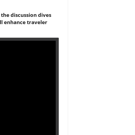
the discussion dives
ll enhance traveler