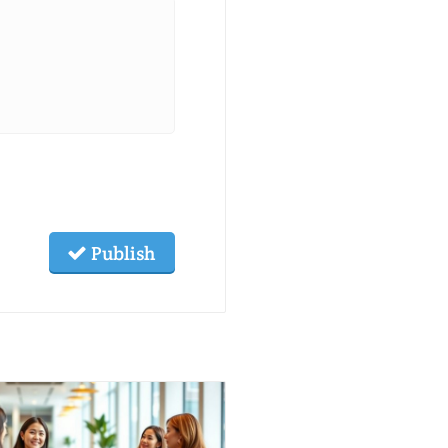
Publish