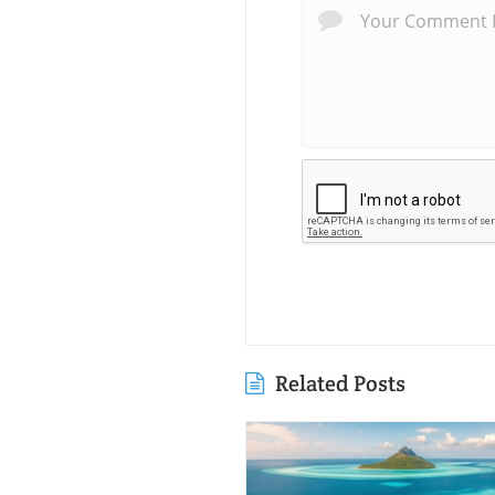
Related Posts