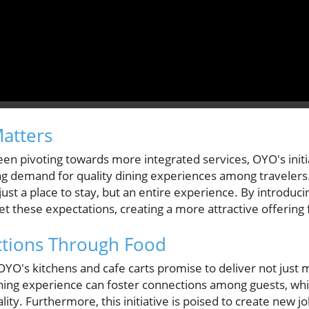
Matters
een pivoting towards more integrated services, OYO's init
ng demand for quality dining experiences among travelers.
st a place to stay, but an entire experience. By introduci
 these expectations, creating a more attractive offering f
ctions Through Food
YO's kitchens and cafe carts promise to deliver not just 
ng experience can foster connections among guests, while
ity. Furthermore, this initiative is poised to create new jo