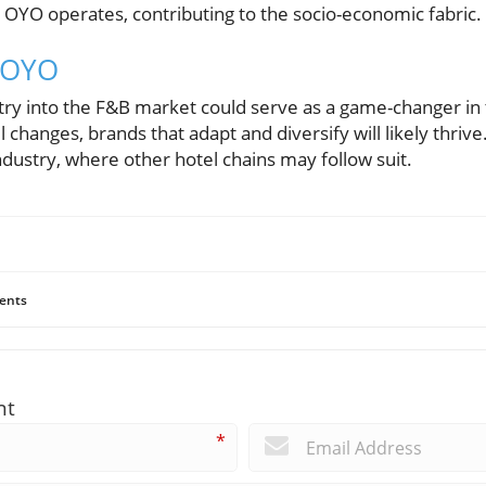
OYO operates, contributing to the socio-economic fabric.
r OYO
ry into the F&B market could serve as a game-changer in t
 changes, brands that adapt and diversify will likely thrive.
industry, where other hotel chains may follow suit.
ents
nt
*