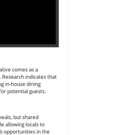
iative comes as a
 Research indicates that
ng in-house dining
or potential guests.
meals, but shared
 allowing locals to
b opportunities in the