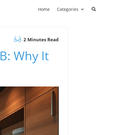
Home
Categories
2 Minutes Read
B: Why It