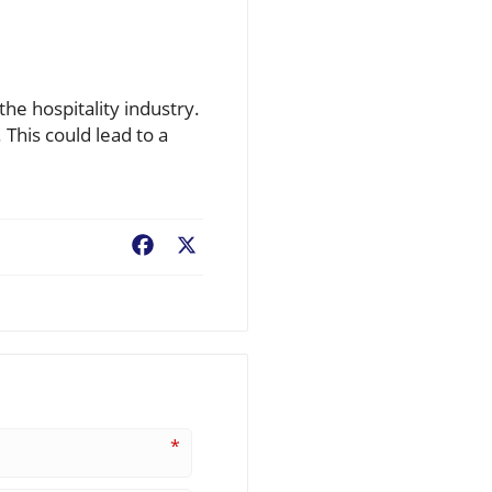
he hospitality industry.
 This could lead to a
Facebook
X
*