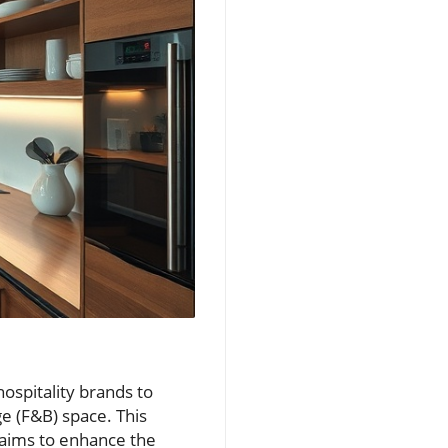
ospitality brands to
e (F&B) space. This
 aims to enhance the