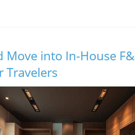
d Move into In-House F&
r Travelers