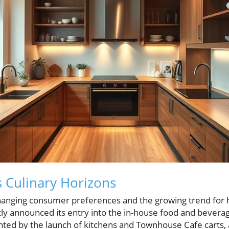
 Culinary Horizons
changing consumer preferences and the growing trend for h
tly announced its entry into the in-house food and beverag
ighted by the launch of kitchens and Townhouse Cafe carts,