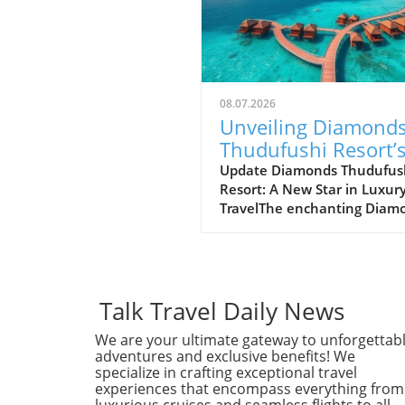
08.07.2026
Unveiling Diamond
Thudufushi Resort’
New Status Within
Update Diamonds Thudufus
Resort: A New Star in Luxur
Preferred Hotels
TravelThe enchanting Diam
Lifestyle Collection
Thudufushi Resort in the
Maldives has recently joine
esteemed Lifestyle Collectio
Preferred Hotels & Resorts. 
collaboration promises to
Talk Travel Daily News
enhance the resort's visibili
We are your ultimate gateway to unforgettab
a global scale, offering trave
adventures and exclusive benefits! We
an unparalleled experience
specialize in crafting exceptional travel
intertwined with global luxu
experiences that encompass everything from
standards.Why This Partner