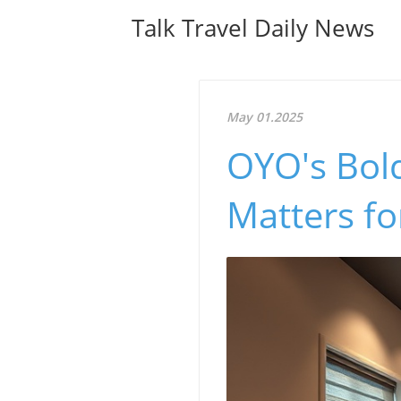
Talk Travel Daily News
May 01.2025
OYO's Bol
Matters fo