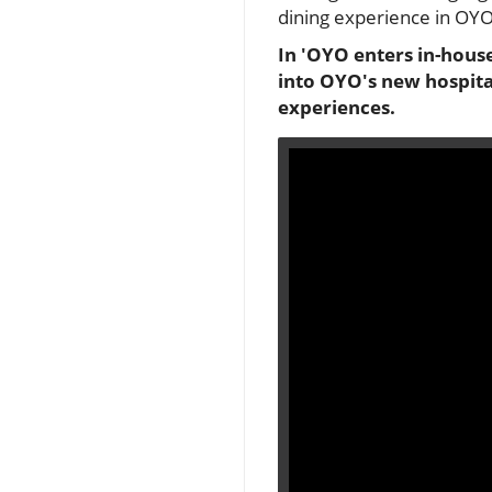
dining experience in OYO
In 'OYO enters in-hous
into OYO's new hospital
experiences.