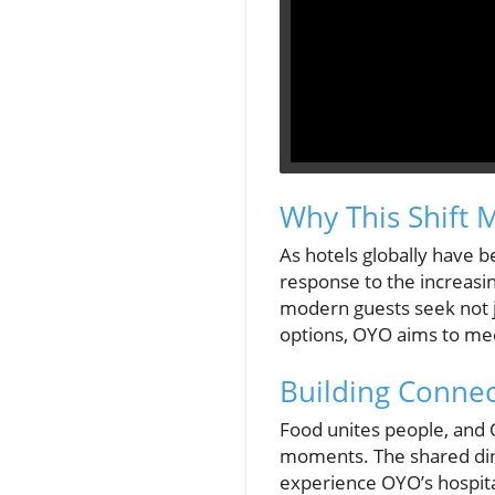
Why This Shift 
As hotels globally have b
response to the increasi
modern guests seek not ju
options, OYO aims to meet
Building Conne
Food unites people, and O
moments. The shared dini
experience OYO’s hospital