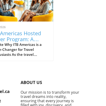
2026
 Americas Hosted
er Program: A
eway to Global
te Why ITB Americas is a
-Changer for Travel
vel Opportunities
siasts As the travel
try gears up for the
ural ITB Americas,
duled from November 10-12,
 in Guadalajara, Mexico,
tement is brewing among
ABOUT US
ssionals and travelers alike.
osted Buyer Program is set
el.ca
Our mission is to transform your
ing together high-caliber
travel dreams into reality,
s from over 30 countries,
ensuring that every journey is
M
enting a unique opportunity
filled with joy, discovery, and