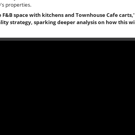
's properties.
e F&B space with kitchens and Townhouse Cafe carts,' 
ity strategy, sparking deeper analysis on how this wi