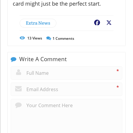
card might just be the perfect start.
Extra News
Facebook
X
13
Views
1
Comments
Write A Comment
*
*