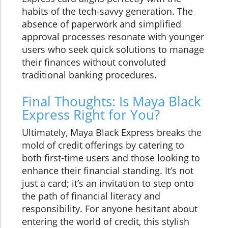
habits of the tech-savvy generation. The
absence of paperwork and simplified
approval processes resonate with younger
users who seek quick solutions to manage
their finances without convoluted
traditional banking procedures.
Final Thoughts: Is Maya Black
Express Right for You?
Ultimately, Maya Black Express breaks the
mold of credit offerings by catering to
both first-time users and those looking to
enhance their financial standing. It’s not
just a card; it’s an invitation to step onto
the path of financial literacy and
responsibility. For anyone hesitant about
entering the world of credit, this stylish