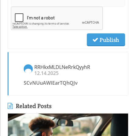
Publish
RRHkxMLDLNeRrkQyyhR
12.14.2025
SCvNUuAWIEarTQhQJv
Related Posts