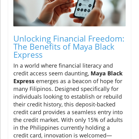
Unlocking Financial Freedom:
The Benefits of Maya Black
Express
In a world where financial literacy and
credit access seem daunting,
Maya Black
Express
emerges as a beacon of hope for
many Filipinos. Designed specifically for
individuals looking to establish or rebuild
their credit history, this deposit-backed
credit card provides a seamless entry into
the credit market. With only 15% of adults
in the Philippines currently holding a
credit card, innovation is welcomed—