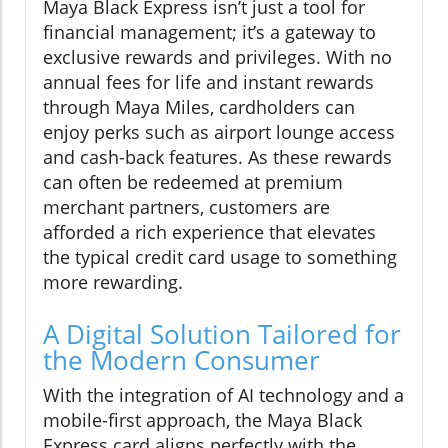
Maya Black Express isn’t just a tool for
financial management; it’s a gateway to
exclusive rewards and privileges. With no
annual fees for life and instant rewards
through Maya Miles, cardholders can
enjoy perks such as airport lounge access
and cash-back features. As these rewards
can often be redeemed at premium
merchant partners, customers are
afforded a rich experience that elevates
the typical credit card usage to something
more rewarding.
A Digital Solution Tailored for
the Modern Consumer
With the integration of AI technology and a
mobile-first approach, the Maya Black
Express card aligns perfectly with the