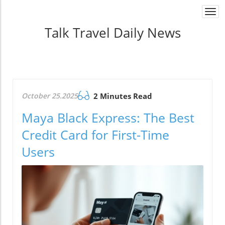
Togg
navi
Talk Travel Daily News
October 25.2025
2 Minutes Read
Maya Black Express: The Best
Credit Card for First-Time
Users