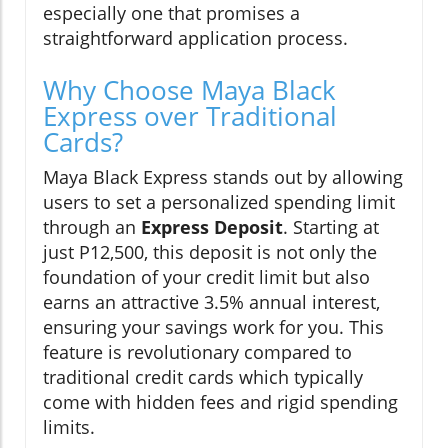
especially one that promises a
straightforward application process.
Why Choose Maya Black
Express over Traditional
Cards?
Maya Black Express stands out by allowing
users to set a personalized spending limit
through an
Express Deposit
. Starting at
just P12,500, this deposit is not only the
foundation of your credit limit but also
earns an attractive 3.5% annual interest,
ensuring your savings work for you. This
feature is revolutionary compared to
traditional credit cards which typically
come with hidden fees and rigid spending
limits.