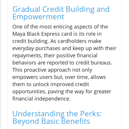
Gradual Credit Building and
Empowerment
One of the most enticing aspects of the
Maya Black Express card is its role in
credit building. As cardholders make
everyday purchases and keep up with their
repayments, their positive financial
behaviors are reported to credit bureaus.
This proactive approach not only
empowers users but, over time, allows
them to unlock improved credit
opportunities, paving the way for greater
financial independence.
Understanding the Perks:
Beyond Basic Benefits