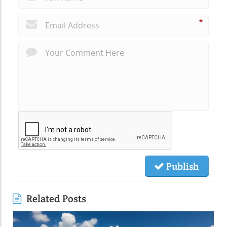
*
Publish
Related Posts