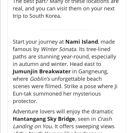
The best part? Many of these locations are
real, and you can visit them on your next
trip to South Korea.
Start your journey at
Nami Island
, made
famous by
Winter Sonata
. Its tree-lined
paths are stunning year-round, especially
in autumn and winter. Head east to
Jumunjin Breakwater
in Gangneung,
where
Goblin’s
unforgettable beach
scenes were filmed. Strike a pose where Ji
Eun-tak summoned her mysterious
protector.
Adventure lovers will enjoy the dramatic
Hantangang Sky Bridge
, seen in
Crash
Landing on You
. It offers sweeping views