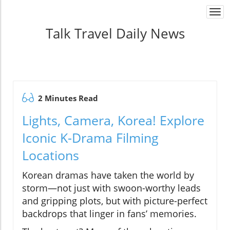
Togg
navi
Talk Travel Daily News
2 Minutes Read
Lights, Camera, Korea! Explore
Iconic K-Drama Filming
Locations
Korean dramas have taken the world by
storm—not just with swoon-worthy leads
and gripping plots, but with picture-perfect
backdrops that linger in fans’ memories.