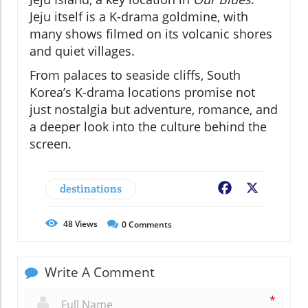
Jeju itself is a K-drama goldmine, with
many shows filmed on its volcanic shores
and quiet villages.
From palaces to seaside cliffs, South
Korea’s K-drama locations promise not
just nostalgia but adventure, romance, and
a deeper look into the culture behind the
screen.
destinations
Facebook
X
48
Views
0
Comments
Write A Comment
*