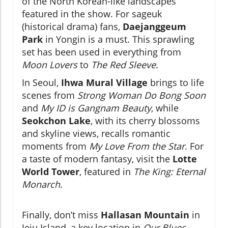
of the North Korean-like landscapes
featured in the show. For sageuk
(historical drama) fans,
Daejanggeum
Park
in Yongin is a must. This sprawling
set has been used in everything from
Moon Lovers
to
The Red Sleeve
.
In Seoul,
Ihwa Mural Village
brings to life
scenes from
Strong Woman Do Bong Soon
and
My ID is Gangnam Beauty
, while
Seokchon Lake
, with its cherry blossoms
and skyline views, recalls romantic
moments from
My Love From the Star
. For
a taste of modern fantasy, visit the
Lotte
World Tower
, featured in
The King: Eternal
Monarch
.
Finally, don’t miss
Hallasan Mountain
in
Jeju Island, a key location in
Our Blues
.