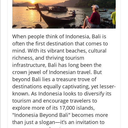
When people think of Indonesia, Bali is
often the first destination that comes to
mind. With its vibrant beaches, cultural
richness, and thriving tourism
infrastructure, Bali has long been the
crown jewel of Indonesian travel. But
beyond Bali lies a treasure trove of
destinations equally captivating, yet lesser-
known. As Indonesia looks to diversify its
tourism and encourage travelers to
explore more of its 17,000 islands,
"Indonesia Beyond Bali" becomes more
than just a slogan—it’s an invitation to