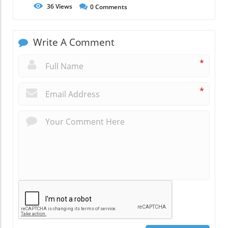
36
Views
0
Comments
Write A Comment
*
*