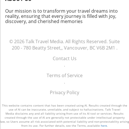
beautiful photographic opportunities, Milton
Abbey is a must-visit. Pairing a trip to this
Our mission is to transform your travel dreams into
extraordinary location with a visit to nearby
reality, ensuring that every journey is filled with joy,
discovery, and cherished memories
sites, like Cerne Abbey, makes for a delightful
weekend road trip. Whether you’re an avid
historian or a casual traveler, Milton Abbey
invites you to step into a moment of beauty
© 2026
Talk Travel Media.
All Rights Reserved.
Suite
and pause amidst the chaos of modern life.
200 - 780 Beatty Street,, Vancouver, BC V6B 2M1
.
Contact Us
.
Terms of Service
.
Privacy Policy
This website contains content that has been created using AI. Results created through the
use of AI can be inaccurate, unreliable, and subject to hallucinations. Talk Travel
Media disclaims any and all liability arising from use of its AI tool or services. Results
created through the use of AI are generally not protectable under intellectual property
law, so Users assume all risk associated with potential liability and non-protectability arising
from its use. For further details, see the Terms, available
here
.