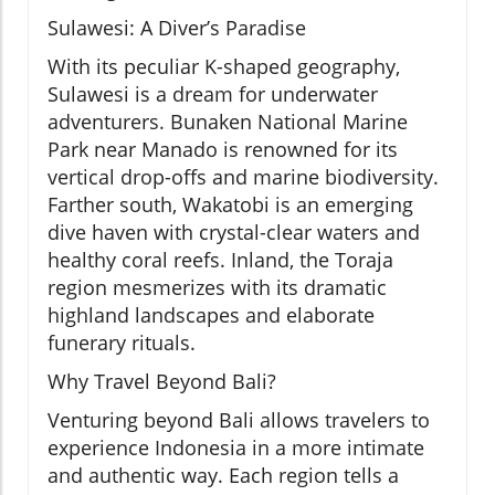
Sulawesi: A Diver’s Paradise
With its peculiar K-shaped geography,
Sulawesi is a dream for underwater
adventurers. Bunaken National Marine
Park near Manado is renowned for its
vertical drop-offs and marine biodiversity.
Farther south, Wakatobi is an emerging
dive haven with crystal-clear waters and
healthy coral reefs. Inland, the Toraja
region mesmerizes with its dramatic
highland landscapes and elaborate
funerary rituals.
Why Travel Beyond Bali?
Venturing beyond Bali allows travelers to
experience Indonesia in a more intimate
and authentic way. Each region tells a