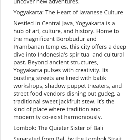
uncover new adventures.
Yogyakarta: The Heart of Javanese Culture
Nestled in Central Java, Yogyakarta is a
hub of art, culture, and history. Home to
the magnificent Borobudur and
Prambanan temples, this city offers a deep
dive into Indonesia's spiritual and cultural
past. Beyond ancient structures,
Yogyakarta pulses with creativity. Its
bustling streets are lined with batik
workshops, shadow puppet theaters, and
street food vendors dishing out gudeg, a
traditional sweet jackfruit stew. It’s the
kind of place where tradition and
modernity co-exist harmoniously.
Lombok: The Quieter Sister of Bali
Separated from Bali by the Lombok Strait,