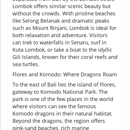
Lombok offers similar scenic beauty but
without the crowds. With pristine beaches
like Selong Belanak and dramatic peaks
such as Mount Rinjani, Lombok is ideal for
both relaxation and adventure. Visitors
can trek to waterfalls in Senaru, surf in
Kuta Lombok, or take a boat to the idyllic
Gili Islands, known for their coral reefs and
sea turtles.
Flores and Komodo: Where Dragons Roam
To the east of Bali lies the island of Flores,
gateway to Komodo National Park. The
park is one of the few places in the world
where visitors can see the famous
Komodo dragons in their natural habitat.
Beyond the dragons, the region offers
pink-sand beaches, rich marine