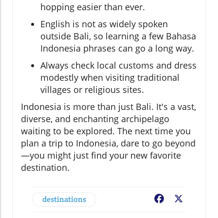
hopping easier than ever.
English is not as widely spoken
outside Bali, so learning a few Bahasa
Indonesia phrases can go a long way.
Always check local customs and dress
modestly when visiting traditional
villages or religious sites.
Indonesia is more than just Bali. It's a vast,
diverse, and enchanting archipelago
waiting to be explored. The next time you
plan a trip to Indonesia, dare to go beyond
—you might just find your new favorite
destination.
destinations
Facebook
X