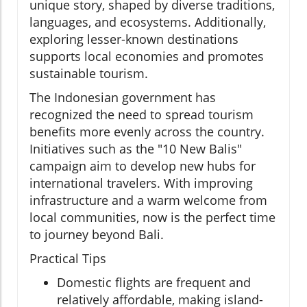
unique story, shaped by diverse traditions,
languages, and ecosystems. Additionally,
exploring lesser-known destinations
supports local economies and promotes
sustainable tourism.
The Indonesian government has
recognized the need to spread tourism
benefits more evenly across the country.
Initiatives such as the "10 New Balis"
campaign aim to develop new hubs for
international travelers. With improving
infrastructure and a warm welcome from
local communities, now is the perfect time
to journey beyond Bali.
Practical Tips
Domestic flights are frequent and
relatively affordable, making island-