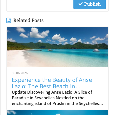
Publish
Related Posts
08.06.2026
Experience the Beauty of Anse
Lazio: The Best Beach in
Seychelles
Update Discovering Anse Lazio: A Slice of
Paradise in Seychelles Nestled on the
enchanting island of Praslin in the Seychelles,
Anse Lazio beach is often hailed as one of the
finest beaches in the world. With its soft, white