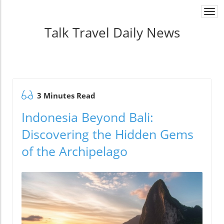
Togg
navi
Talk Travel Daily News
3 Minutes Read
Indonesia Beyond Bali:
Discovering the Hidden Gems
of the Archipelago