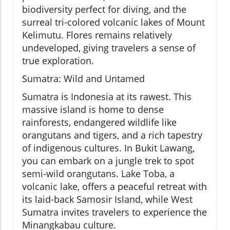
biodiversity perfect for diving, and the
surreal tri-colored volcanic lakes of Mount
Kelimutu. Flores remains relatively
undeveloped, giving travelers a sense of
true exploration.
Sumatra: Wild and Untamed
Sumatra is Indonesia at its rawest. This
massive island is home to dense
rainforests, endangered wildlife like
orangutans and tigers, and a rich tapestry
of indigenous cultures. In Bukit Lawang,
you can embark on a jungle trek to spot
semi-wild orangutans. Lake Toba, a
volcanic lake, offers a peaceful retreat with
its laid-back Samosir Island, while West
Sumatra invites travelers to experience the
Minangkabau culture.