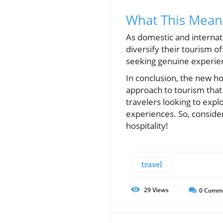
What This Means
As domestic and internati
diversify their tourism o
seeking genuine experien
In conclusion, the new h
approach to tourism that
travelers looking to explo
experiences. So, consider
hospitality!
travel
29
Views
0
Comm