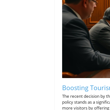
Boosting Touris
The recent decision by 
policy stands as a signifi
more visitors by offering