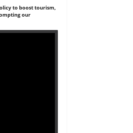
licy to boost tourism,
prompting our