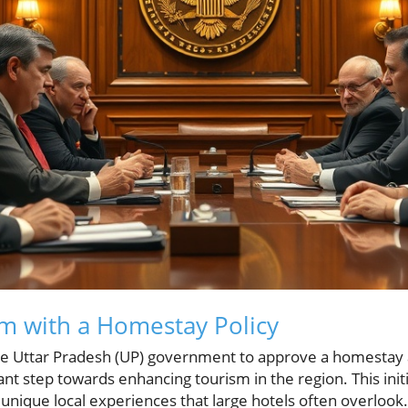
m with a Homestay Policy
the Uttar Pradesh (UP) government to approve a homestay
cant step towards enhancing tourism in the region. This initi
 unique local experiences that large hotels often overlook.