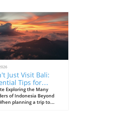
2026
t Just Visit Bali:
ential Tips for
loring Indonesia
te Exploring the Many
ers of Indonesia Beyond
When planning a trip to
esia, many first-time
ors often succumb to the
e of Bali’s stunning beaches
lush landscapes. However,
essential to recognize that