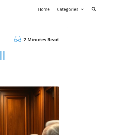
Home
Categories
2 Minutes Read
l