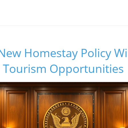
New Homestay Policy Wil
 Tourism Opportunities