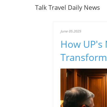
Talk Travel Daily News
June 05.2025
How UP's 
Transform