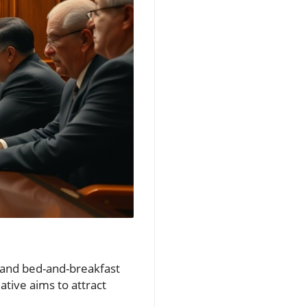
 and bed-and-breakfast
ative aims to attract