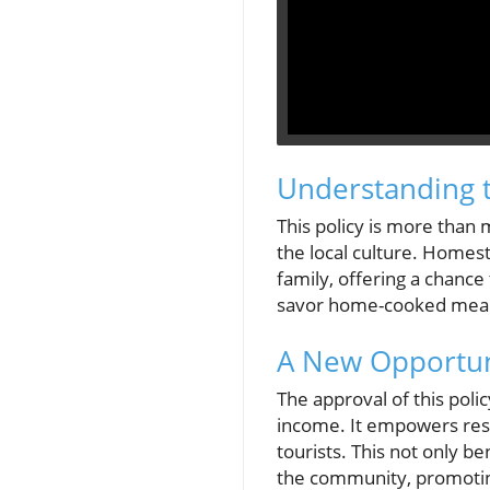
Understanding t
This policy is more than 
the local culture. Homest
family, offering a chance
savor home-cooked meals a
A New Opportuni
The approval of this poli
income. It empowers resi
tourists. This not only b
the community, promotin