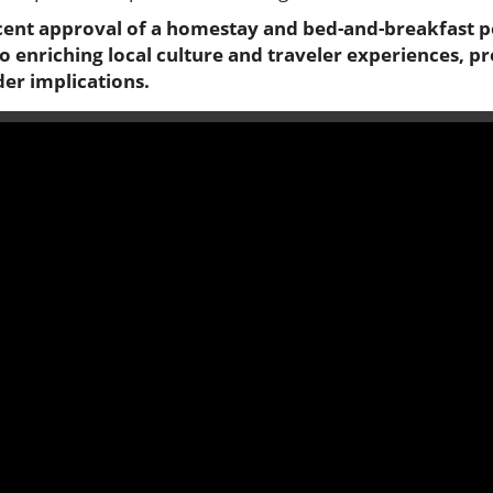
ent approval of a homestay and bed-and-breakfast po
to enriching local culture and traveler experiences, 
der implications.