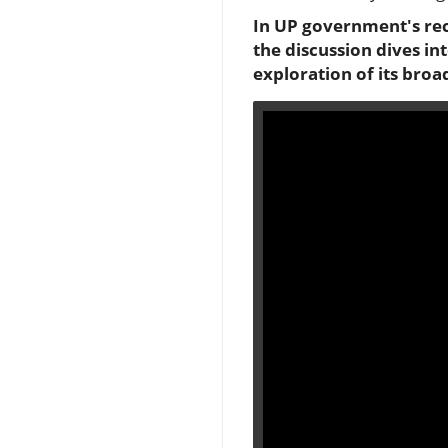
In UP government's rec
the discussion dives in
exploration of its broa