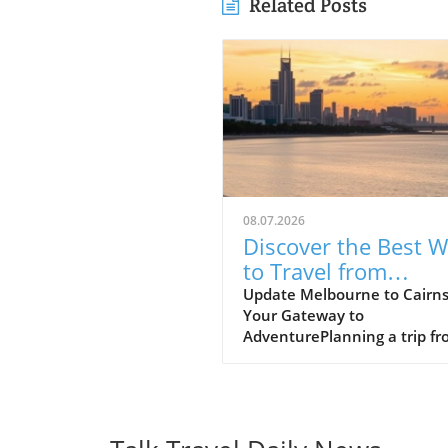
Related Posts
08.07.2026
Discover the Best 
to Travel from
Melbourne to Cairn
Update Melbourne to Cairns
Your Gateway to
AdventurePlanning a trip f
Melbourne to Cairns? This
journey promises an excitin
blend of urban culture and
tropical paradise. In just a s
flight, you can transition fr