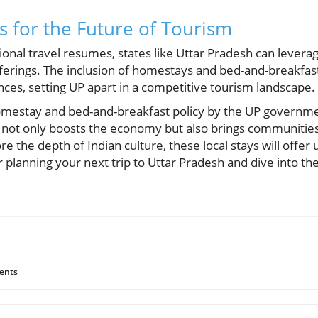
 for the Future of Tourism
onal travel resumes, states like Uttar Pradesh can leverag
fferings. The inclusion of homestays and bed-and-breakfast
ces, setting UP apart in a competitive tourism landscape.
omestay and bed-and-breakfast policy by the UP governmen
 not only boosts the economy but also brings communities
re the depth of Indian culture, these local stays will offer
 planning your next trip to Uttar Pradesh and dive into th
ents