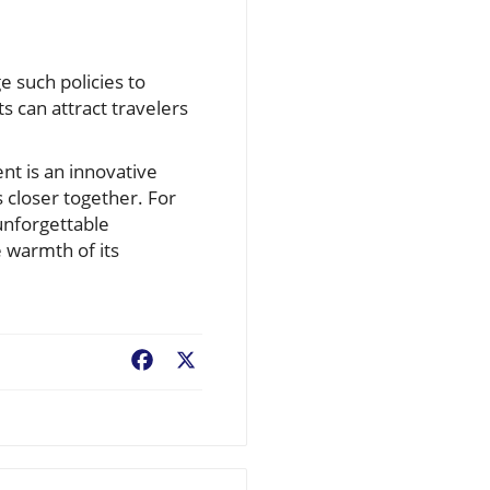
e such policies to
s can attract travelers
t is an innovative
 closer together. For
 unforgettable
e warmth of its
Facebook
X