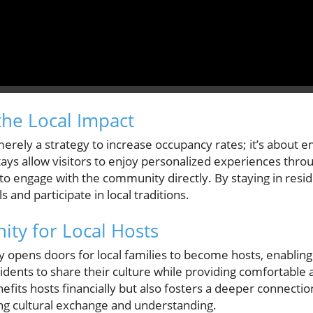
he Local Impact
merely a strategy to increase occupancy rates; it’s about 
ays allow visitors to enjoy personalized experiences throug
 to engage with the community directly. By staying in reside
nd participate in local traditions.
ty for Local Hosts
cy opens doors for local families to become hosts, enablin
dents to share their culture while providing comfortabl
enefits hosts financially but also fosters a deeper connecti
g cultural exchange and understanding.