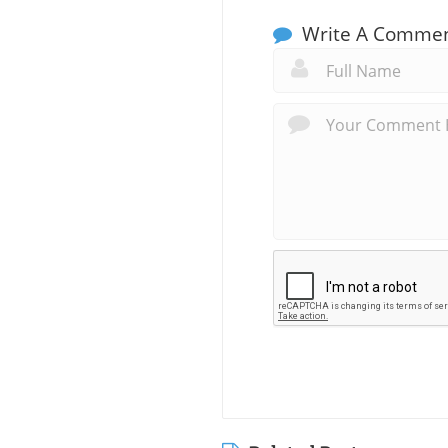
Write A Comme