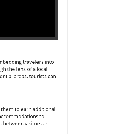
embedding travelers into
h the lens of a local
ntial areas, tourists can
g them to earn additional
e accommodations to
on between visitors and