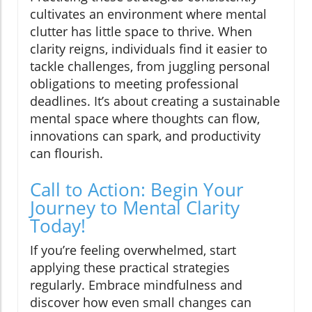
cultivates an environment where mental
clutter has little space to thrive. When
clarity reigns, individuals find it easier to
tackle challenges, from juggling personal
obligations to meeting professional
deadlines. It’s about creating a sustainable
mental space where thoughts can flow,
innovations can spark, and productivity
can flourish.
Call to Action: Begin Your
Journey to Mental Clarity
Today!
If you’re feeling overwhelmed, start
applying these practical strategies
regularly. Embrace mindfulness and
discover how even small changes can