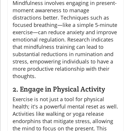
Mindfulness involves engaging in present-
moment awareness to manage
distractions better. Techniques such as
focused breathing—like a simple 5-minute
exercise—can reduce anxiety and improve
emotional regulation. Research indicates
that mindfulness training can lead to
substantial reductions in rumination and
stress, empowering individuals to have a
more productive relationship with their
thoughts.
2. Engage in Physical Activity
Exercise is not just a tool for physical
health; it's a powerful mental reset as well.
Activities like walking or yoga release
endorphins that mitigate stress, allowing
the mind to focus on the present. This