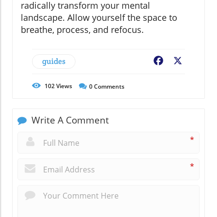
radically transform your mental
landscape. Allow yourself the space to
breathe, process, and refocus.
guides
Facebook
X
102
Views
0
Comments
Write A Comment
*
*