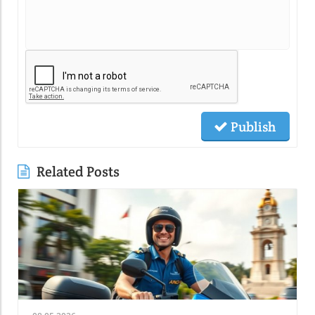
Publish
Related Posts