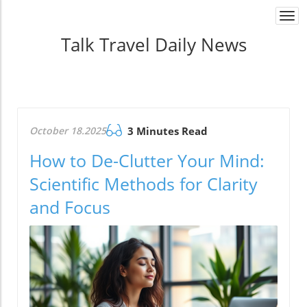
Togg
navi
Talk Travel Daily News
October 18.2025
3 Minutes Read
How to De-Clutter Your Mind:
Scientific Methods for Clarity
and Focus