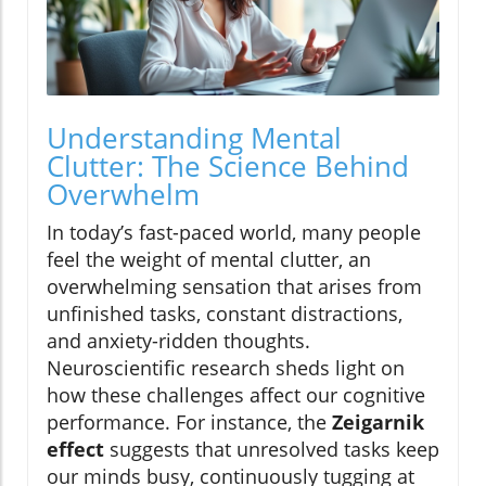
Understanding Mental
Clutter: The Science Behind
Overwhelm
In today’s fast-paced world, many people
feel the weight of mental clutter, an
overwhelming sensation that arises from
unfinished tasks, constant distractions,
and anxiety-ridden thoughts.
Neuroscientific research sheds light on
how these challenges affect our cognitive
performance. For instance, the
Zeigarnik
effect
suggests that unresolved tasks keep
our minds busy, continuously tugging at