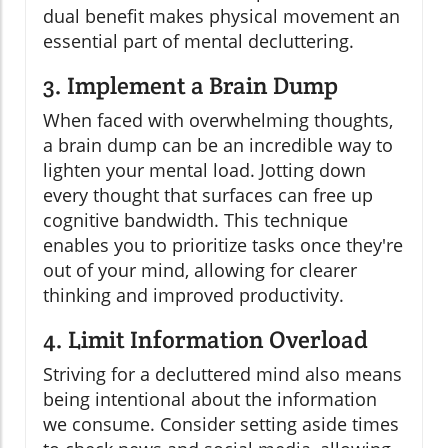
dual benefit makes physical movement an
essential part of mental decluttering.
3. Implement a Brain Dump
When faced with overwhelming thoughts,
a brain dump can be an incredible way to
lighten your mental load. Jotting down
every thought that surfaces can free up
cognitive bandwidth. This technique
enables you to prioritize tasks once they're
out of your mind, allowing for clearer
thinking and improved productivity.
4. Limit Information Overload
Striving for a decluttered mind also means
being intentional about the information
we consume. Consider setting aside times