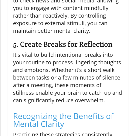
to check news and social media, allowing
you to engage with content mindfully
rather than reactively. By controlling
exposure to external stimuli, you can
maintain better mental clarity.
5. Create Breaks for Reflection
It's vital to build intentional breaks into
your routine to process lingering thoughts
and emotions. Whether it’s a short walk
between tasks or a few minutes of silence
after a meeting, these moments of
stillness enable your brain to catch up and
can significantly reduce overwhelm.
Recognizing the Benefits of
Mental Clarity
Practicing these strategies consistently