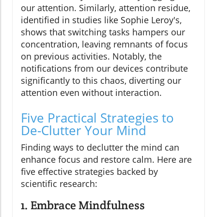
our attention. Similarly, attention residue,
identified in studies like Sophie Leroy's,
shows that switching tasks hampers our
concentration, leaving remnants of focus
on previous activities. Notably, the
notifications from our devices contribute
significantly to this chaos, diverting our
attention even without interaction.
Five Practical Strategies to
De-Clutter Your Mind
Finding ways to declutter the mind can
enhance focus and restore calm. Here are
five effective strategies backed by
scientific research:
1. Embrace Mindfulness