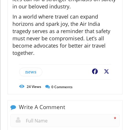
in our beloved industry.
In a world where travel can expand
horizons and spark joy, the Air India
tragedy serves as a reminder that safety
must never be compromised. Let’s all
become advocates for better air travel
together.
news
Facebook
X
24
Views
0
Comments
Write A Comment
*