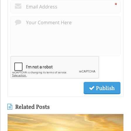
*
Publish
Related Posts