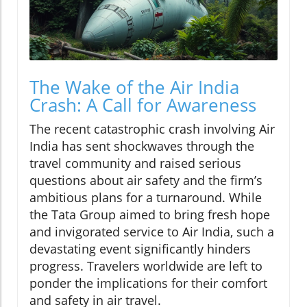
The Wake of the Air India
Crash: A Call for Awareness
The recent catastrophic crash involving Air
India has sent shockwaves through the
travel community and raised serious
questions about air safety and the firm’s
ambitious plans for a turnaround. While
the Tata Group aimed to bring fresh hope
and invigorated service to Air India, such a
devastating event significantly hinders
progress. Travelers worldwide are left to
ponder the implications for their comfort
and safety in air travel.