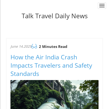
Togg
navi
Talk Travel Daily News
June 14.2025
2 Minutes Read
How the Air India Crash
Impacts Travelers and Safety
Standards