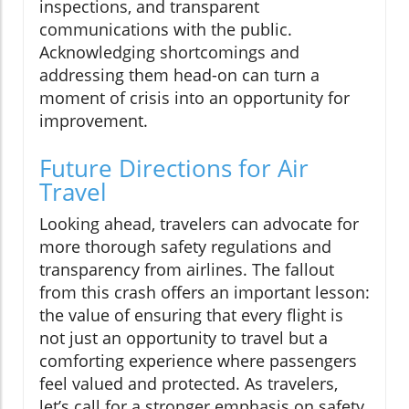
inspections, and transparent
communications with the public.
Acknowledging shortcomings and
addressing them head-on can turn a
moment of crisis into an opportunity for
improvement.
Future Directions for Air
Travel
Looking ahead, travelers can advocate for
more thorough safety regulations and
transparency from airlines. The fallout
from this crash offers an important lesson:
the value of ensuring that every flight is
not just an opportunity to travel but a
comforting experience where passengers
feel valued and protected. As travelers,
let’s call for a stronger emphasis on safety