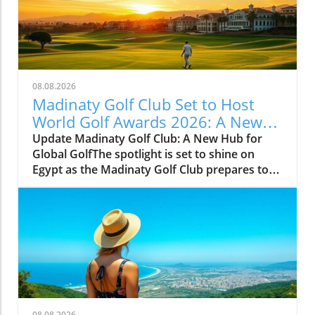
08.08.2026
Madinaty Golf Club Set to Host
World Golf Awards 2026: A New
Dawn for Egyptian Golf Tourism
Update Madinaty Golf Club: A New Hub for
Global GolfThe spotlight is set to shine on
Egypt as the Madinaty Golf Club prepares to
host the prestigious World Golf Awards 2026
from November 5-7. This inaugural event in
Africa will bring together influential figures
from the world of golf tourism, showcasing
Egypt's growth as a prime destination for golf
enthusiasts.A Celebration of Excellence in
GolfingThe World Golf Awards is a celebration
of the best in golf tourism, and Madinaty is an
ideal setting with its stunning 18-hole
08.08.2026