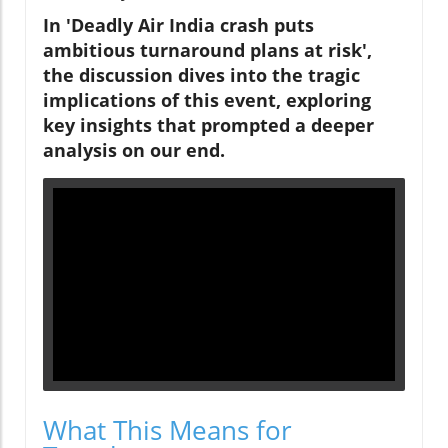
In 'Deadly Air India crash puts
ambitious turnaround plans at risk',
the discussion dives into the tragic
implications of this event, exploring
key insights that prompted a deeper
analysis on our end.
What This Means for