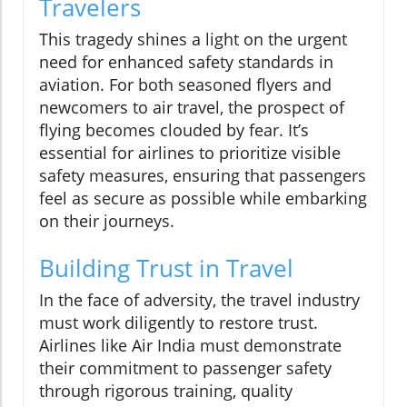
Travelers
This tragedy shines a light on the urgent
need for enhanced safety standards in
aviation. For both seasoned flyers and
newcomers to air travel, the prospect of
flying becomes clouded by fear. It’s
essential for airlines to prioritize visible
safety measures, ensuring that passengers
feel as secure as possible while embarking
on their journeys.
Building Trust in Travel
In the face of adversity, the travel industry
must work diligently to restore trust.
Airlines like Air India must demonstrate
their commitment to passenger safety
through rigorous training, quality