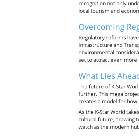
recognition not only unde
local tourism and econo
Overcoming Reg
Regulatory reforms have 
Infrastructure and Trans
environmental considerat
set to attract even more in
What Lies Ahea
The future of K-Star World
further. This mega project
creates a model for how o
As the K-Star World takes
cultural future, drawing t
watch as the modern hub