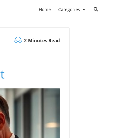
Home
Categories
2 Minutes Read
t