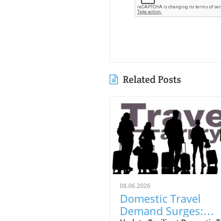
Related Posts
08.06.2026
Domestic Travel
Demand Surges: