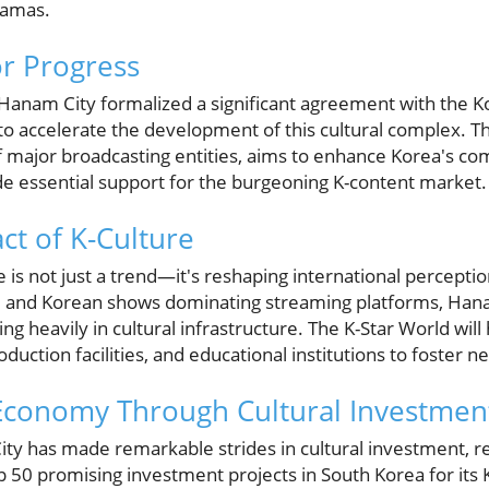
ramas.
or Progress
anam City formalized a significant agreement with the K
to accelerate the development of this cultural complex. Th
f major broadcasting entities, aims to enhance Korea's co
ide essential support for the burgeoning K-content market.
ct of K-Culture
e is not just a trend—it's reshaping international percepti
 and Korean shows dominating streaming platforms, Hanam
ing heavily in cultural infrastructure. The K-Star World wil
oduction facilities, and educational institutions to foster n
 Economy Through Cultural Investmen
ty has made remarkable strides in cultural investment, res
p 50 promising investment projects in South Korea for its