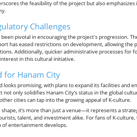
rscores the feasibility of the project but also emphasizes i
my.
ulatory Challenges
been pivotal in encouraging the project's progression. The
port has eased restrictions on development, allowing the 
ions. Additionally, quicker administrative processes for 
terest in this cultural initiative.
d for Hanam City
 looks promising, with plans to expand its facilities and e
 not only solidifies Hanam City’s status in the global cultu
ther cities can tap into the growing appeal of K-culture.
 shape, it’s more than just a venue—it represents a strate
ourists, talent, and investment alike. For fans of K-culture, 
 of entertainment develops.