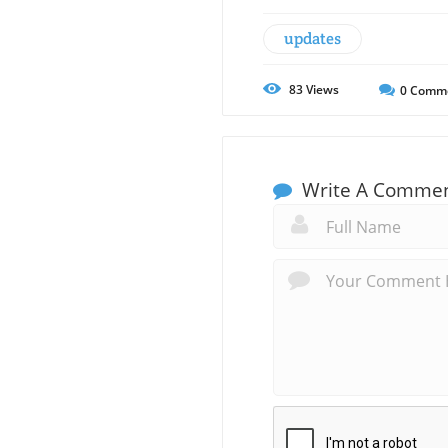
updates
83
Views
0
Comm
Write A Comme