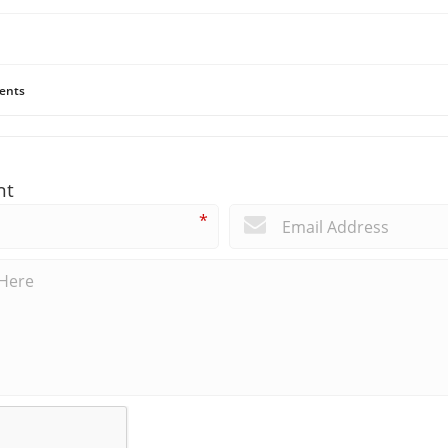
ents
nt
*