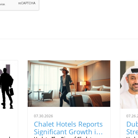
07.30.2026
07.26.
Chalet Hotels Reports
Dub
Significant Growth in
Str