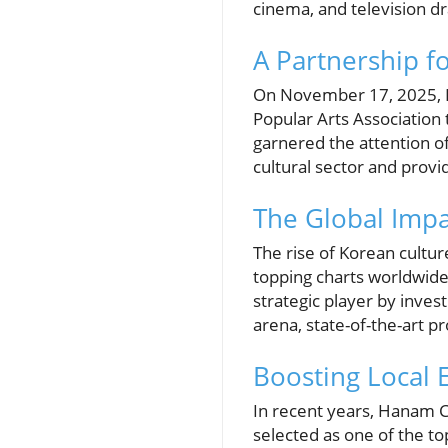
cinema, and television d
A Partnership f
On November 17, 2025, H
Popular Arts Association 
garnered the attention o
cultural sector and prov
The Global Impa
The rise of Korean cultur
topping charts worldwide
strategic player by invest
arena, state-of-the-art pr
Boosting Local
In recent years, Hanam Ci
selected as one of the to