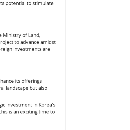
ts potential to stimulate
 Ministry of Land,
project to advance amidst
foreign investments are
nhance its offerings
ral landscape but also
gic investment in Korea's
this is an exciting time to