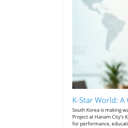
K-Star World: A
South Korea is making wav
Project at Hanam City’s K
for performance, educatio