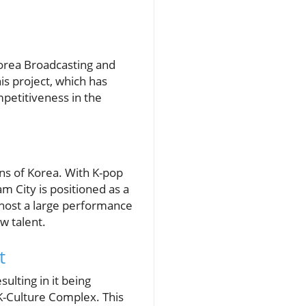
orea Broadcasting and
is project, which has
mpetitiveness in the
ons of Korea. With K-pop
 City is positioned as a
l host a large performance
ew talent.
t
ulting in it being
 K-Culture Complex. This