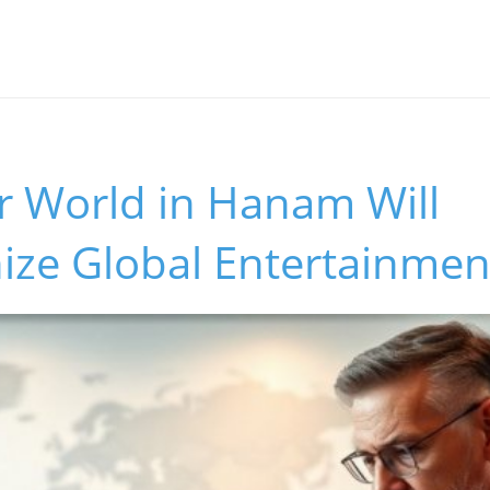
r World in Hanam Will
ize Global Entertainmen