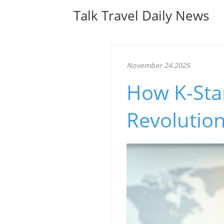
Talk Travel Daily News
November 24.2025
How K-Sta
Revolution