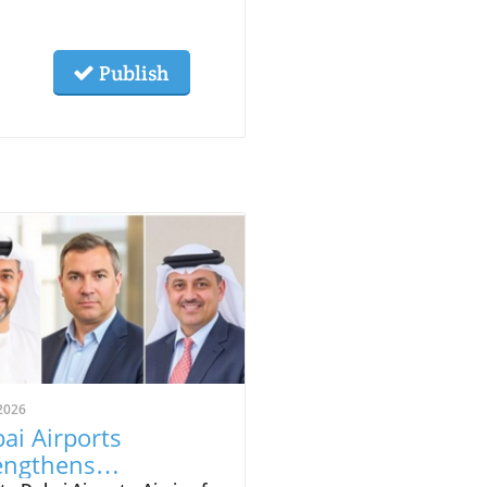
Publish
2026
ai Airports
engthens