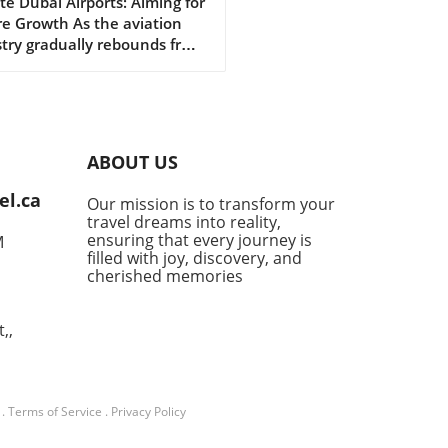
dership for Future
e Dubai Airports: Aiming for
e Growth As the aviation
wth in Aviation
try gradually rebounds from
lobal challenges posed by
andemic, Dubai Airports is
ng the stage for a robust
ery. Recently, they
nced significant senior
ABOUT US
ership appointments aimed
iving future growth and
el.ca
Our mission is to transform your
ing to the evolving
travel dreams into reality,
cape of travel. This strategic
ensuring that every journey is
M
 showcases their
filled with joy, discovery, and
itment to not only
cherished memories
ving airport operations but
enhancing the overall
,,
ler experience.In 'Dubai
orts announces senior
ership appointments to
gthen future growth', the
.
Terms of Service
.
Privacy Policy
ssion dives into the exciting
tion at Dubai Airports,