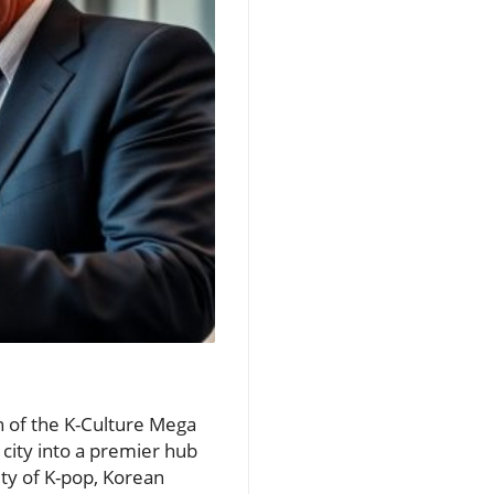
n of the K-Culture Mega
 city into a premier hub
ity of K-pop, Korean