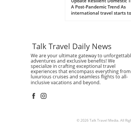
Expedia Boosts Ann
Update Resilient Domestic T
A Post-Pandemic Trend As
Forecast
international travel starts t
regain its footing, domestic 
continues to be a powerhou
the tourism landscape. Expe
recently raised its annual
forecast, attributing the sur
Talk Travel Daily News
bookings and travel activity 
We are your ultimate gateway to unforgettab
reassuring signs of resilient
adventures and exclusive benefits! We
domestic demand. With ma
specialize in crafting exceptional travel
travelers preferring to explo
experiences that encompass everything from
their own backyards, the tra
luxurious cruises and seamless flights to all-
industry is adapting to meet
inclusive vacations and beyond.
new preference.In 'Expedia 
annual forecast on resilient
domestic travel demand', th
discussion dives into the
strengths of domestic travel
exploring key insights that
© 2026
Talk Travel Media.
All Ri
sparked deeper analysis on 
end. The Shift to Local