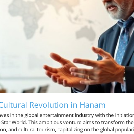
 Cultural Revolution in Hanam
es in the global entertainment industry with the initiatio
-Star World. This ambitious venture aims to transform the
n, and cultural tourism, capitalizing on the global popular