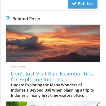
Publish
Related Posts
08.06.2026
Don't Just Visit Bali: Essential Tips
for Exploring Indonesia
Update Exploring the Many Wonders of
Indonesia Beyond Bali When planning a trip to
Indonesia, many first-time visitors often
succumb to the allure of Bali’s stunning
beaches and lush landscapes. However, it’s