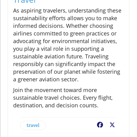
As aspiring travelers, understanding these
sustainability efforts allows you to make
informed decisions. Whether choosing
airlines committed to green practices or
advocating for environmental initiatives,
you play a vital role in supporting a
sustainable aviation future. Traveling
responsibly can significantly impact the
preservation of our planet while fostering
a greener aviation sector.
Join the movement toward more
sustainable travel choices. Every flight,
destination, and decision counts.
travel
Facebook
X