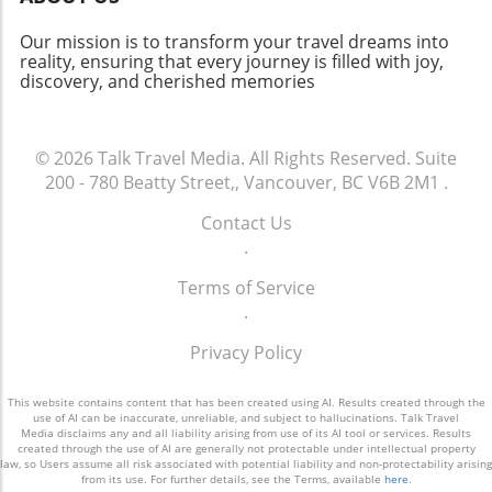
travel more accessible and connecting diverse
communities worldwide. The impressive
Our mission is to transform your travel dreams into
financial results and strategic vision of Cathay
reality, ensuring that every journey is filled with joy,
discovery, and cherished memories
Group suggest a bright future for the aviation
industry, highlighting the ever-important role
that connectivity plays in our global society.
© 2026
Talk Travel Media.
All Rights Reserved.
Suite
200 - 780 Beatty Street,, Vancouver, BC V6B 2M1
.
Contact Us
.
Terms of Service
.
Privacy Policy
This website contains content that has been created using AI. Results created through the
use of AI can be inaccurate, unreliable, and subject to hallucinations. Talk Travel
Media disclaims any and all liability arising from use of its AI tool or services. Results
created through the use of AI are generally not protectable under intellectual property
law, so Users assume all risk associated with potential liability and non-protectability arising
from its use. For further details, see the Terms, available
here
.