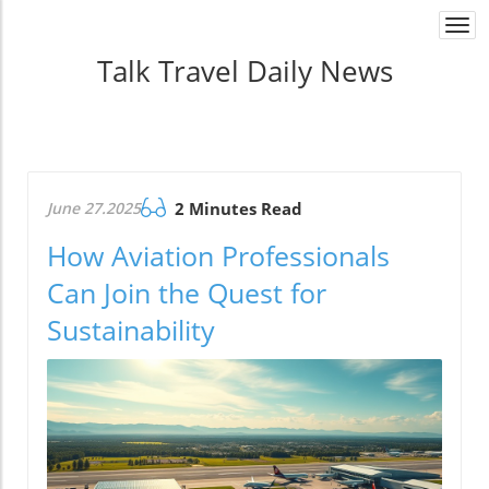
Togg
navi
Talk Travel Daily News
June 27.2025
2 Minutes Read
How Aviation Professionals
Can Join the Quest for
Sustainability