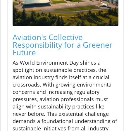
Aviation's Collective
Responsibility for a Greener
Future
As World Environment Day shines a
spotlight on sustainable practices, the
aviation industry finds itself at a crucial
crossroads. With growing environmental
concerns and increasing regulatory
pressures, aviation professionals must
align with sustainability practices like
never before. This existential challenge
demands a foundational understanding of
sustainable initiatives from all industry