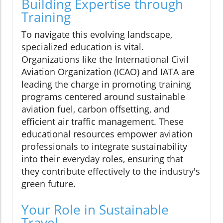
Building Expertise through
Training
To navigate this evolving landscape,
specialized education is vital.
Organizations like the International Civil
Aviation Organization (ICAO) and IATA are
leading the charge in promoting training
programs centered around sustainable
aviation fuel, carbon offsetting, and
efficient air traffic management. These
educational resources empower aviation
professionals to integrate sustainability
into their everyday roles, ensuring that
they contribute effectively to the industry's
green future.
Your Role in Sustainable
Travel