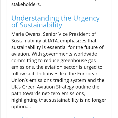
stakeholders.
Understanding the Urgency
of Sustainability
Marie Owens, Senior Vice President of
Sustainability at IATA, emphasizes that
sustainability is essential for the future of
aviation. With governments worldwide
committing to reduce greenhouse gas
emissions, the aviation sector is urged to
follow suit. Initiatives like the European
Union’s emissions trading system and the
UK’s Green Aviation Strategy outline the
path towards net-zero emissions,
highlighting that sustainability is no longer
optional.