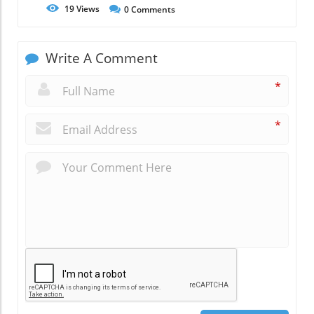
19
Views
0
Comments
Write A Comment
*
*