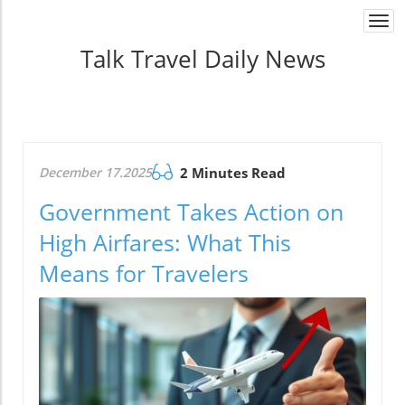
Togg
navi
Talk Travel Daily News
December 17.2025
2 Minutes Read
Government Takes Action on
High Airfares: What This
Means for Travelers