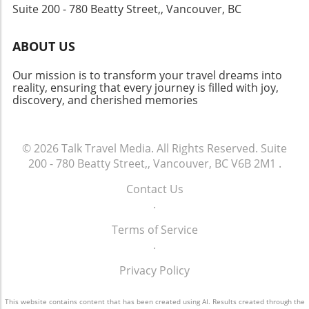
Suite 200 - 780 Beatty Street,, Vancouver, BC
cultures where experiences and stories
intersect. By focusing on growth, they aim to
enhance connectivity, welcoming travelers
ABOUT US
from around the globe and fostering cross-
cultural exchanges. Looking Ahead:
Our mission is to transform your travel dreams into
Opportunities and Challenges As Dubai
reality, ensuring that every journey is filled with joy,
discovery, and cherished memories
Airports embarks on this new chapter, the
potential for growth is immense. However, it
also comes with challenges such as addressing
environmental concerns and adapting to
© 2026
Talk Travel Media.
All Rights Reserved.
Suite
changes in traveler preferences. The
200 - 780 Beatty Street,, Vancouver, BC V6B 2M1
.
leadership's ability to navigate these
Contact Us
challenges will be crucial in ensuring that
.
Dubai remains an attractive destination and
transit hub for future generations. Overall,
Terms of Service
Dubai Airports' strategic appointments signal
.
a proactive approach to future growth in the
aviation sector. This commitment not only
Privacy Policy
benefits the region's economy but also
enhances its role on the global stage. As
This website contains content that has been created using AI. Results created through the