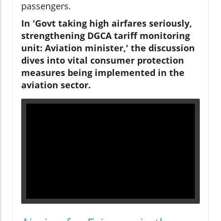
passengers.
In 'Govt taking high airfares seriously,
strengthening DGCA tariff monitoring
unit: Aviation minister,' the discussion
dives into vital consumer protection
measures being implemented in the
aviation sector.