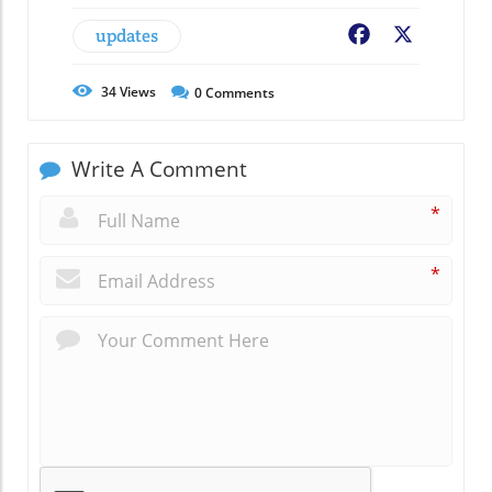
updates
Facebook
X
34
Views
0
Comments
Write A Comment
*
*