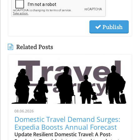
Publish
Related Posts
08.06.2026
Domestic Travel Demand Surges:
Expedia Boosts Annual Forecast
Update Resilient Domestic Travel: A Post-