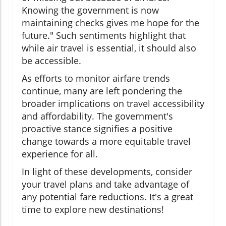
Knowing the government is now
maintaining checks gives me hope for the
future." Such sentiments highlight that
while air travel is essential, it should also
be accessible.
As efforts to monitor airfare trends
continue, many are left pondering the
broader implications on travel accessibility
and affordability. The government's
proactive stance signifies a positive
change towards a more equitable travel
experience for all.
In light of these developments, consider
your travel plans and take advantage of
any potential fare reductions. It's a great
time to explore new destinations!