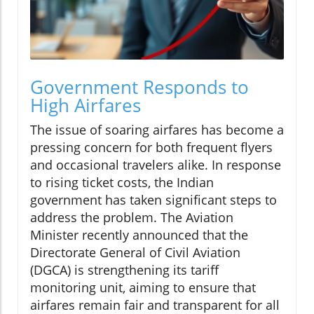
Government Responds to
High Airfares
The issue of soaring airfares has become a
pressing concern for both frequent flyers
and occasional travelers alike. In response
to rising ticket costs, the Indian
government has taken significant steps to
address the problem. The Aviation
Minister recently announced that the
Directorate General of Civil Aviation
(DGCA) is strengthening its tariff
monitoring unit, aiming to ensure that
airfares remain fair and transparent for all