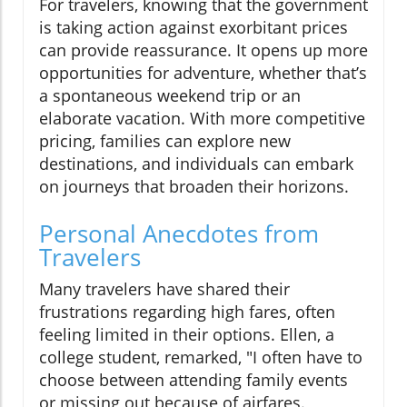
For travelers, knowing that the government
is taking action against exorbitant prices
can provide reassurance. It opens up more
opportunities for adventure, whether that’s
a spontaneous weekend trip or an
elaborate vacation. With more competitive
pricing, families can explore new
destinations, and individuals can embark
on journeys that broaden their horizons.
Personal Anecdotes from
Travelers
Many travelers have shared their
frustrations regarding high fares, often
feeling limited in their options. Ellen, a
college student, remarked, "I often have to
choose between attending family events
or missing out because of airfares.