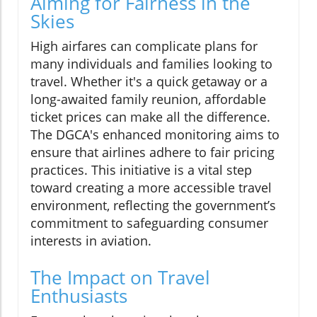
Aiming for Fairness in the
Skies
High airfares can complicate plans for
many individuals and families looking to
travel. Whether it's a quick getaway or a
long-awaited family reunion, affordable
ticket prices can make all the difference.
The DGCA's enhanced monitoring aims to
ensure that airlines adhere to fair pricing
practices. This initiative is a vital step
toward creating a more accessible travel
environment, reflecting the government’s
commitment to safeguarding consumer
interests in aviation.
The Impact on Travel
Enthusiasts