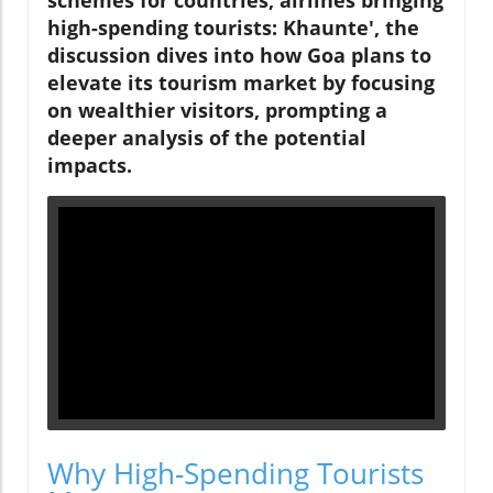
schemes for countries, airlines bringing
high-spending tourists: Khaunte', the
discussion dives into how Goa plans to
elevate its tourism market by focusing
on wealthier visitors, prompting a
deeper analysis of the potential
impacts.
Why High-Spending Tourists