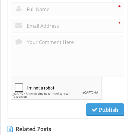
*
*
Publish
Related Posts