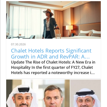
07.30.2026
Chalet Hotels Reports Significant
Growth in ADR and RevPAR: A
Traveler's Insight
Update The Rise of Chalet Hotels: A New Era in
Hospitality In the first quarter of FY27, Chalet
Hotels has reported a noteworthy increase in
both Average Daily Rate (ADR) and Revenue
per Available Room (RevPAR). This positive
trend highlights the growing popularity of
luxury accommodations and an uptick in
demand from travelers seeking high-end
experiences.In 'Chalet Hotels reports higher