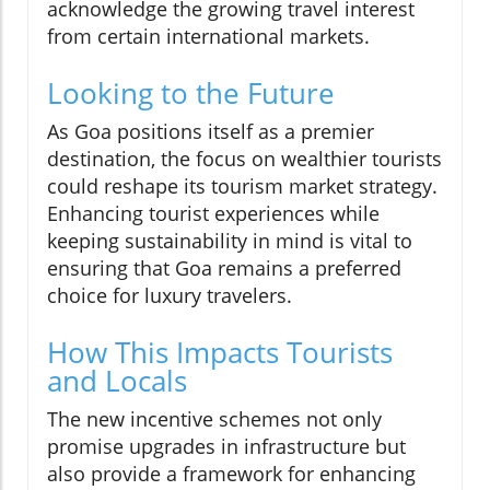
acknowledge the growing travel interest
from certain international markets.
Looking to the Future
As Goa positions itself as a premier
destination, the focus on wealthier tourists
could reshape its tourism market strategy.
Enhancing tourist experiences while
keeping sustainability in mind is vital to
ensuring that Goa remains a preferred
choice for luxury travelers.
How This Impacts Tourists
and Locals
The new incentive schemes not only
promise upgrades in infrastructure but
also provide a framework for enhancing