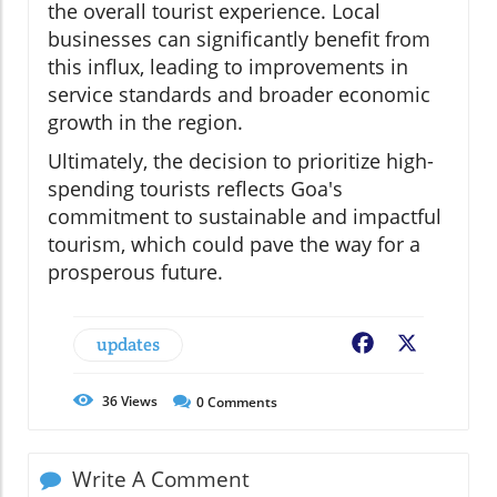
the overall tourist experience. Local
businesses can significantly benefit from
this influx, leading to improvements in
service standards and broader economic
growth in the region.
Ultimately, the decision to prioritize high-
spending tourists reflects Goa's
commitment to sustainable and impactful
tourism, which could pave the way for a
prosperous future.
updates
Facebook
X
36
Views
0
Comments
Write A Comment