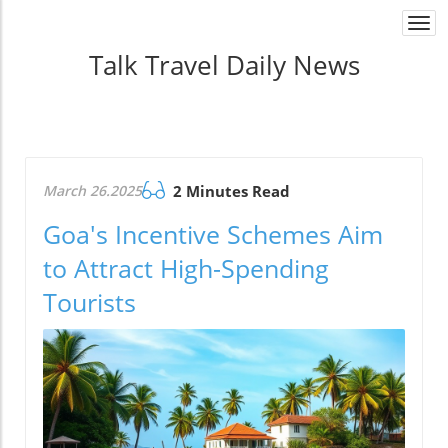
Togg
navi
Talk Travel Daily News
March 26.2025
2 Minutes Read
Goa's Incentive Schemes Aim
to Attract High-Spending
Tourists