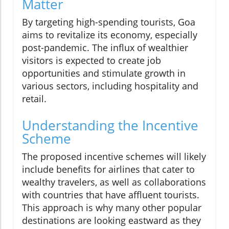
Matter
By targeting high-spending tourists, Goa
aims to revitalize its economy, especially
post-pandemic. The influx of wealthier
visitors is expected to create job
opportunities and stimulate growth in
various sectors, including hospitality and
retail.
Understanding the Incentive
Scheme
The proposed incentive schemes will likely
include benefits for airlines that cater to
wealthy travelers, as well as collaborations
with countries that have affluent tourists.
This approach is why many other popular
destinations are looking eastward as they