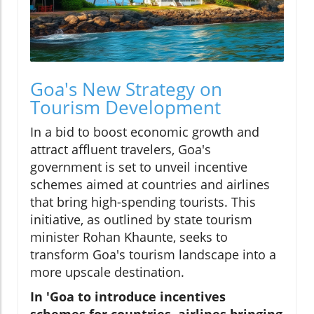
Goa's New Strategy on
Tourism Development
In a bid to boost economic growth and
attract affluent travelers, Goa's
government is set to unveil incentive
schemes aimed at countries and airlines
that bring high-spending tourists. This
initiative, as outlined by state tourism
minister Rohan Khaunte, seeks to
transform Goa's tourism landscape into a
more upscale destination.
In 'Goa to introduce incentives