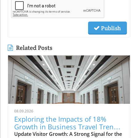
Publish
Related Posts
08.09.2026
Exploring the Impacts of 18%
Growth in Business Travel Trends
in the Philippines
Update Visitor Growth: A Strong Signal for the