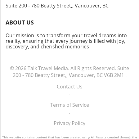
Suite 200 - 780 Beatty Street,, Vancouver, BC
such as improved global travel conditions and
a rebounding economy contribute to this
forecast. As hotels adapt to customer
ABOUT US
preferences, those seeking first-class
experiences can expect innovations and
Our mission is to transform your travel dreams into
enhancements catered to their desires. In this
reality, ensuring that every journey is filled with joy,
discovery, and cherished memories
evolving landscape, Chalet Hotels' increased
ADR and RevPAR serves as an encouraging
sign not just for the brand, but for the future
of the luxury travel market overall. As we
© 2026
Talk Travel Media.
All Rights Reserved.
Suite
navigate through these changes, keeping a
200 - 780 Beatty Street,, Vancouver, BC V6B 2M1
.
watchful eye on hospitality trends can help
Contact Us
travelers and investors alike make informed
.
decisions.
Terms of Service
.
Privacy Policy
This website contains content that has been created using AI. Results created through the