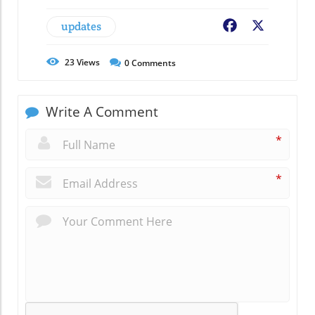
updates
Facebook
X
23
Views
0
Comments
Write A Comment
*
*