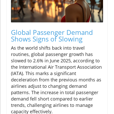
Global Passenger Demand
Shows Signs of Slowing
As the world shifts back into travel
routines, global passenger growth has
slowed to 2.6% in June 2025, according to
the International Air Transport Association
(IATA). This marks a significant
deceleration from the previous months as
airlines adjust to changing demand
patterns. The increase in total passenger
demand fell short compared to earlier
trends, challenging airlines to manage
capacity effectively.