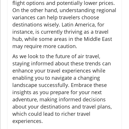
flight options and potentially lower prices.
On the other hand, understanding regional
variances can help travelers choose
destinations wisely. Latin America, for
instance, is currently thriving as a travel
hub, while some areas in the Middle East
may require more caution.
As we look to the future of air travel,
staying informed about these trends can
enhance your travel experiences while
enabling you to navigate a changing
landscape successfully. Embrace these
insights as you prepare for your next
adventure, making informed decisions
about your destinations and travel plans,
which could lead to richer travel
experiences.