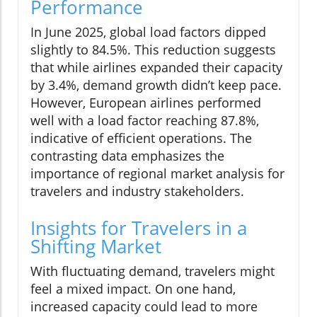
Performance
In June 2025, global load factors dipped
slightly to 84.5%. This reduction suggests
that while airlines expanded their capacity
by 3.4%, demand growth didn’t keep pace.
However, European airlines performed
well with a load factor reaching 87.8%,
indicative of efficient operations. The
contrasting data emphasizes the
importance of regional market analysis for
travelers and industry stakeholders.
Insights for Travelers in a
Shifting Market
With fluctuating demand, travelers might
feel a mixed impact. On one hand,
increased capacity could lead to more