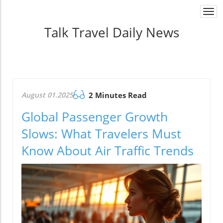
Togg
navi
Talk Travel Daily News
August 01.2025
2 Minutes Read
Global Passenger Growth
Slows: What Travelers Must
Know About Air Traffic Trends