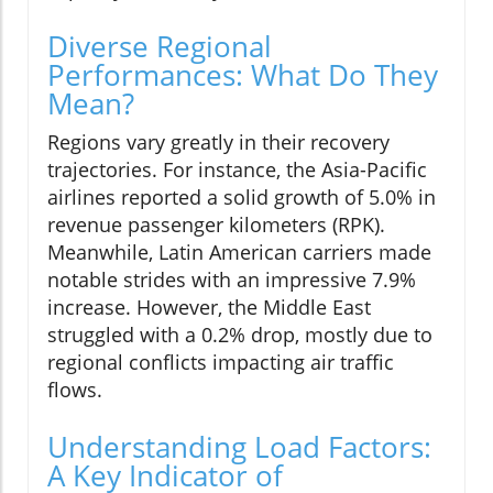
Diverse Regional
Performances: What Do They
Mean?
Regions vary greatly in their recovery
trajectories. For instance, the Asia-Pacific
airlines reported a solid growth of 5.0% in
revenue passenger kilometers (RPK).
Meanwhile, Latin American carriers made
notable strides with an impressive 7.9%
increase. However, the Middle East
struggled with a 0.2% drop, mostly due to
regional conflicts impacting air traffic
flows.
Understanding Load Factors:
A Key Indicator of