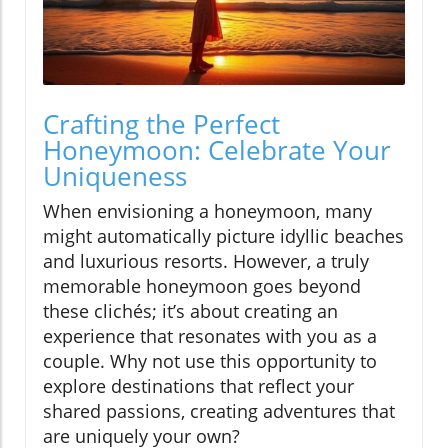
Crafting the Perfect
Honeymoon: Celebrate Your
Uniqueness
When envisioning a honeymoon, many
might automatically picture idyllic beaches
and luxurious resorts. However, a truly
memorable honeymoon goes beyond
these clichés; it’s about creating an
experience that resonates with you as a
couple. Why not use this opportunity to
explore destinations that reflect your
shared passions, creating adventures that
are uniquely your own?