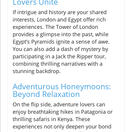
Lovers Unite
If intrigue and history are your shared
interests, London and Egypt offer rich
experiences. The Tower of London
provides a glimpse into the past, while
Egypt’s Pyramids ignite a sense of awe.
You can also add a dash of mystery by
participating in a Jack the Ripper tour,
combining thrilling narratives with a
stunning backdrop.
Adventurous Honeymoons:
Beyond Relaxation
On the flip side, adventure lovers can
enjoy breathtaking hikes in Patagonia or
thrilling safaris in Kenya. These
experiences not only deepen your bond