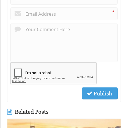
*
Publish
Related Posts