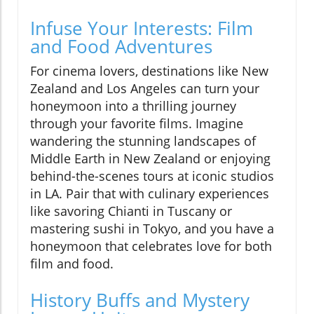
Infuse Your Interests: Film
and Food Adventures
For cinema lovers, destinations like New
Zealand and Los Angeles can turn your
honeymoon into a thrilling journey
through your favorite films. Imagine
wandering the stunning landscapes of
Middle Earth in New Zealand or enjoying
behind-the-scenes tours at iconic studios
in LA. Pair that with culinary experiences
like savoring Chianti in Tuscany or
mastering sushi in Tokyo, and you have a
honeymoon that celebrates love for both
film and food.
History Buffs and Mystery