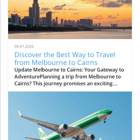
08.07.2026
Discover the Best Way to Travel
from Melbourne to Cairns
Update Melbourne to Cairns: Your Gateway to
AdventurePlanning a trip from Melbourne to
Cairns? This journey promises an exciting
blend of urban culture and tropical paradise.
In just a short flight, you can transition from
the bustling laneways of Melbourne to the
stunning coastal vistas of Cairns, a city
renowned for its access to the Great Barrier
Reef and lush rainforests.Why Choose to Fly?
Flying is the quickest and most convenient
way to make this journey, with multiple