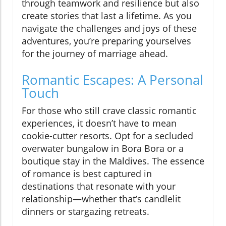
through teamwork and resilience but also
create stories that last a lifetime. As you
navigate the challenges and joys of these
adventures, you’re preparing yourselves
for the journey of marriage ahead.
Romantic Escapes: A Personal
Touch
For those who still crave classic romantic
experiences, it doesn’t have to mean
cookie-cutter resorts. Opt for a secluded
overwater bungalow in Bora Bora or a
boutique stay in the Maldives. The essence
of romance is best captured in
destinations that resonate with your
relationship—whether that’s candlelit
dinners or stargazing retreats.