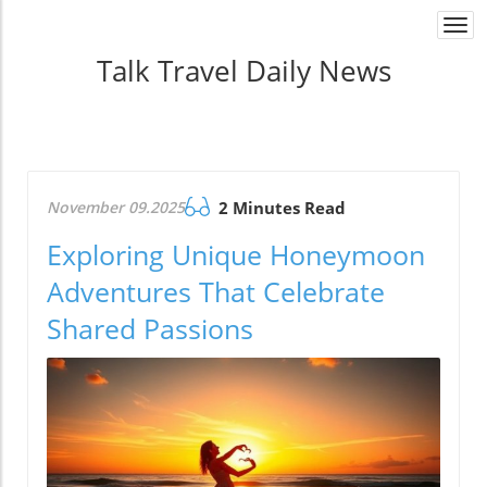
Togg
navi
Talk Travel Daily News
November 09.2025
2 Minutes Read
Exploring Unique Honeymoon
Adventures That Celebrate
Shared Passions