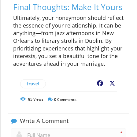
Final Thoughts: Make It Yours
Ultimately, your honeymoon should reflect
the essence of your relationship. It can be
anything—from jazz afternoons in New
Orleans to literary strolls in Dublin. By
prioritizing experiences that highlight your
interests, you set a beautiful tone for the
adventures ahead in your marriage.
travel
Facebook
X
85
Views
0
Comments
Write A Comment
*