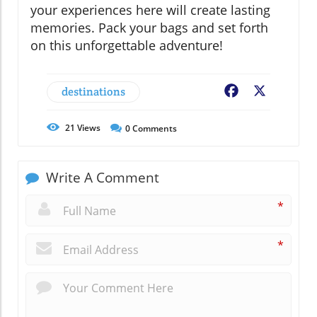
your experiences here will create lasting
memories. Pack your bags and set forth
on this unforgettable adventure!
destinations
Facebook
X
21
Views
0
Comments
Write A Comment
*
*