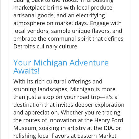
marketplace brims with local produce,
artisanal goods, and an electrifying
atmosphere on market days. Engage with
local vendors, sample unique flavors, and
embrace the communal spirit that defines
Detroit’s culinary culture.
Your Michigan Adventure
Awaits!
With its rich cultural offerings and
stunning landscapes, Michigan is more
than just a stop on your road trip—it's a
destination that invites deeper exploration
and appreciation. Whether you're tracing
the routes of innovation at the Henry Ford
Museum, soaking in artistry at the DIA, or
relishing local flavors at Eastern Market,