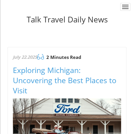
Togg
navi
Talk Travel Daily News
July 22.2025
2 Minutes Read
Exploring Michigan:
Uncovering the Best Places to
Visit