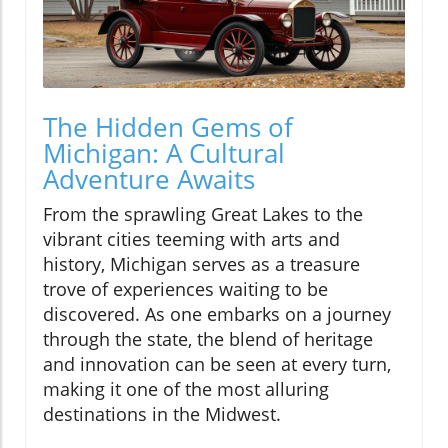
The Hidden Gems of
Michigan: A Cultural
Adventure Awaits
From the sprawling Great Lakes to the
vibrant cities teeming with arts and
history, Michigan serves as a treasure
trove of experiences waiting to be
discovered. As one embarks on a journey
through the state, the blend of heritage
and innovation can be seen at every turn,
making it one of the most alluring
destinations in the Midwest.