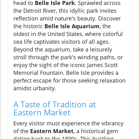
head to
Belle Isle Park
. Sprawled across
the Detroit River, this idyllic park invites
reflection amid nature's beauty. Discover
the historic
Belle Isle Aquarium
, the
oldest in the United States, where colorful
sea life captivates visitors of all ages.
Beyond the aquarium, take a leisurely
stroll through the park's winding paths, or
enjoy the sight of the iconic James Scott
Memorial Fountain. Belle Isle provides a
perfect escape for those seeking relaxation
amidst urbanity.
A Taste of Tradition at
Eastern Market
Every visitor must experience the vibrancy
of the
Eastern Market
, a historical gem
dating back to the 1800s. This bustling