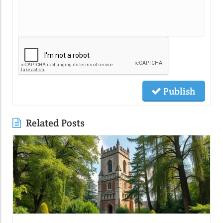
Publish
Related Posts