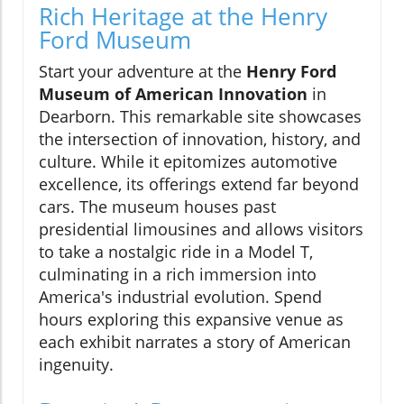
Rich Heritage at the Henry
Ford Museum
Start your adventure at the
Henry Ford
Museum of American Innovation
in
Dearborn. This remarkable site showcases
the intersection of innovation, history, and
culture. While it epitomizes automotive
excellence, its offerings extend far beyond
cars. The museum houses past
presidential limousines and allows visitors
to take a nostalgic ride in a Model T,
culminating in a rich immersion into
America's industrial evolution. Spend
hours exploring this expansive venue as
each exhibit narrates a story of American
ingenuity.