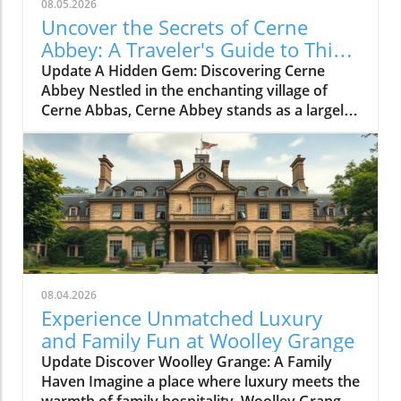
08.05.2026
Uncover the Secrets of Cerne
Abbey: A Traveler's Guide to This
Historic Gem
Update A Hidden Gem: Discovering Cerne
Abbey Nestled in the enchanting village of
Cerne Abbas, Cerne Abbey stands as a largely
undiscovered historical treasure. This serene
location not only boasts the charming
backdrop of the Cerne Abbas village and the
iconic Cerne Giant, but it also invites history
enthusiasts and casual travelers alike to step
back into over a millennium of English
heritage. A Journey Through Time: The Rich
History of Cerne Abbey Founded in 987 AD by
Æthelmær the Stout, a significant Anglo-Saxon
08.04.2026
nobleman, Cerne Abbey quickly became a vital
Experience Unmatched Luxury
center of wealth, power, and religious
and Family Fun at Woolley Grange
scholarship. The abbey gained notoriety under
Update Discover Woolley Grange: A Family
its first schoolmaster, Ælfric of Eynsham,
Haven Imagine a place where luxury meets the
whose contributions to literature helped to