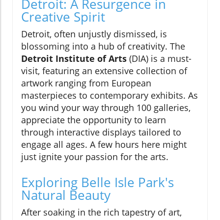
Detroit: A Resurgence in
Creative Spirit
Detroit, often unjustly dismissed, is
blossoming into a hub of creativity. The
Detroit Institute of Arts
(DIA) is a must-
visit, featuring an extensive collection of
artwork ranging from European
masterpieces to contemporary exhibits. As
you wind your way through 100 galleries,
appreciate the opportunity to learn
through interactive displays tailored to
engage all ages. A few hours here might
just ignite your passion for the arts.
Exploring Belle Isle Park's
Natural Beauty
After soaking in the rich tapestry of art,