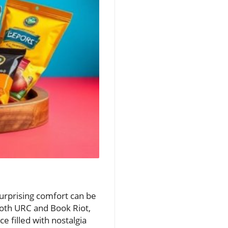
surprising comfort can be
both URC and Book Riot,
e filled with nostalgia