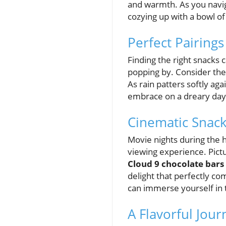
and warmth. As you naviga
cozying up with a bowl o
Perfect Pairings
Finding the right snacks
popping by. Consider th
As rain patters softly a
embrace on a dreary day. I
Cinematic Snack
Movie nights during the h
viewing experience. Pictu
Cloud 9 chocolate bars
delight that perfectly co
can immerse yourself in t
A Flavorful Jou