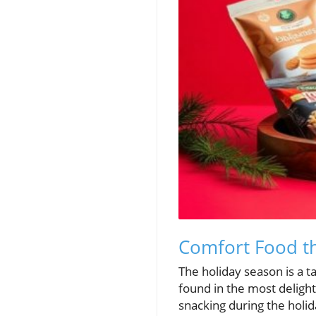
Comfort Food th
The holiday season is a t
found in the most delight
snacking during the holida