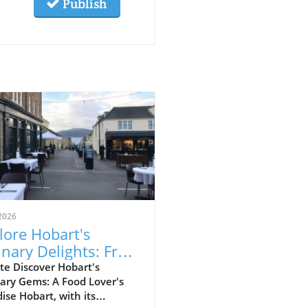
Publish
2026
lore Hobart's
inary Delights: From
food to Japanese
te Discover Hobart's
ary Gems: A Food Lover's
kayas
ise Hobart, with its