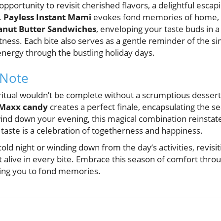
 opportunity to revisit cherished flavors, a delightful esca
.
Payless Instant Mami
evokes fond memories of home, 
anut Butter Sandwiches
, enveloping your taste buds in 
ss. Each bite also serves as a gentle reminder of the simp
energy through the bustling holiday days.
 Note
y ritual wouldn’t be complete without a scrumptious dessert
Maxx candy
creates a perfect finale, encapsulating the s
ind down your evening, this magical combination reinstates
taste is a celebration of togetherness and happiness.
old night or winding down from the day’s activities, revisi
irit alive in every bite. Embrace this season of comfort th
ting you to fond memories.