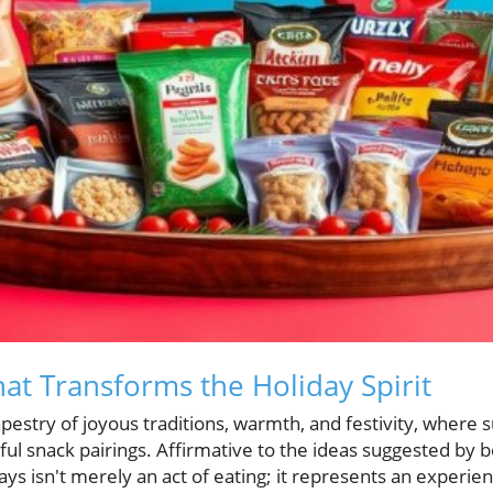
at Transforms the Holiday Spirit
apestry of joyous traditions, warmth, and festivity, where 
ful snack pairings. Affirmative to the ideas suggested by 
ys isn't merely an act of eating; it represents an experienc