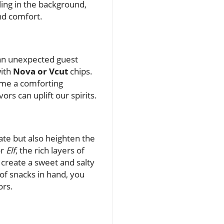
ling in the background,
nd comfort.
 an unexpected guest
with
Nova or Vcut
chips.
ome a comforting
rs can uplift our spirits.
ate but also heighten the
r
Elf
, the rich layers of
create a sweet and salty
of snacks in hand, you
ors.