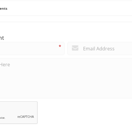
ents
nt
*