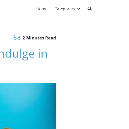
Home
Categories
2 Minutes Read
Indulge in