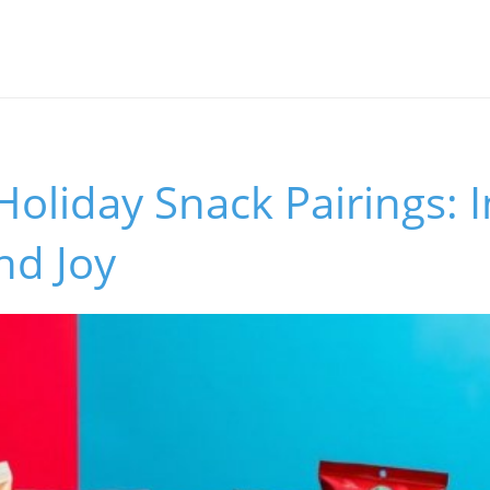
Holiday Snack Pairings: 
nd Joy