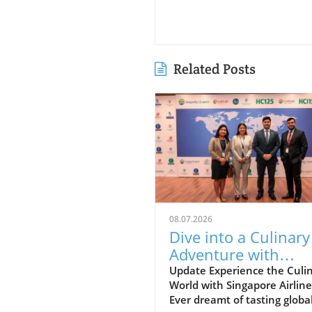
Related Posts
08.07.2026
Dive into a Culinary
Adventure with
Singapore Airlines a
Update Experience the Culi
World with Singapore Airline
Grand Hyatt Manila
Ever dreamt of tasting globa