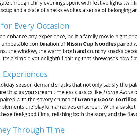
te through chilly evenings spent with festive lights twink
f soup and a plate of snacks evokes a sense of belonging a
 for Every Occasion
 can enhance any experience, be it a family movie night or
e unbeatable combination of
Nissin Cup Noodles
paired 
gainst the window, the warm broth and crunchy snacks bec
t’s a simple yet delightful pairing that showcases how flavo
 Experiences
oliday season demand snacks that not only satisfy the pal
re this: as you stream timeless classics like
Home Alone
o
paired with the savory crunch of
Granny Goose Tortillos
mplements the playful narratives on screen. With a basket 
hese feel-good films, relishing both the story and the flav
rney Through Time