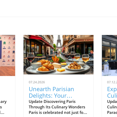
07.24.2026
07.12.
Unearth Parisian
Exp
Delights: Your
Cul
t
Essential Food
Sea
nary
Update Discovering Paris
Upda
s
Through Its Culinary Wonders
Culin
!
Journey Guide
Iza
l
Paris is celebrated not just for
Parad