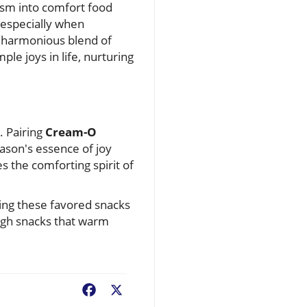
pism into comfort food
especially when
a harmonious blend of
le joys in life, nurturing
. Pairing
Cream-O
eason's essence of joy
 the comforting spirit of
ting these favored snacks
rough snacks that warm
Facebook
X