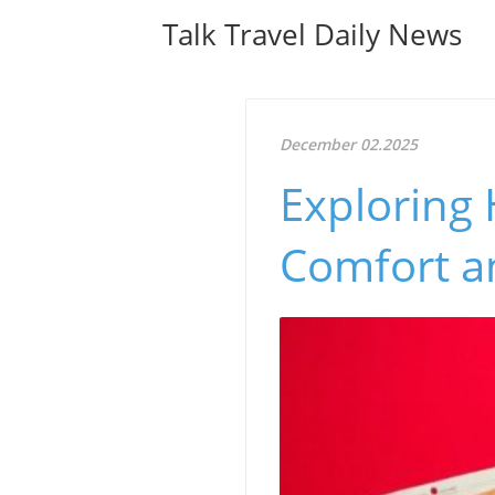
Talk Travel Daily News
December 02.2025
Exploring 
Comfort a