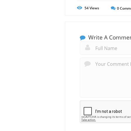
54
Views
0
Comm
Write A Comme