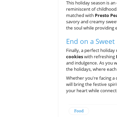
This holiday season is an
reminiscent of childhood
matched with
Presto Pe
savory and creamy sweetne
the soul while providing 
End on a Sweet
Finally, a perfect holida
cookies
with refreshing
and indulgence. As you w
the holidays, where each 
Whether you're facing a c
will bring the festive sp
your heart while connec
Food