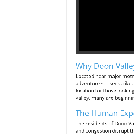
Why Doon Valley
Located near major metro
adventure seekers alike. 
location for those looking
valley, many are beginni
The Human Exper
The residents of Doon Val
and congestion disrupt t