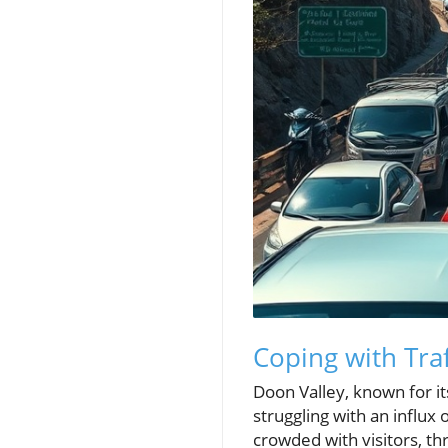
Coping with Tra
Doon Valley, known for i
struggling with an influ
crowded with visitors, t