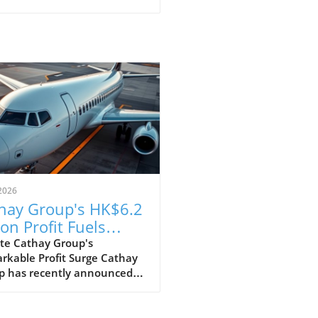
2026
hay Group's HK$6.2
ion Profit Fuels
itious Expansion
te Cathay Group's
rkable Profit Surge Cathay
ns
p has recently announced
pressive profit of HK$6.2
n for the first half of the
 marking a strong recovery