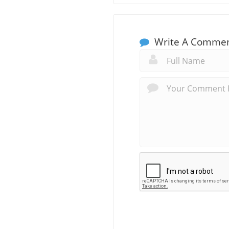
Write A Comme