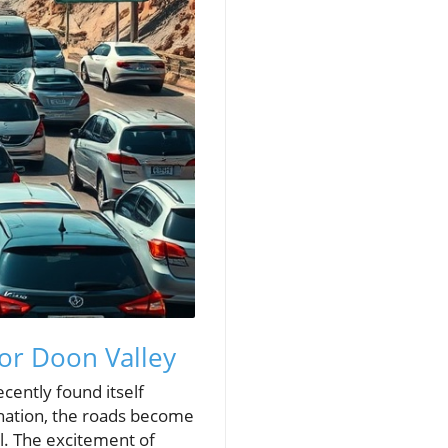
for Doon Valley
cently found itself
ination, the roads become
l. The excitement of