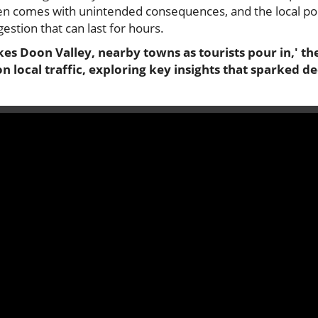
en comes with unintended consequences, and the local popu
gestion that can last for hours.
es Doon Valley, nearby towns as tourists pour in,' the
n local traffic, exploring key insights that sparked d