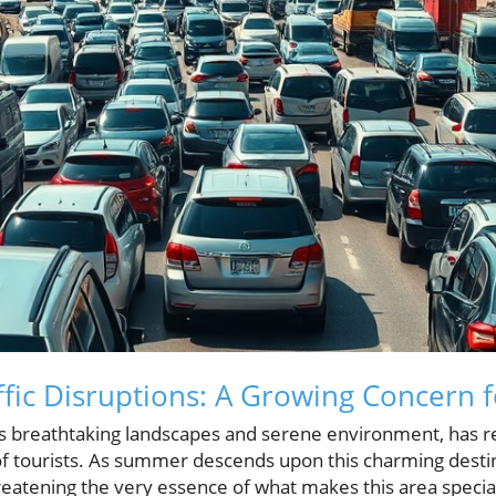
ffic Disruptions: A Growing Concern 
ts breathtaking landscapes and serene environment, has re
x of tourists. As summer descends upon this charming dest
hreatening the very essence of what makes this area specia