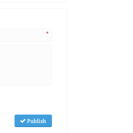
*
Publish