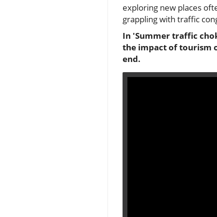
exploring new places oft
grappling with traffic con
In 'Summer traffic chok
the impact of tourism o
end.