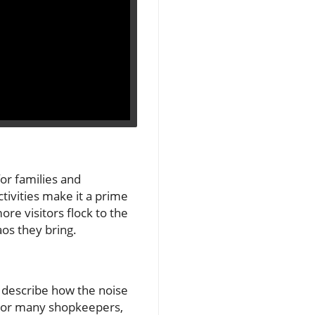
or families and
tivities make it a prime
ore visitors flock to the
os they bring.
ey describe how the noise
. For many shopkeepers,