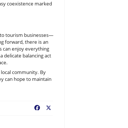
uneasy coexistence marked
 to tourism businesses—
ng forward, there is an
rs can enjoy everything
 a delicate balancing act
ace.
e local community. By
ey can hope to maintain
Facebook
X