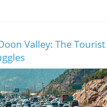
Doon Valley: The Tourist
uggles