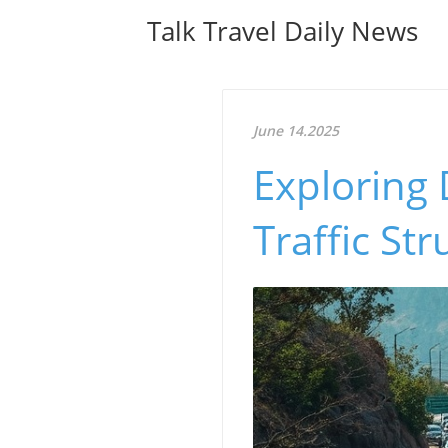
Talk Travel Daily News
June 14.2025
Exploring 
Traffic Str