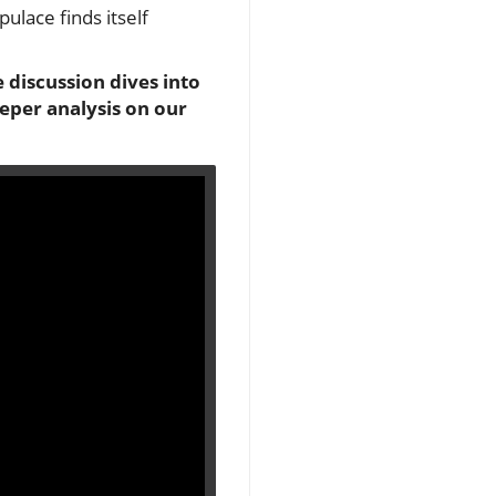
lace finds itself
 discussion dives into
eeper analysis on our