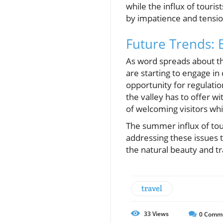
while the influx of touri
by impatience and tensio
Future Trends: 
As word spreads about t
are starting to engage in
opportunity for regulatio
the valley has to offer wi
of welcoming visitors whi
The summer influx of tour
addressing these issues 
the natural beauty and tr
travel
33
Views
0
Comm