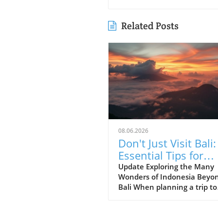
Related Posts
08.06.2026
Don't Just Visit Bali:
Essential Tips for
Exploring Indonesia
Update Exploring the Many
Wonders of Indonesia Beyo
Bali When planning a trip to
Indonesia, many first-time
visitors often succumb to th
allure of Bali’s stunning be