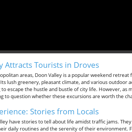
 Attracts Tourists in Droves
politan areas, Doon Valley is a popular weekend retreat f
Its lush greenery, pleasant climate, and various outdoor ac
 to escape the hustle and bustle of city life. However, as m
ng to question whether these excursions are worth the cha
ience: Stories from Locals
ley have stories to tell about life amidst traffic jams. Th
heir daily routines and the serenity of their environment