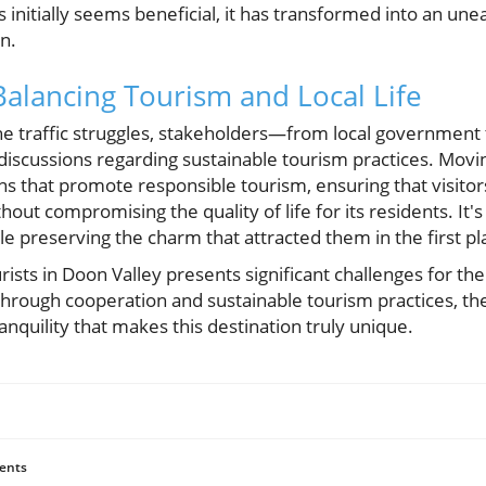
sts initially seems beneficial, it has transformed into an 
n.
Balancing Tourism and Local Life
he traffic struggles, stakeholders—from local government
 discussions regarding sustainable tourism practices. Movi
ns that promote responsible tourism, ensuring that visito
thout compromising the quality of life for its residents. It's
le preserving the charm that attracted them in the first pl
ists in Doon Valley presents significant challenges for th
through cooperation and sustainable tourism practices, th
anquility that makes this destination truly unique.
ents