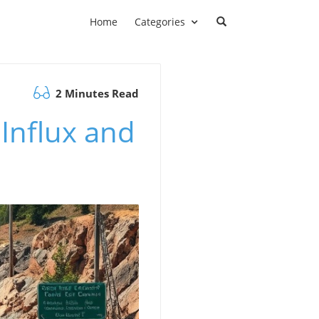
Home
Categories
2 Minutes Read
 Influx and