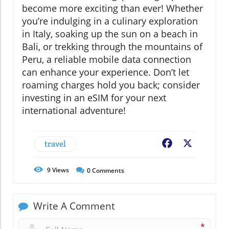
become more exciting than ever! Whether
you’re indulging in a culinary exploration
in Italy, soaking up the sun on a beach in
Bali, or trekking through the mountains of
Peru, a reliable mobile data connection
can enhance your experience. Don’t let
roaming charges hold you back; consider
investing in an eSIM for your next
international adventure!
travel
Facebook
X
9
Views
0
Comments
Write A Comment
*