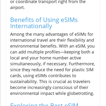
or coordinate transport right from the
airport.
Benefits of Using eSIMs
Internationally
Among the many advantages of eSIMs for
international travel are their flexibility and
environmental benefits. With an eSIM, you
can add multiple profiles—keeping both a
local and your home number active
simultaneously, if necessary. Furthermore,
since they reduce the need for plastic SIM
cards, using eSIMs contributes to
sustainability. This is crucial as travelers
become increasingly conscious of their
environmental impact while globetrotting.
Exploring the Best eSIM