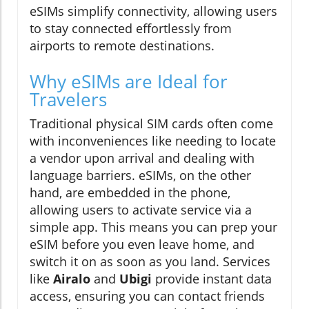
eSIMs simplify connectivity, allowing users
to stay connected effortlessly from
airports to remote destinations.
Why eSIMs are Ideal for
Travelers
Traditional physical SIM cards often come
with inconveniences like needing to locate
a vendor upon arrival and dealing with
language barriers. eSIMs, on the other
hand, are embedded in the phone,
allowing users to activate service via a
simple app. This means you can prep your
eSIM before you even leave home, and
switch it on as soon as you land. Services
like
Airalo
and
Ubigi
provide instant data
access, ensuring you can contact friends