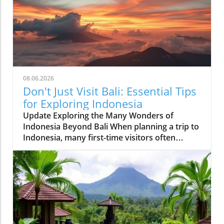
08.06.2026
Don't Just Visit Bali: Essential Tips
for Exploring Indonesia
Update Exploring the Many Wonders of
Indonesia Beyond Bali When planning a trip to
Indonesia, many first-time visitors often
succumb to the allure of Bali’s stunning
beaches and lush landscapes. However, it’s
essential to recognize that Indonesia is a vast
archipelago with over 17,000 islands, each
offering distinct experiences waiting to be
discovered. For those adventurous at heart,
places like Lombok provide serene beaches