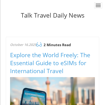
Togg
navi
Talk Travel Daily News
October 16.2025
2 Minutes Read
Explore the World Freely: The
Essential Guide to eSIMs for
International Travel