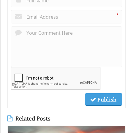
*
Publish
Related Posts