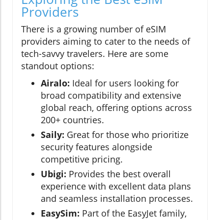
Providers
There is a growing number of eSIM
providers aiming to cater to the needs of
tech-savvy travelers. Here are some
standout options:
Airalo:
Ideal for users looking for
broad compatibility and extensive
global reach, offering options across
200+ countries.
Saily:
Great for those who prioritize
security features alongside
competitive pricing.
Ubigi:
Provides the best overall
experience with excellent data plans
and seamless installation processes.
EasySim:
Part of the EasyJet family,