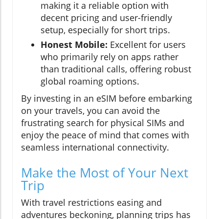
making it a reliable option with
decent pricing and user-friendly
setup, especially for short trips.
Honest Mobile:
Excellent for users
who primarily rely on apps rather
than traditional calls, offering robust
global roaming options.
By investing in an eSIM before embarking
on your travels, you can avoid the
frustrating search for physical SIMs and
enjoy the peace of mind that comes with
seamless international connectivity.
Make the Most of Your Next
Trip
With travel restrictions easing and
adventures beckoning, planning trips has