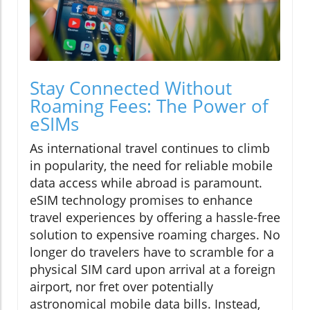
Stay Connected Without
Roaming Fees: The Power of
eSIMs
As international travel continues to climb
in popularity, the need for reliable mobile
data access while abroad is paramount.
eSIM technology promises to enhance
travel experiences by offering a hassle-free
solution to expensive roaming charges. No
longer do travelers have to scramble for a
physical SIM card upon arrival at a foreign
airport, nor fret over potentially
astronomical mobile data bills. Instead,