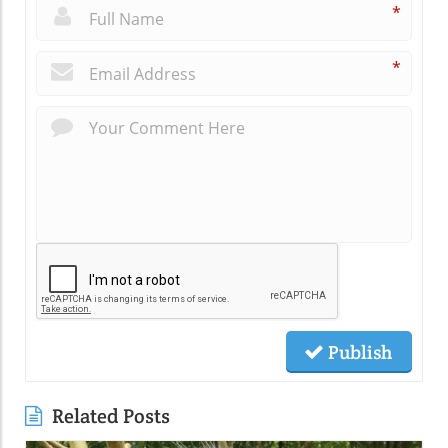
*
*
Publish
Related Posts