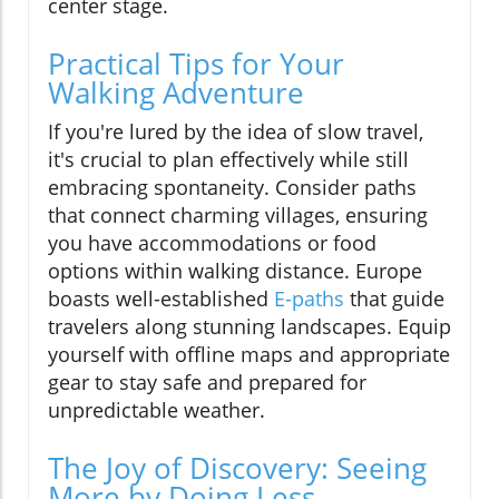
center stage.
Practical Tips for Your
Walking Adventure
If you're lured by the idea of slow travel,
it's crucial to plan effectively while still
embracing spontaneity. Consider paths
that connect charming villages, ensuring
you have accommodations or food
options within walking distance. Europe
boasts well-established
E-paths
that guide
travelers along stunning landscapes. Equip
yourself with offline maps and appropriate
gear to stay safe and prepared for
unpredictable weather.
The Joy of Discovery: Seeing
More by Doing Less