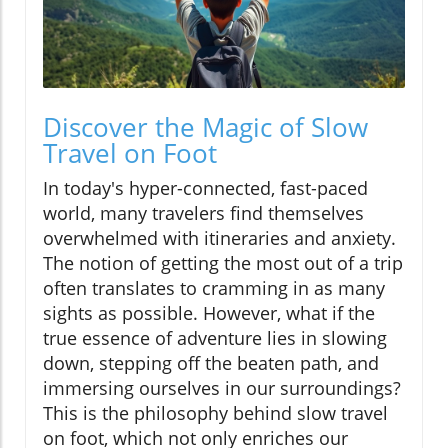
Discover the Magic of Slow
Travel on Foot
In today's hyper-connected, fast-paced
world, many travelers find themselves
overwhelmed with itineraries and anxiety.
The notion of getting the most out of a trip
often translates to cramming in as many
sights as possible. However, what if the
true essence of adventure lies in slowing
down, stepping off the beaten path, and
immersing ourselves in our surroundings?
This is the philosophy behind slow travel
on foot, which not only enriches our