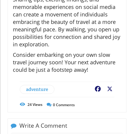
memorable experiences on social media
can create a movement of individuals
embracing the beauty of travel at a more
meaningful pace. By walking, you open up
possibilities for connection and shared joy
in exploration.
Consider embarking on your own slow
travel journey soon! Your next adventure
could be just a footstep away!
adventure
Facebook
X
24
Views
0
Comments
Write A Comment