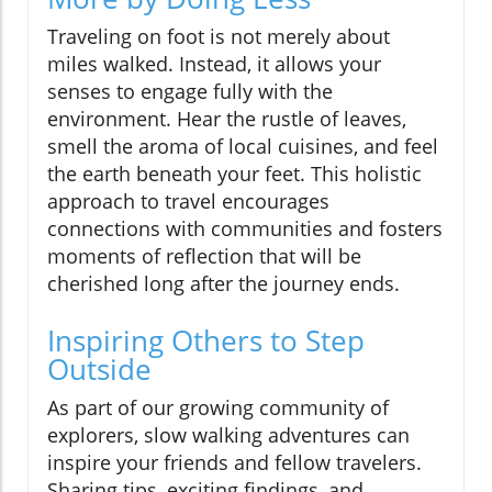
Traveling on foot is not merely about
miles walked. Instead, it allows your
senses to engage fully with the
environment. Hear the rustle of leaves,
smell the aroma of local cuisines, and feel
the earth beneath your feet. This holistic
approach to travel encourages
connections with communities and fosters
moments of reflection that will be
cherished long after the journey ends.
Inspiring Others to Step
Outside
As part of our growing community of
explorers, slow walking adventures can
inspire your friends and fellow travelers.
Sharing tips, exciting findings, and