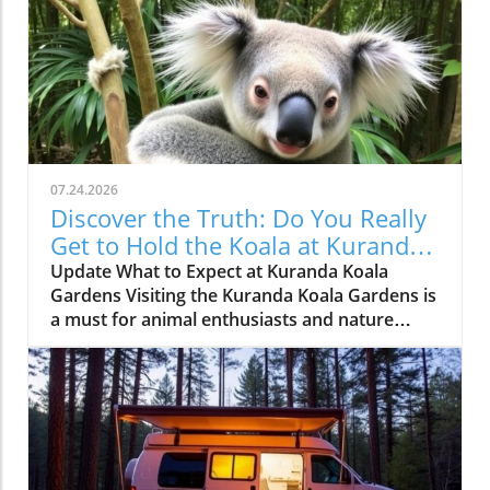
07.24.2026
Discover the Truth: Do You Really
Get to Hold the Koala at Kuranda
Koala Gardens?
Update What to Expect at Kuranda Koala
Gardens Visiting the Kuranda Koala Gardens is
a must for animal enthusiasts and nature
lovers alike. Nestled in the lush greenery of
Australia, this sanctuary offers visitors not just
an educational experience but also a chance to
get up close and personal with one of the
country’s most beloved creatures - the koala.
However, a common question lingers in the
minds of many: Can you hold a koala, or are