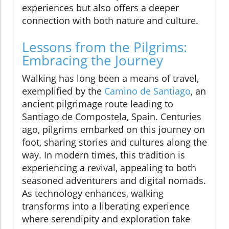
experiences but also offers a deeper
connection with both nature and culture.
Lessons from the Pilgrims:
Embracing the Journey
Walking has long been a means of travel,
exemplified by the
Camino de Santiago
, an
ancient pilgrimage route leading to
Santiago de Compostela, Spain. Centuries
ago, pilgrims embarked on this journey on
foot, sharing stories and cultures along the
way. In modern times, this tradition is
experiencing a revival, appealing to both
seasoned adventurers and digital nomads.
As technology enhances, walking
transforms into a liberating experience
where serendipity and exploration take