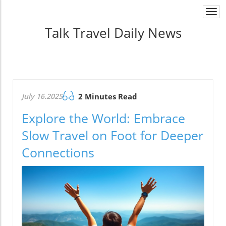
Togg
navi
Talk Travel Daily News
July 16.2025
2 Minutes Read
Explore the World: Embrace
Slow Travel on Foot for Deeper
Connections