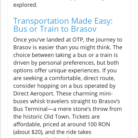
explored.
Transportation Made Easy:
Bus or Train to Brasov
Once you've landed at OTP, the journey to
Brasov is easier than you might think. The
choice between taking a bus or a train is
driven by personal preferences, but both
options offer unique experiences. If you
are seeking a comfortable, direct route,
consider hopping on a bus operated by
Direct Aeroport. These charming mini-
buses whisk travelers straight to Brasov’s
Bus Terminal—a mere stone’s throw from
the historic Old Town. Tickets are
affordable, priced at around 100 RON
(about $20), and the ride takes