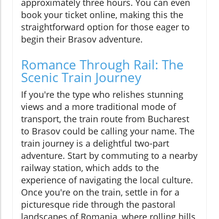
approximately three hours. You can even
book your ticket online, making this the
straightforward option for those eager to
begin their Brasov adventure.
Romance Through Rail: The
Scenic Train Journey
If you're the type who relishes stunning
views and a more traditional mode of
transport, the train route from Bucharest
to Brasov could be calling your name. The
train journey is a delightful two-part
adventure. Start by commuting to a nearby
railway station, which adds to the
experience of navigating the local culture.
Once you're on the train, settle in for a
picturesque ride through the pastoral
landscapes of Romania, where rolling hills