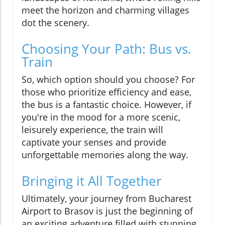
meet the horizon and charming villages
dot the scenery.
Choosing Your Path: Bus vs.
Train
So, which option should you choose? For
those who prioritize efficiency and ease,
the bus is a fantastic choice. However, if
you're in the mood for a more scenic,
leisurely experience, the train will
captivate your senses and provide
unforgettable memories along the way.
Bringing it All Together
Ultimately, your journey from Bucharest
Airport to Brasov is just the beginning of
an exciting adventure filled with stunning