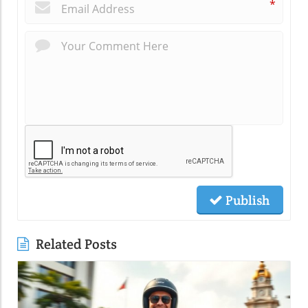
*
Publish
Related Posts