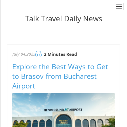
Togg
navi
Talk Travel Daily News
July 04.2025
2 Minutes Read
Explore the Best Ways to Get
to Brasov from Bucharest
Airport