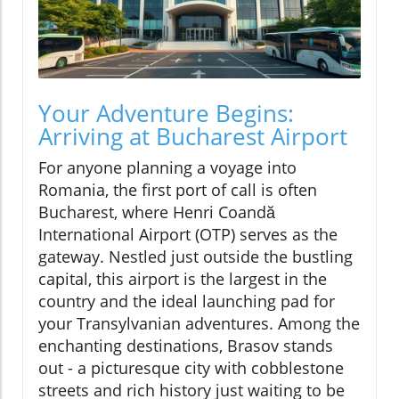
Your Adventure Begins:
Arriving at Bucharest Airport
For anyone planning a voyage into
Romania, the first port of call is often
Bucharest, where Henri Coandă
International Airport (OTP) serves as the
gateway. Nestled just outside the bustling
capital, this airport is the largest in the
country and the ideal launching pad for
your Transylvanian adventures. Among the
enchanting destinations, Brasov stands
out - a picturesque city with cobblestone
streets and rich history just waiting to be