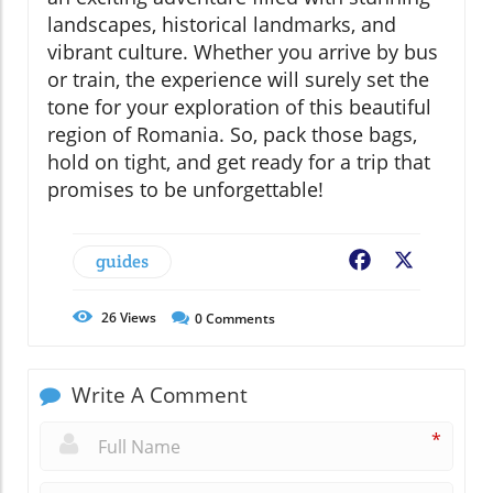
landscapes, historical landmarks, and
vibrant culture. Whether you arrive by bus
or train, the experience will surely set the
tone for your exploration of this beautiful
region of Romania. So, pack those bags,
hold on tight, and get ready for a trip that
promises to be unforgettable!
guides
Facebook
X
26
Views
0
Comments
Write A Comment
*