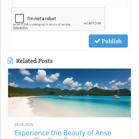
Publish
Related Posts
08.06.2026
Experience the Beauty of Anse