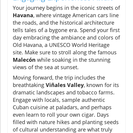
Your journey begins in the iconic streets of
Havana
, where vintage American cars line
the roads, and the historical architecture
tells tales of a bygone era. Spend your first
day embracing the ambiance and colors of
Old Havana, a UNESCO World Heritage
site. Make sure to stroll along the famous
Malecón
while soaking in the stunning
views of the sea at sunset.
Moving forward, the trip includes the
breathtaking
Viñales Valley
, known for its
dramatic landscapes and tobacco farms.
Engage with locals, sample authentic
Cuban cuisine at paladars, and perhaps
even learn to roll your own cigar. Days
filled with nature hikes and planting seeds
of cultural understanding are what truly