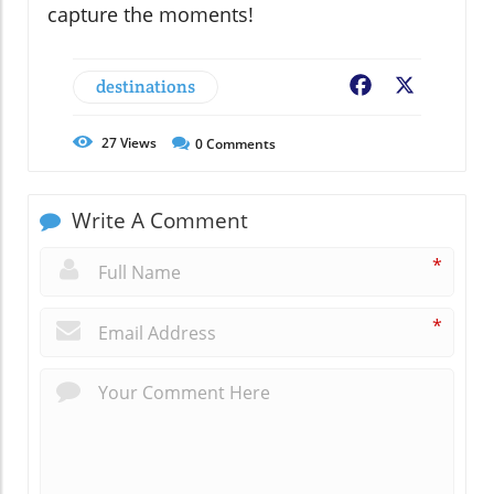
capture the moments!
destinations
Facebook
X
27
Views
0
Comments
Write A Comment
*
*