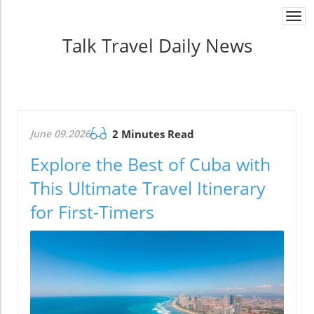
Togg
navi
Talk Travel Daily News
June 09.2026
2 Minutes Read
Explore the Best of Cuba with
This Ultimate Travel Itinerary
for First-Timers