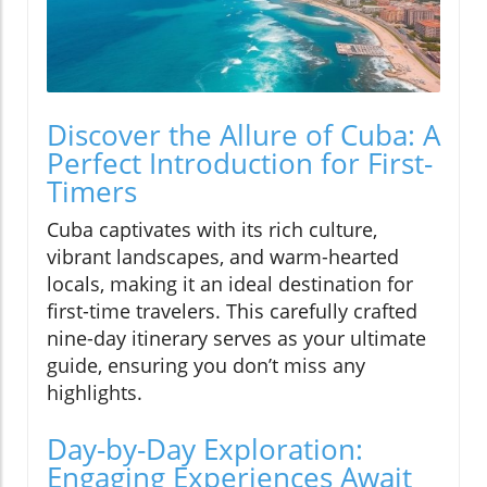
Discover the Allure of Cuba: A
Perfect Introduction for First-
Timers
Cuba captivates with its rich culture,
vibrant landscapes, and warm-hearted
locals, making it an ideal destination for
first-time travelers. This carefully crafted
nine-day itinerary serves as your ultimate
guide, ensuring you don’t miss any
highlights.
Day-by-Day Exploration:
Engaging Experiences Await