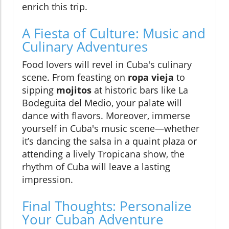
enrich this trip.
A Fiesta of Culture: Music and
Culinary Adventures
Food lovers will revel in Cuba's culinary
scene. From feasting on
ropa vieja
to
sipping
mojitos
at historic bars like La
Bodeguita del Medio, your palate will
dance with flavors. Moreover, immerse
yourself in Cuba's music scene—whether
it’s dancing the salsa in a quaint plaza or
attending a lively Tropicana show, the
rhythm of Cuba will leave a lasting
impression.
Final Thoughts: Personalize
Your Cuban Adventure