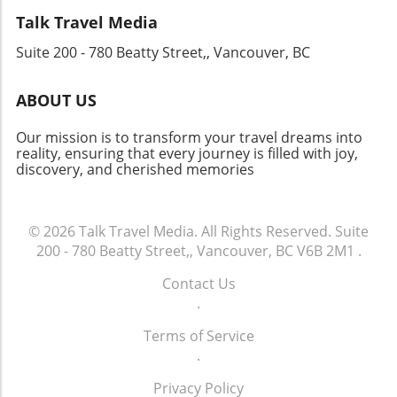
sudden end to religious life at Milton. Seized
Talk Travel Media
by the crown, the estate dwindled but still
Suite 200 - 780 Beatty Street,, Vancouver, BC
holds stories of ancient wealth and loss. An
Invitation to Explore For anyone intrigued by
the rich tapestry of English history or seeking
ABOUT US
beautiful photographic opportunities, Milton
Abbey is a must-visit. Pairing a trip to this
Our mission is to transform your travel dreams into
extraordinary location with a visit to nearby
reality, ensuring that every journey is filled with joy,
discovery, and cherished memories
sites, like Cerne Abbey, makes for a delightful
weekend road trip. Whether you’re an avid
historian or a casual traveler, Milton Abbey
invites you to step into a moment of beauty
© 2026
Talk Travel Media.
All Rights Reserved.
Suite
and pause amidst the chaos of modern life.
200 - 780 Beatty Street,, Vancouver, BC V6B 2M1
.
Contact Us
.
Terms of Service
.
Privacy Policy