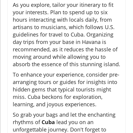
As you explore, tailor your itinerary to fit
your interests. Plan to spend up to six
hours interacting with locals daily, from
artisans to musicians, which follows U.S.
guidelines for travel to Cuba. Organizing
day trips from your base in Havana is
recommended, as it reduces the hassle of
moving around while allowing you to
absorb the essence of this stunning island.
To enhance your experience, consider pre-
arranging tours or guides for insights into
hidden gems that typical tourists might
miss. Cuba beckons for exploration,
learning, and joyous experiences.
So grab your bags and let the enchanting
rhythms of
Cuba
lead you on an
unforgettable journey. Don't forget to