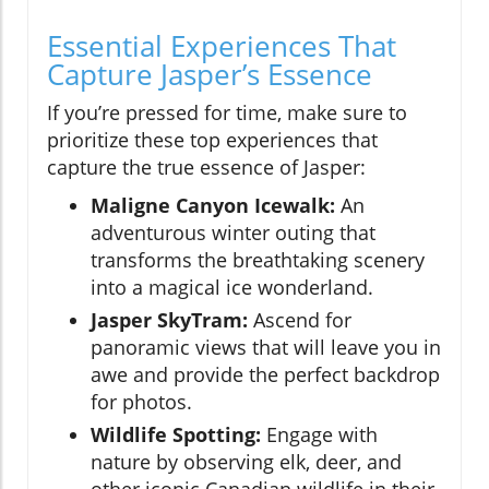
Essential Experiences That
Capture Jasper’s Essence
If you’re pressed for time, make sure to
prioritize these top experiences that
capture the true essence of Jasper:
Maligne Canyon Icewalk:
An
adventurous winter outing that
transforms the breathtaking scenery
into a magical ice wonderland.
Jasper SkyTram:
Ascend for
panoramic views that will leave you in
awe and provide the perfect backdrop
for photos.
Wildlife Spotting:
Engage with
nature by observing elk, deer, and