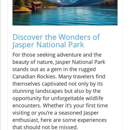
Discover the Wonders of
Jasper National Park
For those seeking adventure and the
beauty of nature, Jasper National Park
stands out as a gem in the rugged
Canadian Rockies. Many travelers find
themselves captivated not only by its
stunning landscapes but also by the
opportunity for unforgettable wildlife
encounters. Whether it’s your first time
visiting or you’re a seasoned Jasper
enthusiast, here are some experiences
that should not be missed.