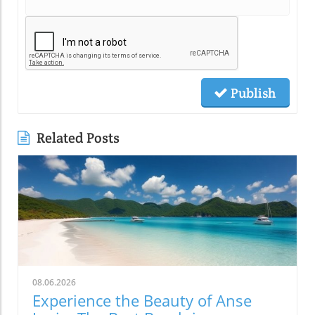
Publish
Related Posts
08.06.2026
Experience the Beauty of Anse