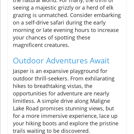
the natural world. For many, the thrill of
seeing a majestic grizzly or a herd of elk
grazing is unmatched. Consider embarking
on a self-drive safari during the early
morning or late evening hours to increase
your chances of spotting these
magnificent creatures.
Outdoor Adventures Await
Jasper is an expansive playground for
outdoor thrill-seekers. From exhilarating
hikes to breathtaking vistas, the
opportunities for adventure are nearly
limitless. A simple drive along Maligne
Lake Road promises stunning views, but
for a more immersive experience, lace up
your hiking boots and explore the pristine
trails waiting to be discovered.