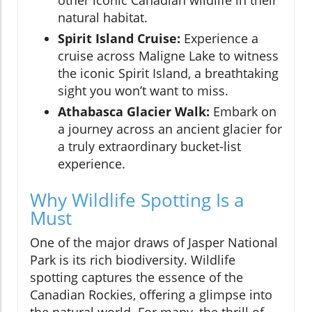
other iconic Canadian wildlife in their
natural habitat.
Spirit Island Cruise:
Experience a
cruise across Maligne Lake to witness
the iconic Spirit Island, a breathtaking
sight you won’t want to miss.
Athabasca Glacier Walk:
Embark on
a journey across an ancient glacier for
a truly extraordinary bucket-list
experience.
Why Wildlife Spotting Is a
Must
One of the major draws of Jasper National
Park is its rich biodiversity. Wildlife
spotting captures the essence of the
Canadian Rockies, offering a glimpse into