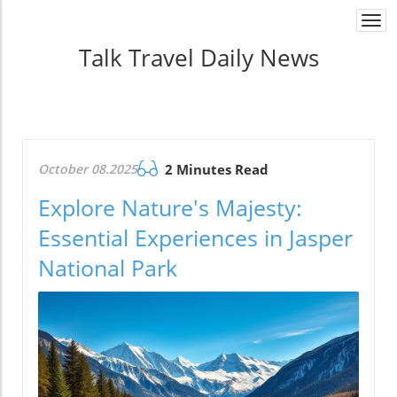
Togg
navi
Talk Travel Daily News
October 08.2025
2 Minutes Read
Explore Nature's Majesty:
Essential Experiences in Jasper
National Park