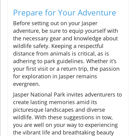
Prepare for Your Adventure
Before setting out on your Jasper
adventure, be sure to equip yourself with
the necessary gear and knowledge about
wildlife safety. Keeping a respectful
distance from animals is critical, as is
adhering to park guidelines. Whether it’s
your first visit or a return trip, the passion
for exploration in Jasper remains
evergreen.
Jasper National Park invites adventurers to
create lasting memories amid its
picturesque landscapes and diverse
wildlife. With these suggestions in tow,
you are well on your way to experiencing
the vibrant life and breathtaking beauty