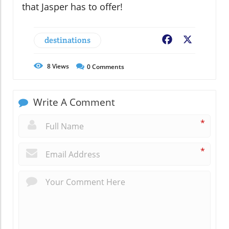
that Jasper has to offer!
destinations
Facebook
X
8
Views
0
Comments
Write A Comment
*
*