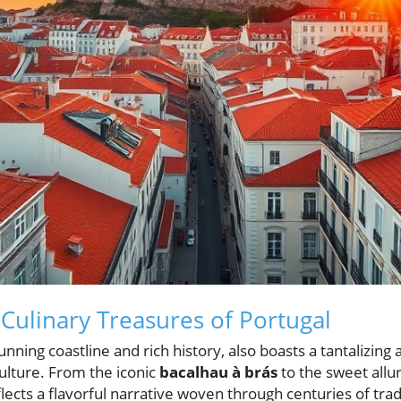
 Culinary Treasures of Portugal
unning coastline and rich history, also boasts a tantalizing
ulture. From the iconic
bacalhau à brás
to the sweet allu
ects a flavorful narrative woven through centuries of trad