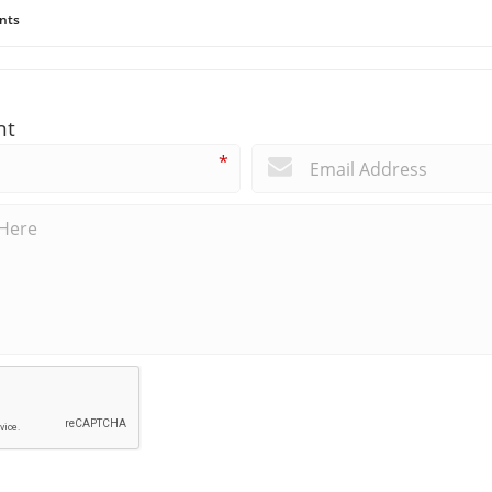
nts
nt
*