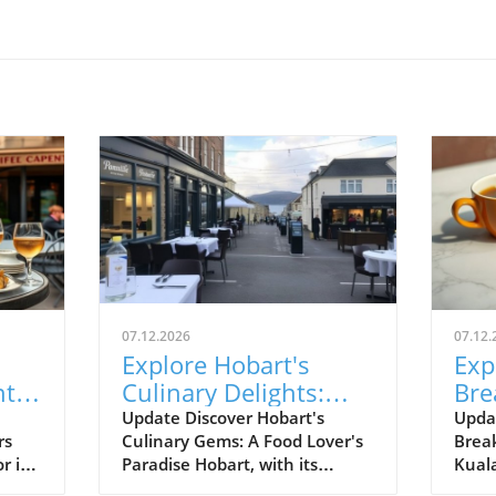
07.12.2026
07.12.
Explore Hobart's
Exp
tial
Culinary Delights:
Bre
From Seafood to
Kua
Update Discover Hobart's
Upda
rs
Culinary Gems: A Food Lover's
Brea
Japanese Izakayas
Lov
r its
Paradise Hobart, with its
Kual
nd
stunning waterfront and cool-
metro