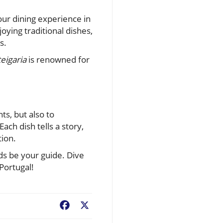
your dining experience in
oying traditional dishes,
s.
eigaria
is renowned for
ts, but also to
ach dish tells a story,
tion.
uds be your guide. Dive
Portugal!
Facebook
X