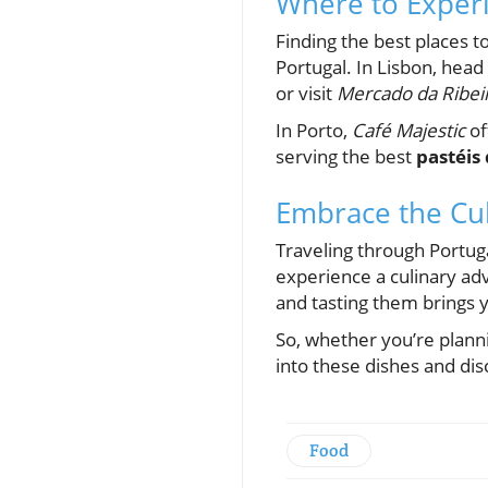
Where to Experi
Finding the best places t
Portugal. In Lisbon, head
or visit
Mercado da Ribei
In Porto,
Café Majestic
of
serving the best
pastéis
Embrace the Cul
Traveling through Portuga
experience a culinary adve
and tasting them brings y
So, whether you’re planni
into these dishes and dis
Food