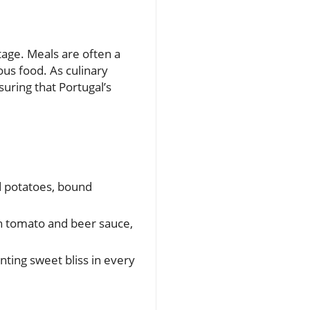
tage. Meals are often a
ous food. As culinary
suring that Portugal’s
ed potatoes, bound
ch tomato and beer sauce,
ting sweet bliss in every