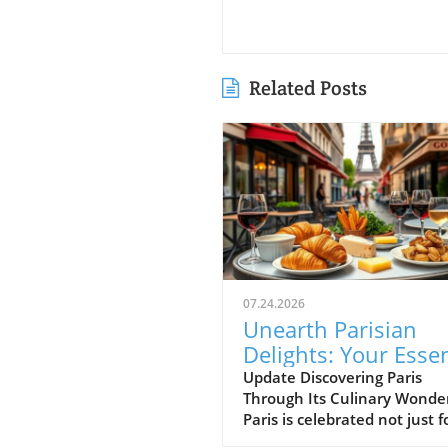
Related Posts
07.24.2026
Unearth Parisian
Delights: Your Essen
Food Journey Guide
Update Discovering Paris
Through Its Culinary Wonde
Paris is celebrated not just fo
breathtaking architecture a