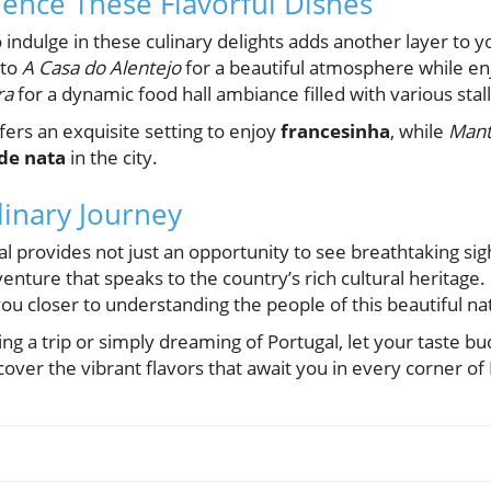
ence These Flavorful Dishes
o indulge in these culinary delights adds another layer to 
 to
A Casa do Alentejo
for a beautiful atmosphere while enj
ra
for a dynamic food hall ambiance filled with various stall
fers an exquisite setting to enjoy
francesinha
, while
Mant
 de nata
in the city.
inary Journey
l provides not just an opportunity to see breathtaking sigh
nture that speaks to the country’s rich cultural heritage. E
ou closer to understanding the people of this beautiful na
ng a trip or simply dreaming of Portugal, let your taste b
cover the vibrant flavors that await you in every corner of 