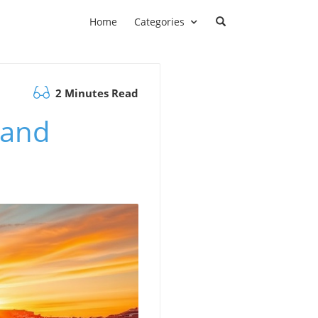
Home
Categories
2 Minutes Read
 and