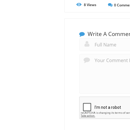
8
Views
0
Comme
Write A Comme