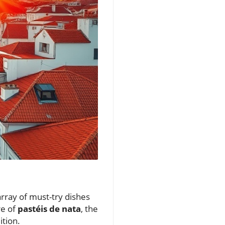
 array of must-try dishes
re of
pastéis de nata
, the
ition.