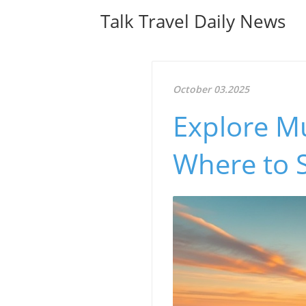
Talk Travel Daily News
October 03.2025
Explore Mu
Where to S