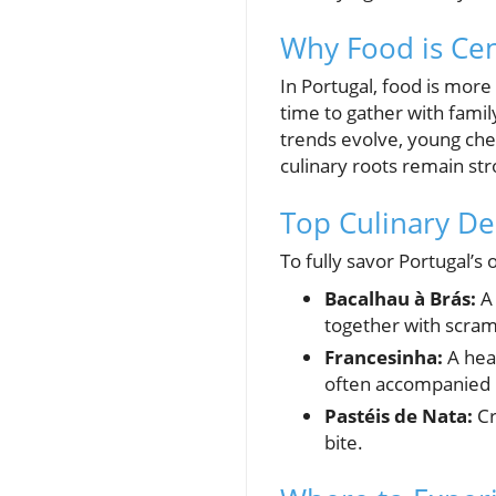
Why Food is Cen
In Portugal, food is more
time to gather with famil
trends evolve, young chef
culinary roots remain str
Top Culinary Del
To fully savor Portugal’s 
Bacalhau à Brás:
A 
together with scram
Francesinha:
A hear
often accompanied b
Pastéis de Nata:
Cr
bite.