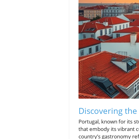
Discovering the
Portugal, known for its st
that embody its vibrant c
country’s gastronomy refl