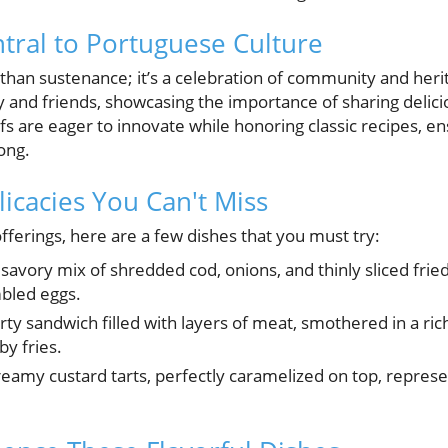
tral to Portuguese Culture
 than sustenance; it’s a celebration of community and heri
y and friends, showcasing the importance of sharing delici
s are eager to innovate while honoring classic recipes, en
ong.
icacies You Can't Miss
offerings, here are a few dishes that you must try:
savory mix of shredded cod, onions, and thinly sliced fri
bled eggs.
ty sandwich filled with layers of meat, smothered in a ri
y fries.
eamy custard tarts, perfectly caramelized on top, represen