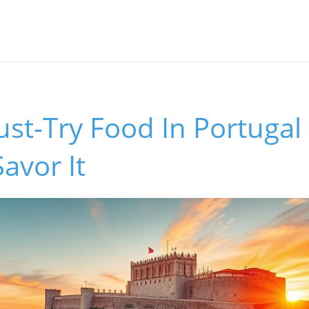
st-Try Food In Portugal
avor It