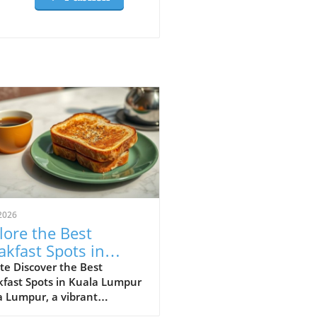
2026
lore the Best
akfast Spots in
la Lumpur for Food
te Discover the Best
kfast Spots in Kuala Lumpur
ers
a Lumpur, a vibrant
polis, is a melting pot of