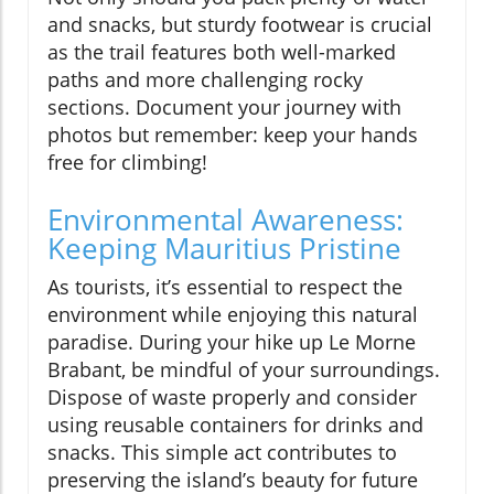
and snacks, but sturdy footwear is crucial
as the trail features both well-marked
paths and more challenging rocky
sections. Document your journey with
photos but remember: keep your hands
free for climbing!
Environmental Awareness:
Keeping Mauritius Pristine
As tourists, it’s essential to respect the
environment while enjoying this natural
paradise. During your hike up Le Morne
Brabant, be mindful of your surroundings.
Dispose of waste properly and consider
using reusable containers for drinks and
snacks. This simple act contributes to
preserving the island’s beauty for future