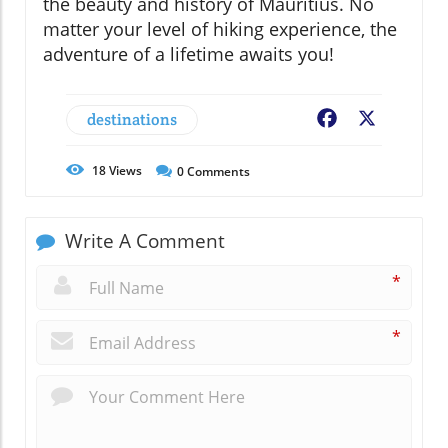
the beauty and history of Mauritius. No
matter your level of hiking experience, the
adventure of a lifetime awaits you!
destinations
Facebook
X
18
Views
0
Comments
Write A Comment
*
*