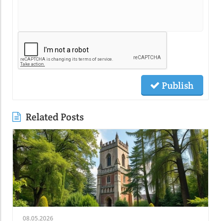
Publish
Related Posts
08.05.2026