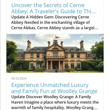
Uncover the Secrets of Cerne
Abbey: A Traveler's Guide to This
Historic Gem
Update A Hidden Gem: Discovering Cerne
Abbey Nestled in the enchanting village of
Cerne Abbas, Cerne Abbey stands as a largely
undiscovered historical treasure. This serene
location not only boasts the charming
backdrop of the Cerne Abbas village and the
iconic Cerne Giant, but it also invites history
enthusiasts and casual travelers alike to step
back into over a millennium of English
heritage. A Journey Through Time: The Rich
History of Cerne Abbey Founded in 987 AD by
Æthelmær the Stout, a significant Anglo-Saxon
08.04.2026
nobleman, Cerne Abbey quickly became a vital
Experience Unmatched Luxury
center of wealth, power, and religious
and Family Fun at Woolley Grange
scholarship. The abbey gained notoriety under
Update Discover Woolley Grange: A Family
its first schoolmaster, Ælfric of Eynsham,
Haven Imagine a place where luxury meets the
whose contributions to literature helped to
warmth of family hospitality. Woolley Grange,
place Cerne Abbey on the intellectual map of