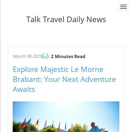
Togg
navi
Talk Travel Daily News
March 08.2025
2 Minutes Read
Explore Majestic Le Morne
Brabant: Your Next Adventure
Awaits