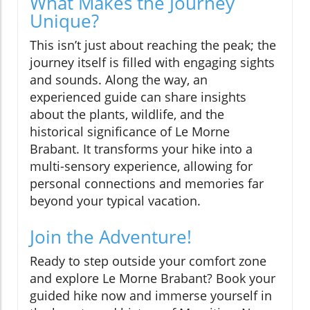
What Makes the Journey
Unique?
This isn’t just about reaching the peak; the
journey itself is filled with engaging sights
and sounds. Along the way, an
experienced guide can share insights
about the plants, wildlife, and the
historical significance of Le Morne
Brabant. It transforms your hike into a
multi-sensory experience, allowing for
personal connections and memories far
beyond your typical vacation.
Join the Adventure!
Ready to step outside your comfort zone
and explore Le Morne Brabant? Book your
guided hike now and immerse yourself in