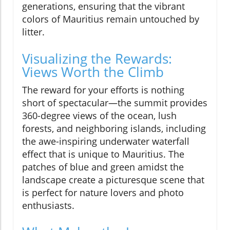
generations, ensuring that the vibrant
colors of Mauritius remain untouched by
litter.
Visualizing the Rewards:
Views Worth the Climb
The reward for your efforts is nothing
short of spectacular—the summit provides
360-degree views of the ocean, lush
forests, and neighboring islands, including
the awe-inspiring underwater waterfall
effect that is unique to Mauritius. The
patches of blue and green amidst the
landscape create a picturesque scene that
is perfect for nature lovers and photo
enthusiasts.