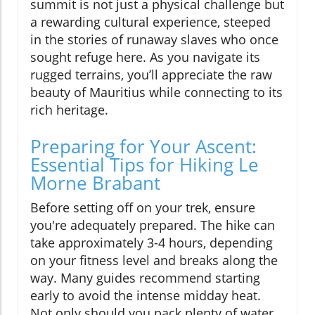
summit is not just a physical challenge but
a rewarding cultural experience, steeped
in the stories of runaway slaves who once
sought refuge here. As you navigate its
rugged terrains, you’ll appreciate the raw
beauty of Mauritius while connecting to its
rich heritage.
Preparing for Your Ascent:
Essential Tips for Hiking Le
Morne Brabant
Before setting off on your trek, ensure
you're adequately prepared. The hike can
take approximately 3-4 hours, depending
on your fitness level and breaks along the
way. Many guides recommend starting
early to avoid the intense midday heat.
Not only should you pack plenty of water