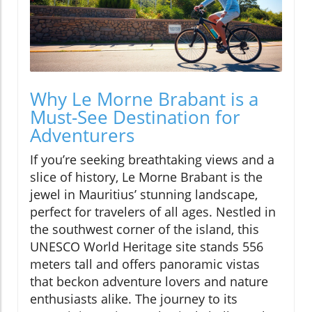
Why Le Morne Brabant is a
Must-See Destination for
Adventurers
If you’re seeking breathtaking views and a
slice of history, Le Morne Brabant is the
jewel in Mauritius’ stunning landscape,
perfect for travelers of all ages. Nestled in
the southwest corner of the island, this
UNESCO World Heritage site stands 556
meters tall and offers panoramic vistas
that beckon adventure lovers and nature
enthusiasts alike. The journey to its