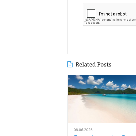
Related Posts
08.06.2026