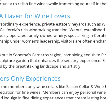
rtunity to relish fine wines while immersing yourself in th
: A Haven for Wine Lovers
raordinary experience, private estate vineyards such as 
lifornia’s rich winemaking tradition. Wente, established i
usly operated family-owned winery, specializing in Certif
nship under women’s leadership, visitors are often enchan
 out in Sonoma’s Carneros region, combining exquisite P
sculpture garden that enhances the sensory experience. Each
d by the breathtaking landscape and artistry.
ers-Only Experiences
 the members-only wine cellars like Saison Cellar & Wine 
ciation for fine wines. Members can enjoy personal wine
d indulge in fine dining experiences that create lasting bo