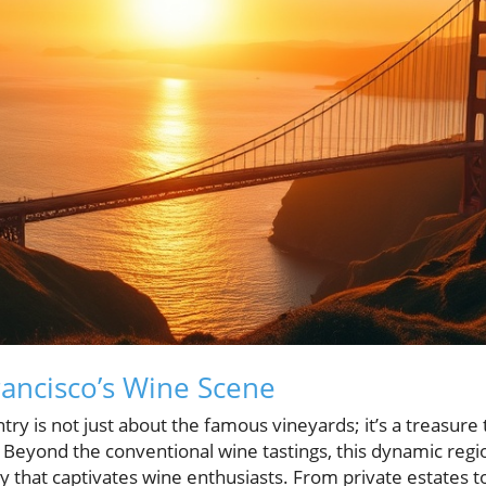
rancisco’s Wine Scene
try is not just about the famous vineyards; it’s a treasur
. Beyond the conventional wine tastings, this dynamic regi
cy that captivates wine enthusiasts. From private estates t