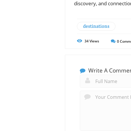
discovery, and connectio
destinations
34
Views
0
Comm
Write A Comme