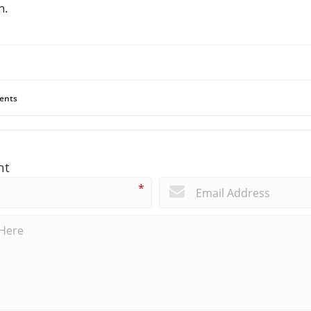
n.
ents
nt
*