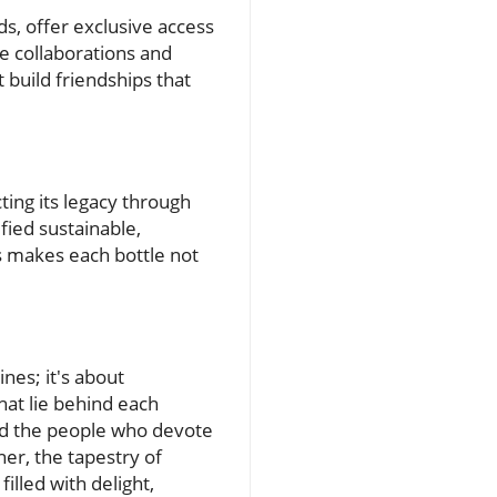
, offer exclusive access
e collaborations and
 build friendships that
cting its legacy through
fied sustainable,
 makes each bottle not
nes; it's about
hat lie behind each
and the people who devote
ner, the tapestry of
illed with delight,