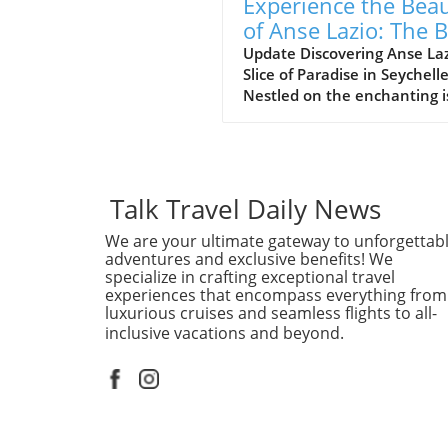
Experience the Bea
of Anse Lazio: The 
Beach in Seychelles
Update Discovering Anse Laz
Slice of Paradise in Seychell
Nestled on the enchanting i
of Praslin in the Seychelles,
Lazio beach is often hailed a
one of the finest beaches in
world. With its soft, white s
and azure waters, it’s no w
Talk Travel Daily News
travelers flock to this stunn
We are your ultimate gateway to unforgettab
destination, eager to indulg
adventures and exclusive benefits! We
its serene beauty and vibra
specialize in crafting exceptional travel
marine life. Why Anse Lazio
experiences that encompass everything from
Stands Out Often compared 
luxurious cruises and seamless flights to all-
nearby counterpart, Anse
inclusive vacations and beyond.
Georgette, Anse Lazio is
frequently rated among the
10 beaches globally, accordi
traveler reviews on platform
TripAdvisor. The beach’s nat