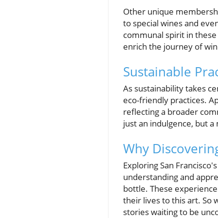
Other unique membership 
to special wines and eve
communal spirit in these 
enrich the journey of win
Sustainable Pra
As sustainability takes ce
eco-friendly practices. A
reflecting a broader co
just an indulgence, but a 
Why Discoverin
Exploring San Francisco's 
understanding and apprec
bottle. These experience
their lives to this art. 
stories waiting to be unc