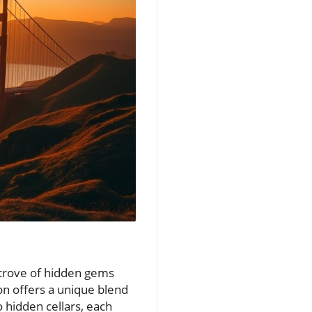
e trove of hidden gems
on offers a unique blend
o hidden cellars, each