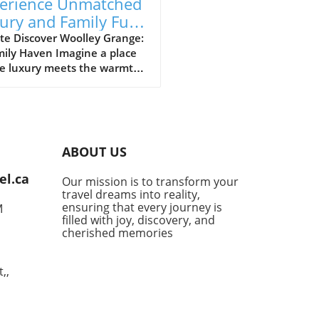
erience Unmatched
ury and Family Fun
Woolley Grange
te Discover Woolley Grange:
mily Haven Imagine a place
e luxury meets the warmth
mily hospitality. Woolley
e, nestled in the
uresque Bradford-on-Avon,
s just that. This luxurious
y hotel stands as a
ABOUT US
uary for parents seeking a
venating getaway without
el.ca
Our mission is to transform your
ng their little ones behind.
travel dreams into reality,
 a relaxed atmosphere and
ensuring that every journey is
M
-of-the-art facilities
filled with joy, discovery, and
ned for families, it’s no
cherished memories
r this destination has
ly become a top choice for
,,
 desiring the perfect blend
mfort and indulgence. Fun-
d Activities for All Woolley