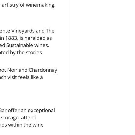
e artistry of winemaking.
Wente Vineyards and The
n 1883, is heralded as
ied Sustainable wines.
ted by the stories
inot Noir and Chardonnay
 visit feels like a
Bar offer an exceptional
 storage, attend
nds within the wine