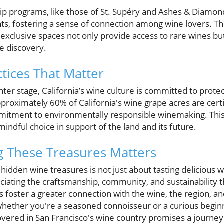
programs, like those of St. Supéry and Ashes & Diamonds
nts, fostering a sense of connection among wine lovers. Th
exclusive spaces not only provide access to rare wines but
e discovery.
ctices That Matter
nter stage, California’s wine culture is committed to prote
pproximately 60% of California's wine grape acres are certi
mmitment to environmentally responsible winemaking. This
mindful choice in support of the land and its future.
g These Treasures Matters
hidden wine treasures is not just about tasting delicious wi
iating the craftsmanship, community, and sustainability t
s foster a greater connection with the wine, the region, 
So whether you're a seasoned connoisseur or a curious begin
overed in San Francisco's wine country promises a journey f