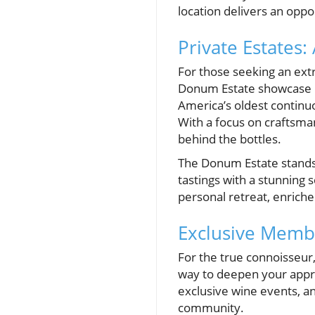
location delivers an oppo
Private Estates
For those seeking an ext
Donum Estate showcase Ca
America’s oldest continuo
With a focus on craftsma
behind the bottles.
The Donum Estate stands
tastings with a stunning 
personal retreat, enriche
Exclusive Memb
For the true connoisseur,
way to deepen your appre
exclusive wine events, an
community.