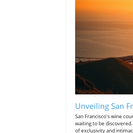
Unveiling San F
San Francisco's wine coun
waiting to be discovered
of exclusivity and intima