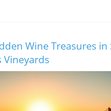
idden Wine Treasures in
s Vineyards