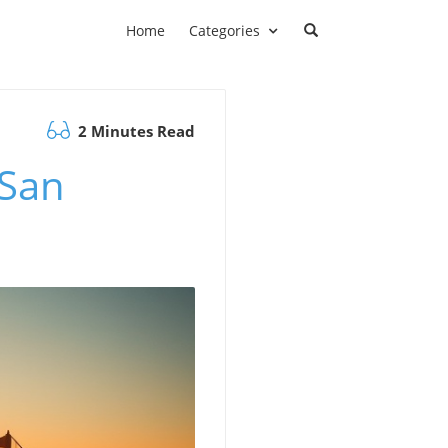
Home
Categories
2 Minutes Read
 San