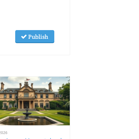
Publish
2026