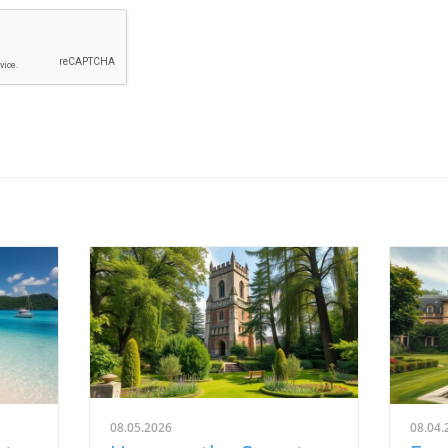
08.05.2026
08.04.