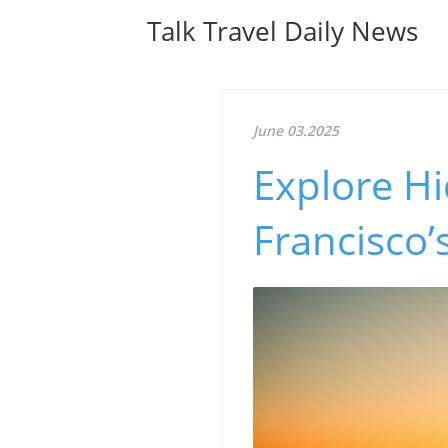
Talk Travel Daily News
June 03.2025
Explore H
Francisco’