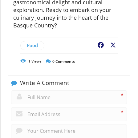
gastronomical delight and cultural
exploration. Ready to embark on your
culinary journey into the heart of the
Basque Country?
Food
Facebook
X
1
Views
0
Comments
Write A Comment
*
*