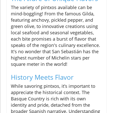
The variety of pintxos available can be
mind-boggling! From the famous Gilda,
featuring anchovy, pickled pepper, and
green olive, to innovative creations using
local seafood and seasonal vegetables,
each bite promises a burst of flavor that
speaks of the region's culinary excellence.
It's no wonder that San Sebastián has the
highest number of Michelin stars per
square meter in the world!
History Meets Flavor
While savoring pintxos, it’s important to
appreciate the historical context. The
Basque Country is rich with its own
identity and pride, detached from the
broader Spanish narrative. Understanding