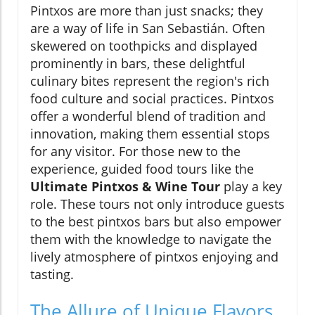
Pintxos are more than just snacks; they
are a way of life in San Sebastián. Often
skewered on toothpicks and displayed
prominently in bars, these delightful
culinary bites represent the region's rich
food culture and social practices. Pintxos
offer a wonderful blend of tradition and
innovation, making them essential stops
for any visitor. For those new to the
experience, guided food tours like the
Ultimate Pintxos & Wine Tour
play a key
role. These tours not only introduce guests
to the best pintxos bars but also empower
them with the knowledge to navigate the
lively atmosphere of pintxos enjoying and
tasting.
The Allure of Unique Flavors