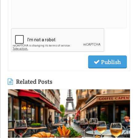
Publish
Related Posts