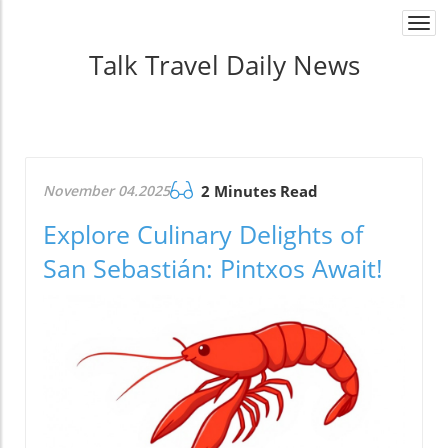
Togg
navi
Talk Travel Daily News
November 04.2025
2 Minutes Read
Explore Culinary Delights of
San Sebastián: Pintxos Await!