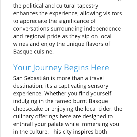
the political and cultural tapestry
enhances the experience, allowing visitors
to appreciate the significance of
conversations surrounding independence
and regional pride as they sip on local
wines and enjoy the unique flavors of
Basque cuisine.
Your Journey Begins Here
San Sebastián is more than a travel
destination; it’s a captivating sensory
experience. Whether you find yourself
indulging in the famed burnt Basque
cheesecake or enjoying the local cider, the
culinary offerings here are designed to
enthrall your palate while immersing you
in the culture. This city inspires both