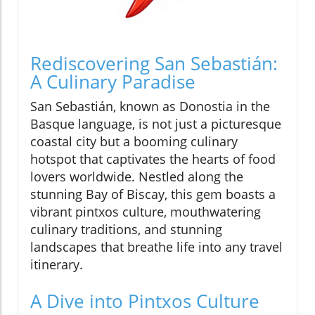
Rediscovering San Sebastián:
A Culinary Paradise
San Sebastián, known as Donostia in the
Basque language, is not just a picturesque
coastal city but a booming culinary
hotspot that captivates the hearts of food
lovers worldwide. Nestled along the
stunning Bay of Biscay, this gem boasts a
vibrant pintxos culture, mouthwatering
culinary traditions, and stunning
landscapes that breathe life into any travel
itinerary.
A Dive into Pintxos Culture