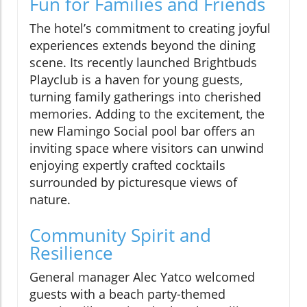
Fun for Families and Friends
The hotel’s commitment to creating joyful
experiences extends beyond the dining
scene. Its recently launched Brightbuds
Playclub is a haven for young guests,
turning family gatherings into cherished
memories. Adding to the excitement, the
new Flamingo Social pool bar offers an
inviting space where visitors can unwind
enjoying expertly crafted cocktails
surrounded by picturesque views of
nature.
Community Spirit and
Resilience
General manager Alec Yatco welcomed
guests with a beach party-themed