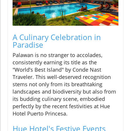
A Culinary Celebration in
Paradise
Palawan is no stranger to accolades,
consistently earning its title as the
"World’s Best Island" by Conde Nast
Traveler. This well-deserved recognition
stems not only from its breathtaking
landscapes and biodiversity but also from
its budding culinary scene, embodied
perfectly by the recent festivities at Hue
Hotel Puerto Princesa.
Hue Hotel's Festive Events