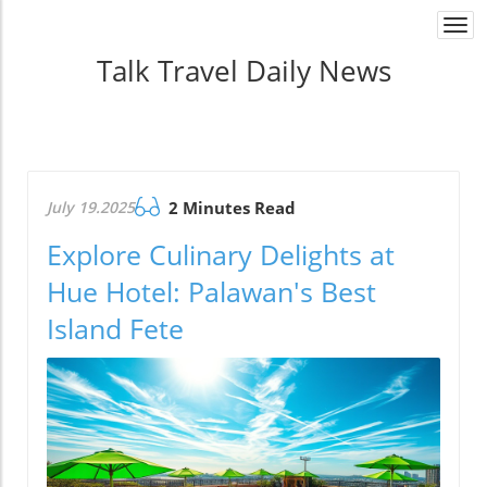
Togg
navi
Talk Travel Daily News
July 19.2025
2 Minutes Read
Explore Culinary Delights at
Hue Hotel: Palawan's Best
Island Fete