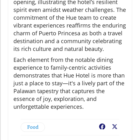
opening, illustrating the hotel’s resilient
spirit even amidst weather challenges. The
commitment of the Hue team to create
vibrant experiences reaffirms the enduring
charm of Puerto Princesa as both a travel
destination and a community celebrating
its rich culture and natural beauty.
Each element from the notable dining
experience to family-centric activities
demonstrates that Hue Hotel is more than
just a place to stay—it's a lively part of the
Palawan tapestry that captures the
essence of joy, exploration, and
unforgettable experiences.
Food
Facebook
X