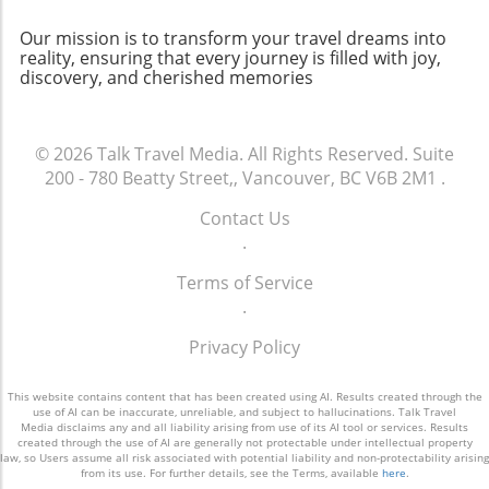
yourself in this culinary adventure. Whether
indulging in a fine dining experience or
Our mission is to transform your travel dreams into
savoring pastries at a hidden café, the food
reality, ensuring that every journey is filled with joy,
discovery, and cherished memories
culture of Paris promises joy and inspiration at
every delicious turn.
© 2026
Talk Travel Media.
All Rights Reserved.
Suite
200 - 780 Beatty Street,, Vancouver, BC V6B 2M1
.
Contact Us
.
Terms of Service
.
Privacy Policy
This website contains content that has been created using AI. Results created through the
use of AI can be inaccurate, unreliable, and subject to hallucinations. Talk Travel
Media disclaims any and all liability arising from use of its AI tool or services. Results
created through the use of AI are generally not protectable under intellectual property
law, so Users assume all risk associated with potential liability and non-protectability arising
from its use. For further details, see the Terms, available
here
.