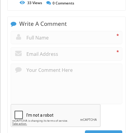
33
Views
0
Comments
Write A Comment
*
*