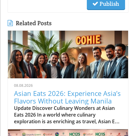
Publish
Related Posts
08.08.2026
Asian Eats 2026: Experience Asia’s
Flavors Without Leaving Manila
Update Discover Culinary Wonders at Asian
Eats 2026 In a world where culinary
exploration is as enriching as travel, Asian Eats
2026 opens a portal to the vibrant flavors of
Asia right in the heart of Manila. This culinary