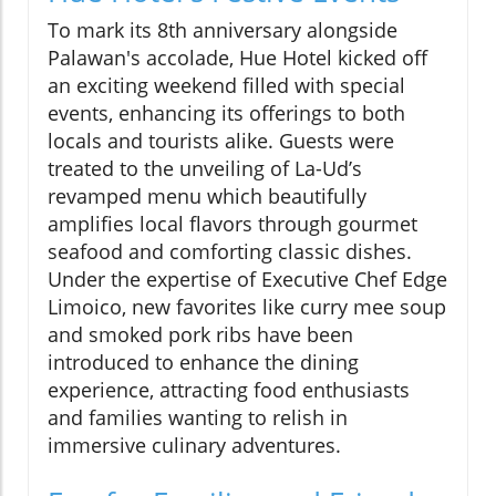
To mark its 8th anniversary alongside
Palawan's accolade, Hue Hotel kicked off
an exciting weekend filled with special
events, enhancing its offerings to both
locals and tourists alike. Guests were
treated to the unveiling of La-Ud’s
revamped menu which beautifully
amplifies local flavors through gourmet
seafood and comforting classic dishes.
Under the expertise of Executive Chef Edge
Limoico, new favorites like curry mee soup
and smoked pork ribs have been
introduced to enhance the dining
experience, attracting food enthusiasts
and families wanting to relish in
immersive culinary adventures.