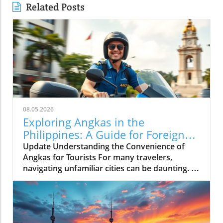
Related Posts
08.05.2026
Exploring Angkas in the
Philippines: A Guide for Foreign
Tourists
Update Understanding the Convenience of
Angkas for Tourists For many travelers,
navigating unfamiliar cities can be daunting. In
bustling Metro Manila, where traffic can turn a
simple journey into an extended ordeal, the
motorcycle taxi service, Angkas, emerges as a
game-changer. It allows tourists to whisk