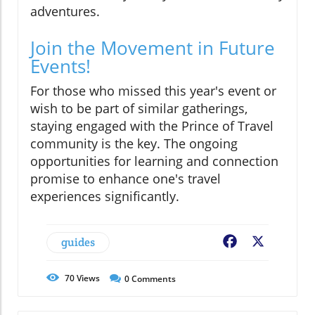
adventures.
Join the Movement in Future
Events!
For those who missed this year's event or
wish to be part of similar gatherings,
staying engaged with the Prince of Travel
community is the key. The ongoing
opportunities for learning and connection
promise to enhance one's travel
experiences significantly.
guides
Facebook
X
70
Views
0
Comments