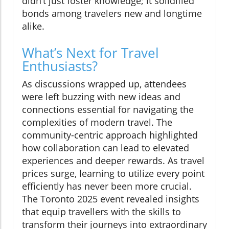
didn’t just foster knowledge; it solidified
bonds among travelers new and longtime
alike.
What’s Next for Travel
Enthusiasts?
As discussions wrapped up, attendees
were left buzzing with new ideas and
connections essential for navigating the
complexities of modern travel. The
community-centric approach highlighted
how collaboration can lead to elevated
experiences and deeper rewards. As travel
prices surge, learning to utilize every point
efficiently has never been more crucial.
The Toronto 2025 event revealed insights
that equip travellers with the skills to
transform their journeys into extraordinary