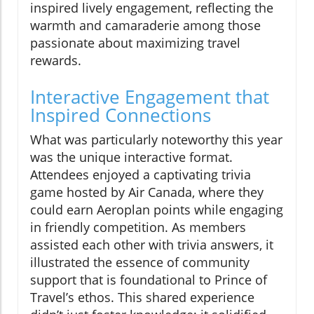
inspired lively engagement, reflecting the
warmth and camaraderie among those
passionate about maximizing travel
rewards.
Interactive Engagement that
Inspired Connections
What was particularly noteworthy this year
was the unique interactive format.
Attendees enjoyed a captivating trivia
game hosted by Air Canada, where they
could earn Aeroplan points while engaging
in friendly competition. As members
assisted each other with trivia answers, it
illustrated the essence of community
support that is foundational to Prince of
Travel’s ethos. This shared experience