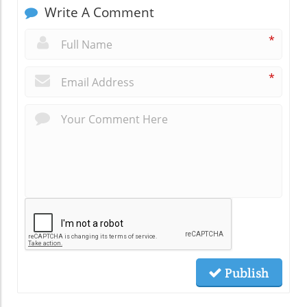
Write A Comment
*
*
Publish