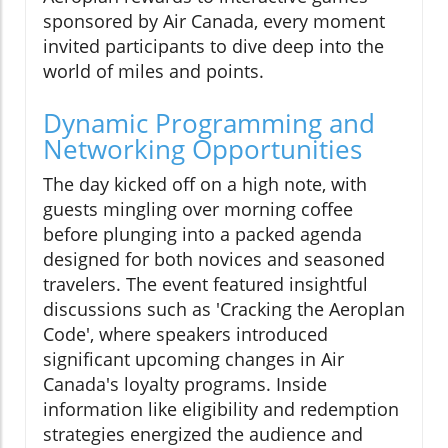
sponsored by Air Canada, every moment
invited participants to dive deep into the
world of miles and points.
Dynamic Programming and
Networking Opportunities
The day kicked off on a high note, with
guests mingling over morning coffee
before plunging into a packed agenda
designed for both novices and seasoned
travelers. The event featured insightful
discussions such as 'Cracking the Aeroplan
Code', where speakers introduced
significant upcoming changes in Air
Canada's loyalty programs. Inside
information like eligibility and redemption
strategies energized the audience and