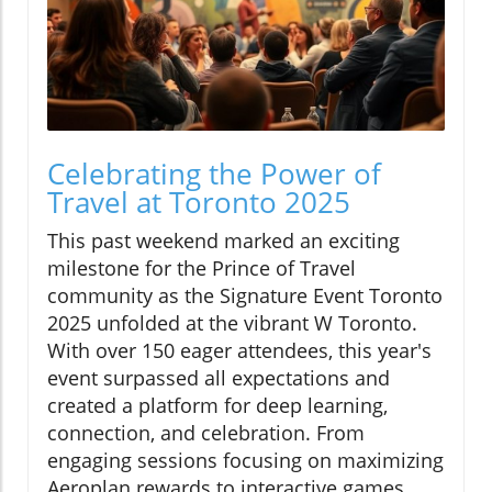
Celebrating the Power of
Travel at Toronto 2025
This past weekend marked an exciting
milestone for the Prince of Travel
community as the Signature Event Toronto
2025 unfolded at the vibrant W Toronto.
With over 150 eager attendees, this year's
event surpassed all expectations and
created a platform for deep learning,
connection, and celebration. From
engaging sessions focusing on maximizing
Aeroplan rewards to interactive games