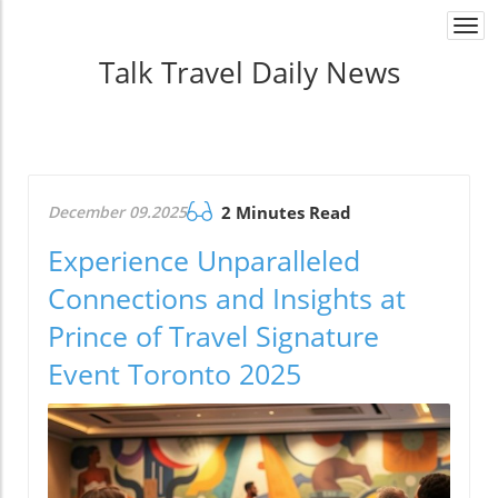
Togg
navi
Talk Travel Daily News
December 09.2025
2 Minutes Read
Experience Unparalleled
Connections and Insights at
Prince of Travel Signature
Event Toronto 2025