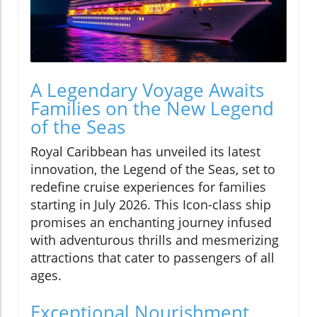
A Legendary Voyage Awaits
Families on the New Legend
of the Seas
Royal Caribbean has unveiled its latest
innovation, the Legend of the Seas, set to
redefine cruise experiences for families
starting in July 2026. This Icon-class ship
promises an enchanting journey infused
with adventurous thrills and mesmerizing
attractions that cater to passengers of all
ages.
Exceptional Nourishment