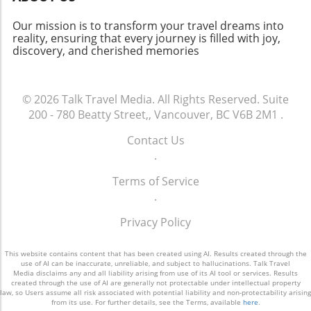
trip to Taiwan, ensure your passport is up to
date and check for any visa requirements.
Our mission is to transform your travel dreams into
Whether you’re a solo traveler or venturing
reality, ensuring that every journey is filled with joy,
discovery, and cherished memories
with family, consider these tips: pack light,
download useful travel apps, and familiarize
yourself with local customs for a truly
enriching experience. Book Your Flight and
© 2026
Talk Travel Media.
All Rights Reserved.
Suite
Embrace the Adventure! If you're eager to
200 - 780 Beatty Street,, Vancouver, BC V6B 2M1
.
explore Taiwan's breathtaking sites, now is the
Contact Us
perfect time to book your flight with EVA Air.
.
This new nonstop service promises to simplify
your journey and enhance your travel
Terms of Service
experience. Don't miss the opportunity to
.
discover beautiful landscapes and rich culture
—your adventure awaits!
Privacy Policy
This website contains content that has been created using AI. Results created through the
use of AI can be inaccurate, unreliable, and subject to hallucinations. Talk Travel
Media disclaims any and all liability arising from use of its AI tool or services. Results
created through the use of AI are generally not protectable under intellectual property
law, so Users assume all risk associated with potential liability and non-protectability arising
from its use. For further details, see the Terms, available
here
.