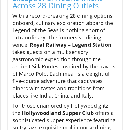
Across 28 Dining Outlets
With a record-breaking 28 dining options
onboard, culinary exploration aboard the
Legend of the Seas is nothing short of
extraordinary. The immersive dining
venue,
Royal Railway – Legend Station
,
takes guests on a multisensory
gastronomic expedition through the
ancient Silk Routes, inspired by the travels
of Marco Polo. Each meal is a delightful
five-course adventure that captivates
diners with tastes and traditions from
places like India, China, and Italy.
For those enamored by Hollywood glitz,
the
Hollywoodland Supper Club
offers a
sophisticated supper experience featuring
sultry jazz, exquisite multi-course dining,