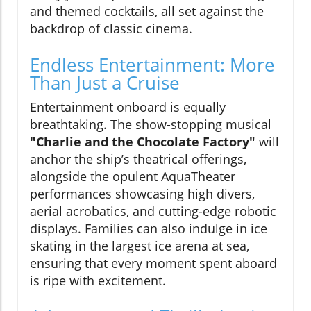
and themed cocktails, all set against the
backdrop of classic cinema.
Endless Entertainment: More
Than Just a Cruise
Entertainment onboard is equally
breathtaking. The show-stopping musical
"Charlie and the Chocolate Factory"
will
anchor the ship’s theatrical offerings,
alongside the opulent AquaTheater
performances showcasing high divers,
aerial acrobatics, and cutting-edge robotic
displays. Families can also indulge in ice
skating in the largest ice arena at sea,
ensuring that every moment spent aboard
is ripe with excitement.