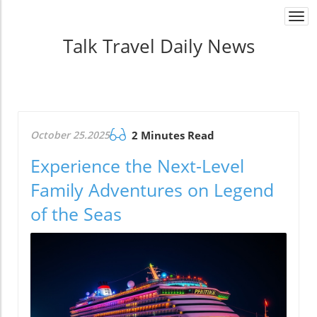
Togg
navi
Talk Travel Daily News
October 25.2025
2 Minutes Read
Experience the Next-Level
Family Adventures on Legend
of the Seas