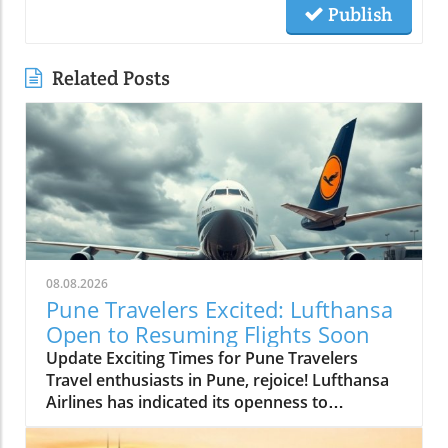
Publish
Related Posts
08.08.2026
Pune Travelers Excited: Lufthansa
Open to Resuming Flights Soon
Update Exciting Times for Pune Travelers
Travel enthusiasts in Pune, rejoice! Lufthansa
Airlines has indicated its openness to
resuming flight services to and from the Pune
airport, a beacon of hope for many hoping to