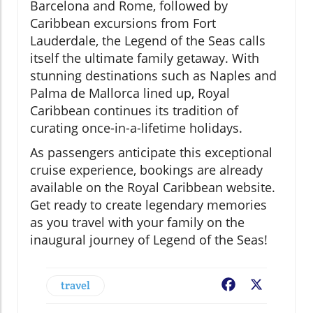
Barcelona and Rome, followed by
Caribbean excursions from Fort
Lauderdale, the Legend of the Seas calls
itself the ultimate family getaway. With
stunning destinations such as Naples and
Palma de Mallorca lined up, Royal
Caribbean continues its tradition of
curating once-in-a-lifetime holidays.
As passengers anticipate this exceptional
cruise experience, bookings are already
available on the Royal Caribbean website.
Get ready to create legendary memories
as you travel with your family on the
inaugural journey of Legend of the Seas!
travel
Facebook
X