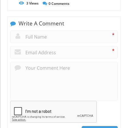
3
Views
0
Comments
Write A Comment
*
*