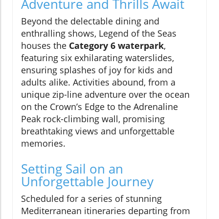
Adventure and Thrills Await
Beyond the delectable dining and
enthralling shows, Legend of the Seas
houses the
Category 6 waterpark
,
featuring six exhilarating waterslides,
ensuring splashes of joy for kids and
adults alike. Activities abound, from a
unique zip-line adventure over the ocean
on the Crown’s Edge to the Adrenaline
Peak rock-climbing wall, promising
breathtaking views and unforgettable
memories.
Setting Sail on an
Unforgettable Journey
Scheduled for a series of stunning
Mediterranean itineraries departing from