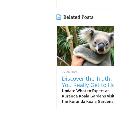
Related Posts
07.24.2026
Discover the Truth:
You Really Get to H
the Koala at Kuran
Update What to Expect at
Kuranda Koala Gardens Visi
Koala Gardens?
the Kuranda Koala Gardens 
must for animal enthusiast
nature lovers alike. Nestled 