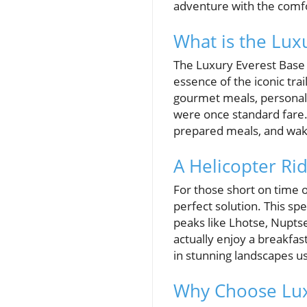
adventure with the comfo
What is the Lux
The Luxury Everest Base 
essence of the iconic trai
gourmet meals, personal 
were once standard fare. 
prepared meals, and waki
A Helicopter R
For those short on time 
perfect solution. This sp
peaks like Lhotse, Nupts
actually enjoy a breakfas
in stunning landscapes us
Why Choose Lux