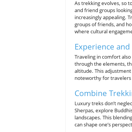
As trekking evolves, so 
and friend groups looki
increasingly appealing. T
groups of friends, and ho
where cultural engagemen
Experience and 
Traveling in comfort also
through the elements, the
altitude. This adjustment 
noteworthy for travelers
Combine Trekkin
Luxury treks don’t neglect
Sherpas, explore Buddhis
landscapes. This blendin
can shape one’s perspect