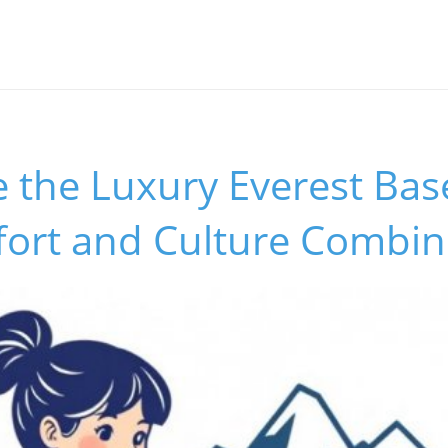
e the Luxury Everest Ba
fort and Culture Combi