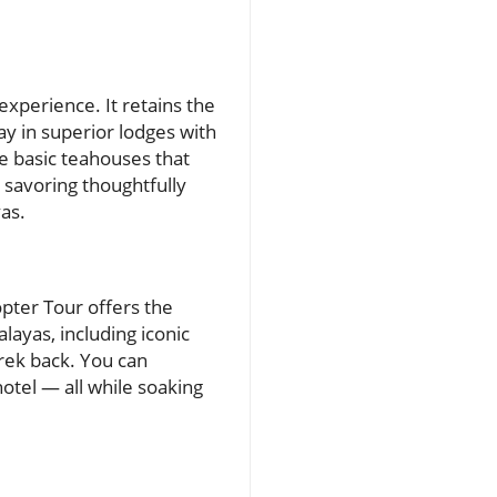
xperience. It retains the
tay in superior lodges with
e basic teahouses that
 savoring thoughtfully
as.
pter Tour offers the
layas, including iconic
rek back. You can
hotel — all while soaking