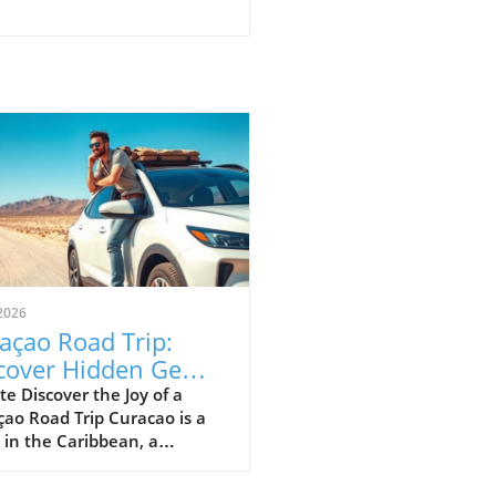
2026
açao Road Trip:
cover Hidden Gems
 Stunning Views
e Discover the Joy of a
ao Road Trip Curacao is a
 in the Caribbean, a
ise that thrives on
ration. If you're pondering