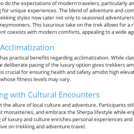
too do the expectations of modern travelers, particularly
ng for unique experiences. The blend of adventure and co
rekking styles now cater not only to seasoned adventurers 
neymooners. This luxurious take on the trek allows for a r
t coexists with modern comforts, appealing to a wide age
Acclimatization
 has practical benefits regarding acclimatization. While cla
 deliberate pacing of the luxury option gives trekkers am
is crucial for ensuring health and safety amidst high elevat
 whose fitness levels may vary.
g with Cultural Encounters
 the allure of local culture and adventure. Participants still
t monasteries, and embrace the Sherpa lifestyle while enjo
g of luxury and culture enriches personal experiences and 
ive on trekking and adventure travel.