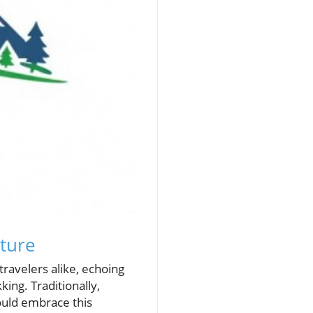
ture
ravelers alike, echoing
king. Traditionally,
ould embrace this