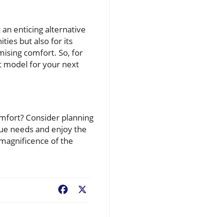
an enticing alternative
ties but also for its
ising comfort. So, for
t model for your next
mfort? Consider planning
que needs and enjoy the
e magnificence of the
Facebook
X