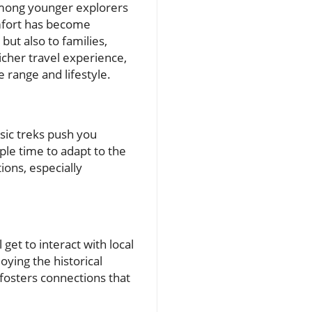
 among younger explorers
mfort has become
but also to families,
icher travel experience,
 range and lifestyle.
ssic treks push you
ple time to adapt to the
ions, especially
 get to interact with local
ying the historical
fosters connections that