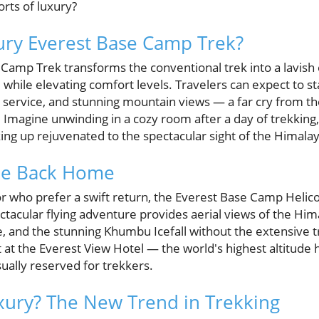
rts of luxury?
ury Everest Base Camp Trek?
Camp Trek transforms the conventional trek into a lavish e
l while elevating comfort levels. Travelers can expect to s
service, and stunning mountain views — a far cry from th
Imagine unwinding in a cozy room after a day of trekking,
ng up rejuvenated to the spectacular sight of the Himalay
ide Back Home
or who prefer a swift return, the Everest Base Camp Helico
ectacular flying adventure provides aerial views of the Hima
e, and the stunning Khumbu Icefall without the extensive t
t at the Everest View Hotel — the world's highest altitude 
ually reserved for trekkers.
ury? The New Trend in Trekking