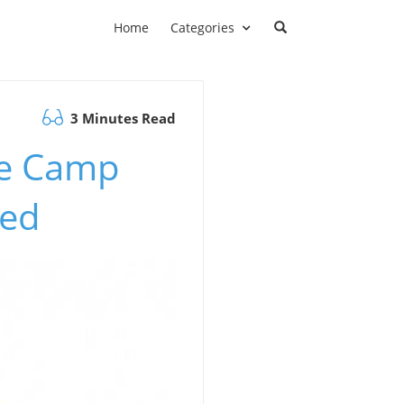
Home
Categories
3 Minutes Read
se Camp
ned