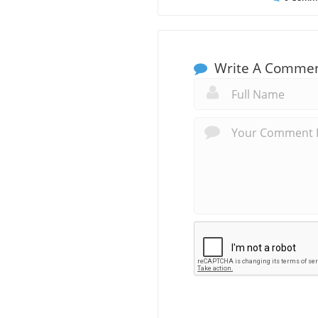
Write A Comme