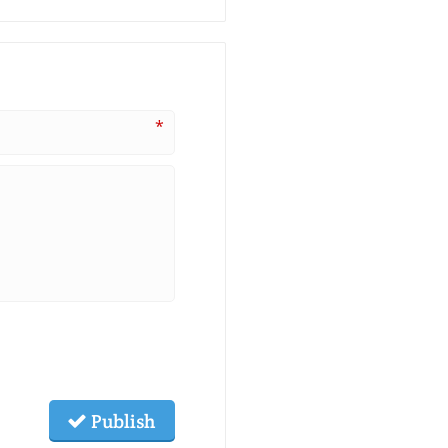
*
Publish