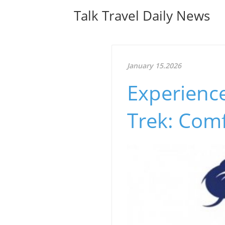
Talk Travel Daily News
January 15.2026
Experienc
Trek: Com