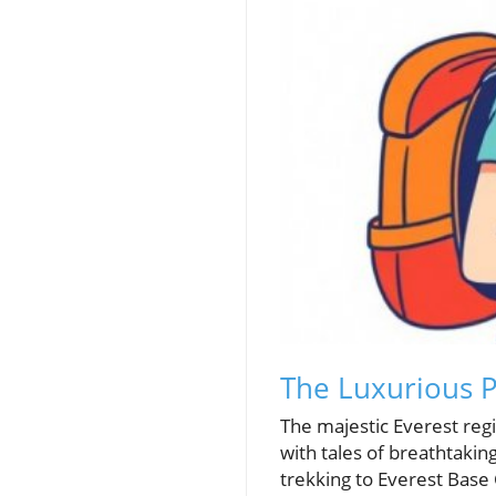
The Luxurious P
The majestic Everest regi
with tales of breathtaking 
trekking to Everest Base