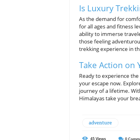
Is Luxury Trekk
As the demand for comfor
for all ages and fitness le
ability to immerse trave
those feeling adventurou
trekking experience in th
Take Action on
Ready to experience the
your escape now. Explore
journey of a lifetime. Wit
Himalayas take your bre
adventure
45
Views
0
Comm