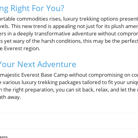
ing Right For You?
table commodities rises, luxury trekking options present 
vels. This new trend is appealing not just for its plush ameni
lers in a deeply transformative adventure without comprom
s yet wary of the harsh conditions, this may be the perfec
e Everest region.
 Your Next Adventure
 majestic Everest Base Camp without compromising on co
 various luxury trekking packages tailored to fit your uni
h the right preparation, you can sit back, relax, and let th
ath away.
ents