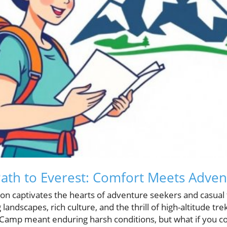
ath to Everest: Comfort Meets Adven
on captivates the hearts of adventure seekers and casual t
landscapes, rich culture, and the thrill of high-altitude trek
 Camp meant enduring harsh conditions, but what if you c