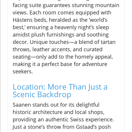
facing suite guarantees stunning mountain
views. Each room comes equipped with
Hästens beds, heralded as the ‘world’s
best,’ ensuring a heavenly night’s sleep
amidst plush furnishings and soothing
decor. Unique touches—a blend of tartan
throws, leather accents, and curated
seating—only add to the homely appeal,
making it a perfect base for adventure
seekers.
Location: More Than Just a
Scenic Backdrop
Saanen stands out for its delightful
historic architecture and local shops,
providing an authentic Swiss experience.
Just a stone’s throw from Gstaad’s posh