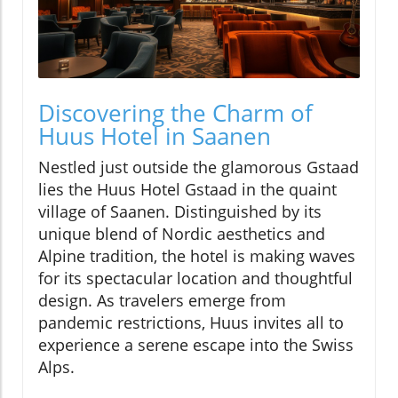
Discovering the Charm of
Huus Hotel in Saanen
Nestled just outside the glamorous Gstaad
lies the Huus Hotel Gstaad in the quaint
village of Saanen. Distinguished by its
unique blend of Nordic aesthetics and
Alpine tradition, the hotel is making waves
for its spectacular location and thoughtful
design. As travelers emerge from
pandemic restrictions, Huus invites all to
experience a serene escape into the Swiss
Alps.