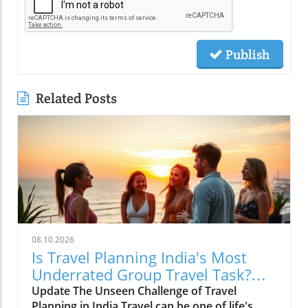
Publish
Related Posts
08.10.2026
Is Travel Planning India's Most
Underrated Group Travel Task?
Insights from Klook
Update The Unseen Challenge of Travel
Planning in India Travel can be one of life's