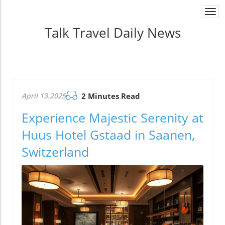
Togg
navi
Talk Travel Daily News
April 13.2025
2 Minutes Read
Experience Majestic Serenity at
Huus Hotel Gstaad in Saanen,
Switzerland