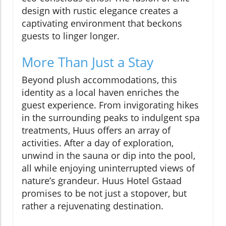
design with rustic elegance creates a
captivating environment that beckons
guests to linger longer.
More Than Just a Stay
Beyond plush accommodations, this
identity as a local haven enriches the
guest experience. From invigorating hikes
in the surrounding peaks to indulgent spa
treatments, Huus offers an array of
activities. After a day of exploration,
unwind in the sauna or dip into the pool,
all while enjoying uninterrupted views of
nature’s grandeur. Huus Hotel Gstaad
promises to be not just a stopover, but
rather a rejuvenating destination.