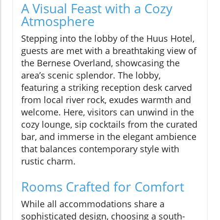
A Visual Feast with a Cozy
Atmosphere
Stepping into the lobby of the Huus Hotel,
guests are met with a breathtaking view of
the Bernese Overland, showcasing the
area’s scenic splendor. The lobby,
featuring a striking reception desk carved
from local river rock, exudes warmth and
welcome. Here, visitors can unwind in the
cozy lounge, sip cocktails from the curated
bar, and immerse in the elegant ambience
that balances contemporary style with
rustic charm.
Rooms Crafted for Comfort
While all accommodations share a
sophisticated design, choosing a south-