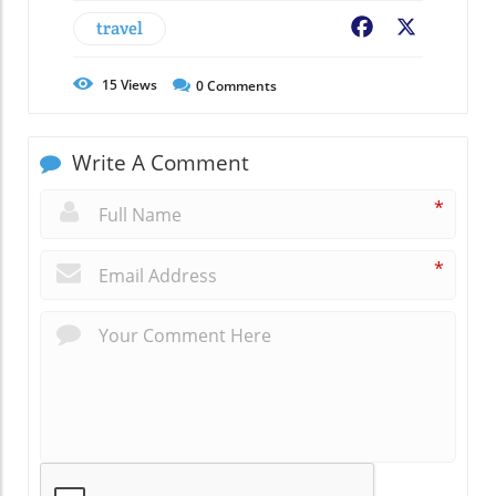
travel
Facebook
X
15
Views
0
Comments
Write A Comment
*
*