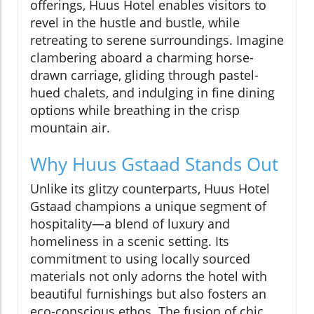
offerings, Huus Hotel enables visitors to
revel in the hustle and bustle, while
retreating to serene surroundings. Imagine
clambering aboard a charming horse-
drawn carriage, gliding through pastel-
hued chalets, and indulging in fine dining
options while breathing in the crisp
mountain air.
Why Huus Gstaad Stands Out
Unlike its glitzy counterparts, Huus Hotel
Gstaad champions a unique segment of
hospitality—a blend of luxury and
homeliness in a scenic setting. Its
commitment to using locally sourced
materials not only adorns the hotel with
beautiful furnishings but also fosters an
eco-conscious ethos. The fusion of chic