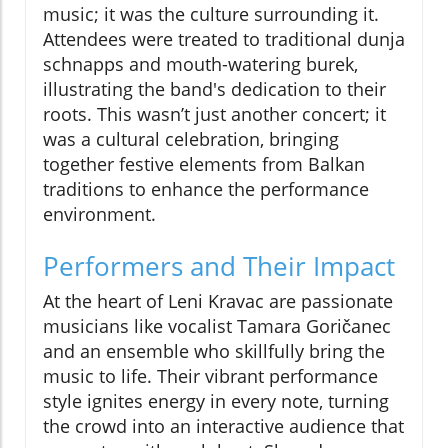
music; it was the culture surrounding it.
Attendees were treated to traditional dunja
schnapps and mouth-watering burek,
illustrating the band's dedication to their
roots. This wasn’t just another concert; it
was a cultural celebration, bringing
together festive elements from Balkan
traditions to enhance the performance
environment.
Performers and Their Impact
At the heart of Leni Kravac are passionate
musicians like vocalist Tamara Goričanec
and an ensemble who skillfully bring the
music to life. Their vibrant performance
style ignites energy in every note, turning
the crowd into an interactive audience that