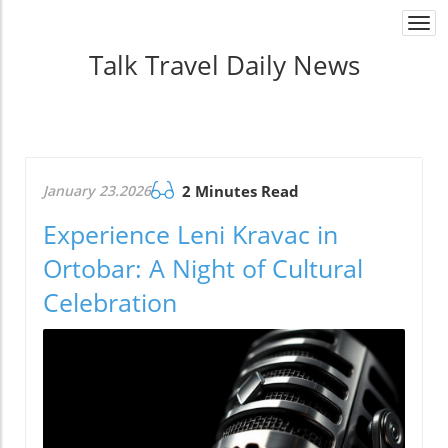
Togg
navi
Talk Travel Daily News
January 23.2026
2 Minutes Read
Experience Leni Kravac in
Ortobar: A Night of Cultural
Celebration