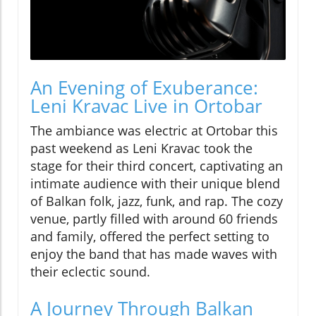
An Evening of Exuberance:
Leni Kravac Live in Ortobar
The ambiance was electric at Ortobar this
past weekend as Leni Kravac took the
stage for their third concert, captivating an
intimate audience with their unique blend
of Balkan folk, jazz, funk, and rap. The cozy
venue, partly filled with around 60 friends
and family, offered the perfect setting to
enjoy the band that has made waves with
their eclectic sound.
A Journey Through Balkan