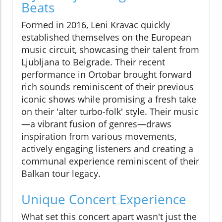
Beats
Formed in 2016, Leni Kravac quickly
established themselves on the European
music circuit, showcasing their talent from
Ljubljana to Belgrade. Their recent
performance in Ortobar brought forward
rich sounds reminiscent of their previous
iconic shows while promising a fresh take
on their 'alter turbo-folk' style. Their music
—a vibrant fusion of genres—draws
inspiration from various movements,
actively engaging listeners and creating a
communal experience reminiscent of their
Balkan tour legacy.
Unique Concert Experience
What set this concert apart wasn't just the