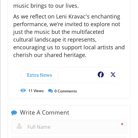
music brings to our lives.
As we reflect on Leni Kravac's enchanting
performance, we’re invited to explore not
just the music but the multifaceted
cultural landscape it represents,
encouraging us to support local artists and
cherish our shared heritage.
Extra News
Facebook
X
11
Views
0
Comments
Write A Comment
*