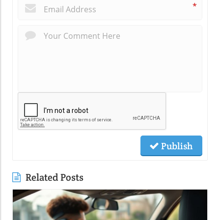
*
Publish
Related Posts