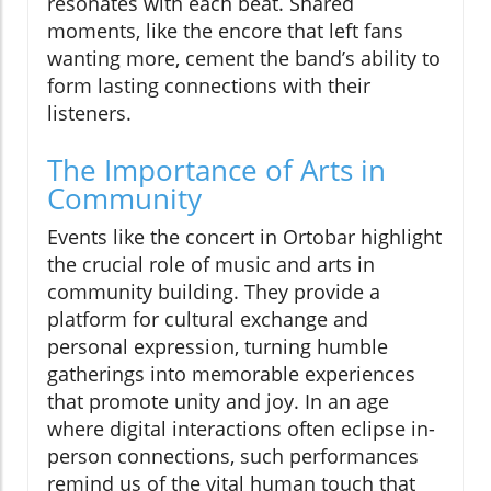
resonates with each beat. Shared
moments, like the encore that left fans
wanting more, cement the band’s ability to
form lasting connections with their
listeners.
The Importance of Arts in
Community
Events like the concert in Ortobar highlight
the crucial role of music and arts in
community building. They provide a
platform for cultural exchange and
personal expression, turning humble
gatherings into memorable experiences
that promote unity and joy. In an age
where digital interactions often eclipse in-
person connections, such performances
remind us of the vital human touch that