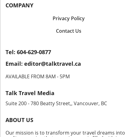
have convenient access to essential amenities.
They often overlook the necessity of reporting
COMPANY
markets or nightlife spots, Angkas promises a
Don't forget to explore the transportation
their foreign bank accounts, leading to severe
lively ride through the heart of one of Asia's
options and average commute times: a little
penalties. Other common issues include
Privacy Policy
most exciting cities.
research can save you time and stress in the
misunderstanding the implications of the
long run! Space and Layout: Finding Your Fit
Contact Us
Canada-US tax treaty, misinterpreting foreign
Next on the list is the interior layout of the
income, and failing to file the Foreign Bank
home. Consider how the space flows and
Account Report (FBAR) in a timely manner. The
whether it meets your needs. Do you envision
Value of Strategic Cross-Border Tax Planning
Tel: 604-629-0877
hosting dinner parties in an open-concept
So, how does a well-structured cross-border
Email: editor@talktravel.ca
kitchen or perhaps need a quiet nook for
tax plan assist US citizens living in Canada? It
remote work? The right layout can transform a
creates a seamless strategy that harmonizes
AVAILABLE FROM 8AM - 5PM
house into a welcoming home. Future
tax filings between both countries, ensuring
Potential: Invest in Your Lifestyle Lastly,
individuals are not taxed multiple times. An
consider the future potential of your
effective plan also provides guidance on which
Talk Travel Media
prospective new home. Whether it’s room for
accounts to manage, close, or restructure,
Suite 200 - 780 Beatty Street,, Vancouver, BC
a growing family or the ability to customize
thereby simplifying the entire process. Your
your space, think about how the property can
Next Steps Towards Tax Efficiency For US
evolve with you. An adaptable home can be a
citizens residing in Canada, the importance of
ABOUT US
great asset, giving you the freedom to create a
taking a proactive approach to tax planning
living space that reflects your personal
cannot be overstated. Engaging with tax
Our mission is to transform your travel dreams into