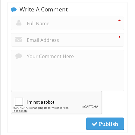
Write A Comment
*
*
Publish