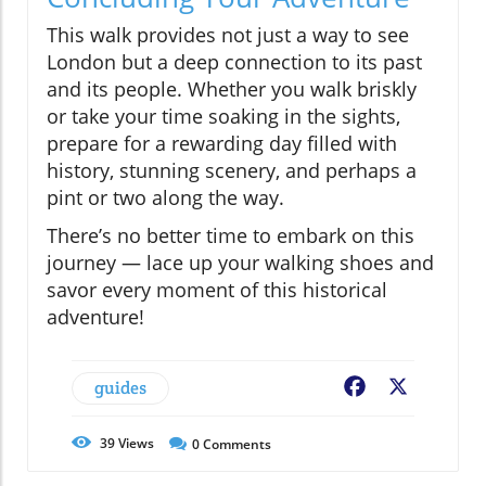
This walk provides not just a way to see
London but a deep connection to its past
and its people. Whether you walk briskly
or take your time soaking in the sights,
prepare for a rewarding day filled with
history, stunning scenery, and perhaps a
pint or two along the way.
There’s no better time to embark on this
journey — lace up your walking shoes and
savor every moment of this historical
adventure!
guides
Facebook
X
39
Views
0
Comments