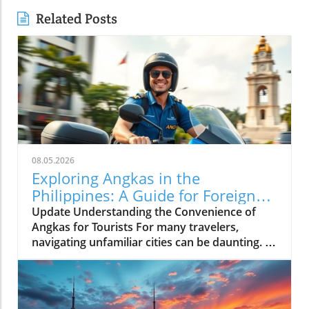
Related Posts
08.05.2026
Exploring Angkas in the
Philippines: A Guide for Foreign
Tourists
Update Understanding the Convenience of
Angkas for Tourists For many travelers,
navigating unfamiliar cities can be daunting. In
bustling Metro Manila, where traffic can turn a
simple journey into an extended ordeal, the
motorcycle taxi service, Angkas, emerges as a
game-changer. It allows tourists to whisk