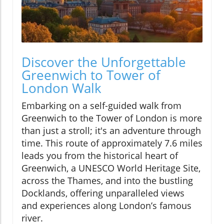
Discover the Unforgettable
Greenwich to Tower of
London Walk
Embarking on a self-guided walk from
Greenwich to the Tower of London is more
than just a stroll; it's an adventure through
time. This route of approximately 7.6 miles
leads you from the historical heart of
Greenwich, a UNESCO World Heritage Site,
across the Thames, and into the bustling
Docklands, offering unparalleled views
and experiences along London’s famous
river.