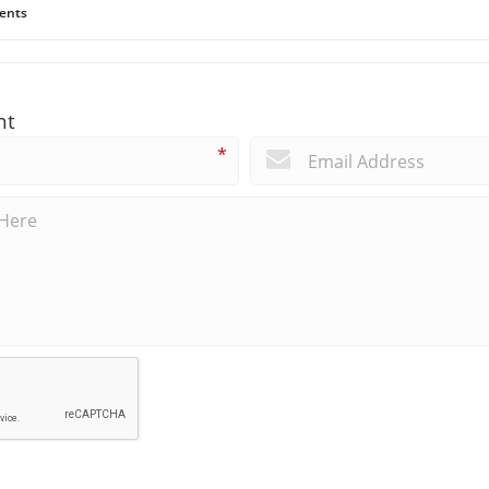
ents
nt
*