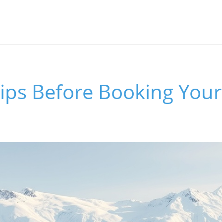
Tips Before Booking Your