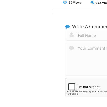
36
Views
0
Comm
Write A Comme