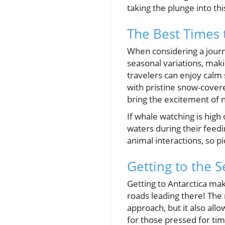
taking the plunge into th
The Best Times t
When considering a journ
seasonal variations, maki
travelers can enjoy calm
with pristine snow-cove
bring the excitement of n
If whale watching is hig
waters during their feed
animal interactions, so pi
Getting to the 
Getting to Antarctica make
roads leading there! The
approach, but it also allo
for those pressed for ti