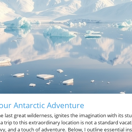
ur Antarctic Adventure
he last great wilderness, ignites the imagination with its 
 a trip to this extraordinary location is not a standard vacat
vvy, and a touch of adventure. Below, I outline essential in