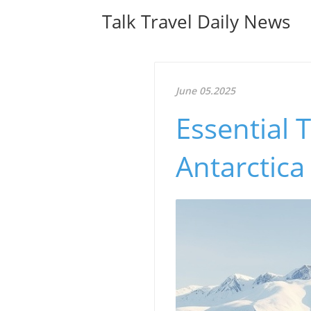
Talk Travel Daily News
June 05.2025
Essential 
Antarctica