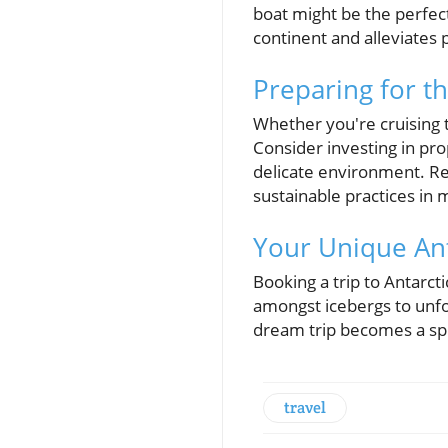
boat might be the perfec
continent and alleviates 
Preparing for t
Whether you're cruising t
Consider investing in pr
delicate environment. Res
sustainable practices in 
Your Unique Ant
Booking a trip to Antarct
amongst icebergs to unfor
dream trip becomes a spl
travel