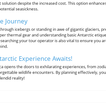
t solution despite the increased cost. This option enhance
potential seasickness.
he Journey
hrough icebergs or standing in awe of gigantic glaciers, pre
oper thermal gear and understanding basic Antarctic etiqu
earching your tour operator is also vital to ensure you ar
mind.
arctic Experience Awaits!
ica opens the doors to exhilarating experiences, from zodia
gettable wildlife encounters. By planning effectively, you
endid reality!