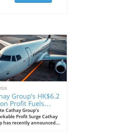
2026
hay Group's HK$6.2
ion Profit Fuels
itious Expansion
te Cathay Group's
rkable Profit Surge Cathay
ns
p has recently announced
pressive profit of HK$6.2