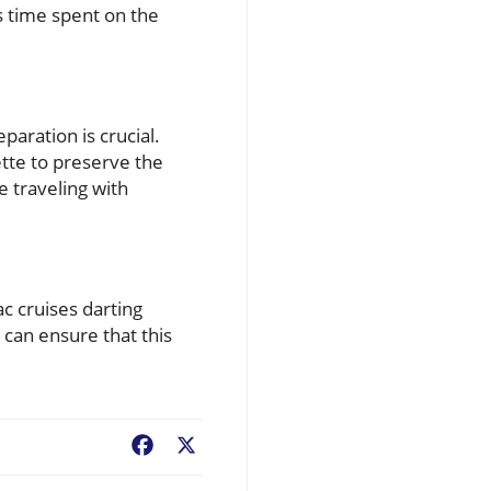
s time spent on the
paration is crucial.
ette to preserve the
e traveling with
c cruises darting
 can ensure that this
Facebook
X