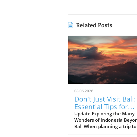
Related Posts
08.06.2026
Don't Just Visit Bali:
Essential Tips for
Exploring Indonesia
Update Exploring the Many
Wonders of Indonesia Beyo
Bali When planning a trip to
Indonesia, many first-time