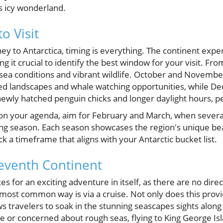
is icy wonderland.
o Visit
ey to Antarctica, timing is everything. The continent exp
ng it crucial to identify the best window for your visit. Fr
 sea conditions and vibrant wildlife. October and Novemb
red landscapes and whale watching opportunities, while D
ewly hatched penguin chicks and longer daylight hours, pe
h on your agenda, aim for February and March, when severa
ing season. Each season showcases the region's unique bea
ck a timeframe that aligns with your Antarctic bucket list.
Seventh Continent
s for an exciting adventure in itself, as there are no dire
 most common way is via a cruise. Not only does this provi
ws travelers to soak in the stunning seascapes sights along
me or concerned about rough seas, flying to King George Is