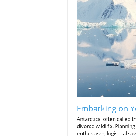
Embarking on Yo
Antarctica, often called t
diverse wildlife. Planning
enthusiasm, logistical sa