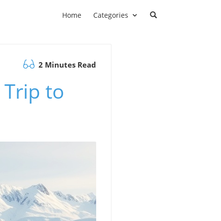
Home
Categories
2 Minutes Read
 Trip to