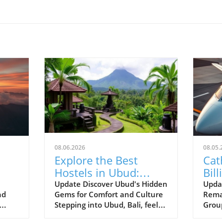
08.06.2026
08.05.
Explore the Best
Cat
Hostels in Ubud:
Bill
Budget-Friendly
Amb
Update Discover Ubud's Hidden
Upda
nd
Gems for Comfort and Culture
Rema
Cultural Experiences
Pla
Stepping into Ubud, Bali, feels
Grou
Await!
like entering a vibrant tapestry
an im