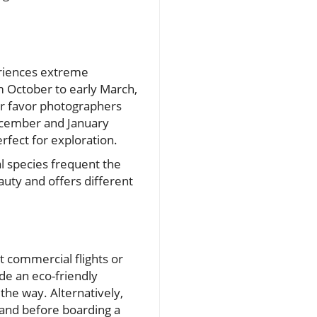
eriences extreme
om October to early March,
er favor photographers
ecember and January
rfect for exploration.
l species frequent the
uty and offers different
ct commercial flights or
de an eco-friendly
 the way. Alternatively,
land before boarding a