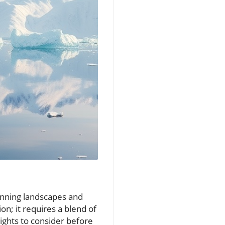
stunning landscapes and
ion; it requires a blend of
sights to consider before