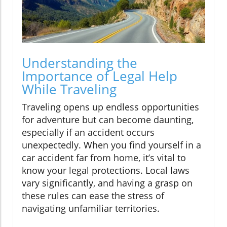
Understanding the
Importance of Legal Help
While Traveling
Traveling opens up endless opportunities
for adventure but can become daunting,
especially if an accident occurs
unexpectedly. When you find yourself in a
car accident far from home, it’s vital to
know your legal protections. Local laws
vary significantly, and having a grasp on
these rules can ease the stress of
navigating unfamiliar territories.