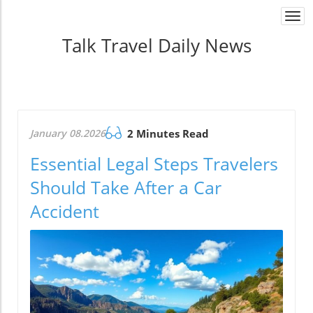
Togg
navi
Talk Travel Daily News
January 08.2026
2 Minutes Read
Essential Legal Steps Travelers
Should Take After a Car
Accident