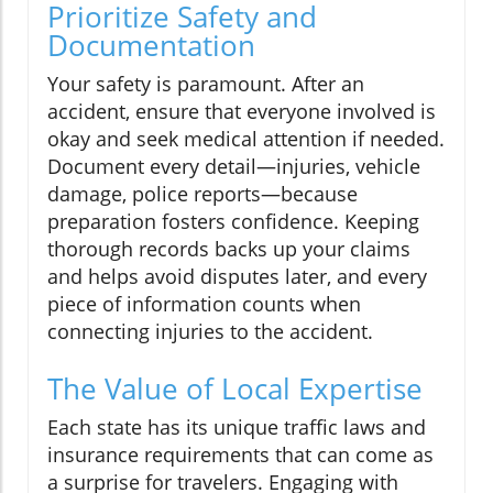
Prioritize Safety and
Documentation
Your safety is paramount. After an
accident, ensure that everyone involved is
okay and seek medical attention if needed.
Document every detail—injuries, vehicle
damage, police reports—because
preparation fosters confidence. Keeping
thorough records backs up your claims
and helps avoid disputes later, and every
piece of information counts when
connecting injuries to the accident.
The Value of Local Expertise
Each state has its unique traffic laws and
insurance requirements that can come as
a surprise for travelers. Engaging with