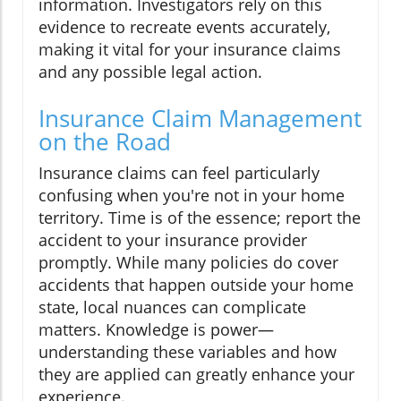
information. Investigators rely on this
evidence to recreate events accurately,
making it vital for your insurance claims
and any possible legal action.
Insurance Claim Management
on the Road
Insurance claims can feel particularly
confusing when you're not in your home
territory. Time is of the essence; report the
accident to your insurance provider
promptly. While many policies do cover
accidents that happen outside your home
state, local nuances can complicate
matters. Knowledge is power—
understanding these variables and how
they are applied can greatly enhance your
experience.