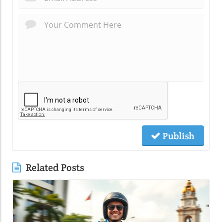
Publish
Related Posts