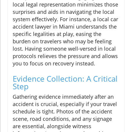
local legal representation minimizes those
surprises and aids in navigating the local
system effectively. For instance, a local car
accident lawyer in Miami understands the
specific legalities at play, easing the
burden on travelers who may be feeling
lost. Having someone well-versed in local
protocols relieves the pressure and allows
you to focus on recovery instead.
Evidence Collection: A Critical
Step
Gathering evidence immediately after an
accident is crucial, especially if your travel
schedule is tight. Photos of the accident
scene, road conditions, and any signage
are essential, alongside witness