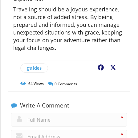
Traveling should be a joyous experience,
not a source of added stress. By being
prepared and informed, you can manage
unexpected situations with grace, keeping
your focus on your adventure rather than
legal challenges.
guides
Facebook
X
64
Views
0
Comments
Write A Comment
*
*