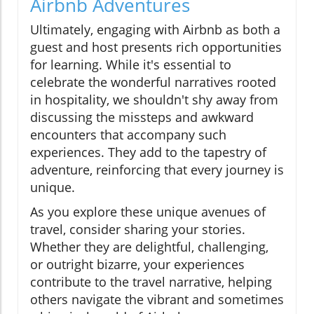
Airbnb Adventures
Ultimately, engaging with Airbnb as both a
guest and host presents rich opportunities
for learning. While it's essential to
celebrate the wonderful narratives rooted
in hospitality, we shouldn't shy away from
discussing the missteps and awkward
encounters that accompany such
experiences. They add to the tapestry of
adventure, reinforcing that every journey is
unique.
As you explore these unique avenues of
travel, consider sharing your stories.
Whether they are delightful, challenging,
or outright bizarre, your experiences
contribute to the travel narrative, helping
others navigate the vibrant and sometimes