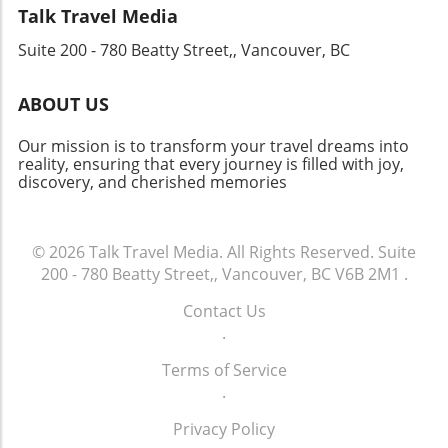
Looking Ahead As Cathay Group sets its sights
many options available, let the excitement of
Talk Travel Media
on new horizons, it creates opportunities for
adventure guide your choices as you prepare
Suite 200 - 780 Beatty Street,, Vancouver, BC
job growth and travel experiences that enrich
for a journey filled with inspiration, joy, and
lives. This revitalization serves both the
lifelong memories.
economy and individual aspirations, making
ABOUT US
travel more accessible and connecting diverse
communities worldwide. The impressive
Our mission is to transform your travel dreams into
financial results and strategic vision of Cathay
reality, ensuring that every journey is filled with joy,
discovery, and cherished memories
Group suggest a bright future for the aviation
industry, highlighting the ever-important role
that connectivity plays in our global society.
© 2026
Talk Travel Media.
All Rights Reserved.
Suite
200 - 780 Beatty Street,, Vancouver, BC V6B 2M1
.
Contact Us
.
Terms of Service
.
Privacy Policy