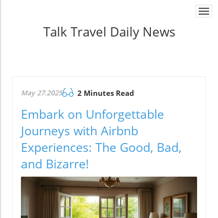
Togg
navi
Talk Travel Daily News
May 27.2025
2 Minutes Read
Embark on Unforgettable
Journeys with Airbnb
Experiences: The Good, Bad,
and Bizarre!