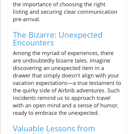
the importance of choosing the right
listing and securing clear communication
pre-arrival.
The Bizarre: Unexpected
Encounters
Among the myriad of experiences, there
are undoubtedly bizarre tales. Imagine
discovering an unexpected item in a
drawer that simply doesn't align with your
vacation expectations—a true testament to
the quirky side of Airbnb adventures. Such
incidents remind us to approach travel
with an open mind and a sense of humor,
ready to embrace the unexpected.
Valuable Lessons from