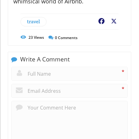
whimsical world of Airbnb.
travel
Facebook
X
23
Views
0
Comments
Write A Comment
*
*