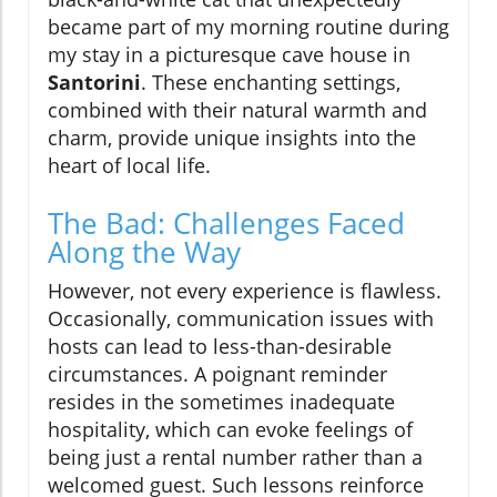
became part of my morning routine during
my stay in a picturesque cave house in
Santorini
. These enchanting settings,
combined with their natural warmth and
charm, provide unique insights into the
heart of local life.
The Bad: Challenges Faced
Along the Way
However, not every experience is flawless.
Occasionally, communication issues with
hosts can lead to less-than-desirable
circumstances. A poignant reminder
resides in the sometimes inadequate
hospitality, which can evoke feelings of
being just a rental number rather than a
welcomed guest. Such lessons reinforce