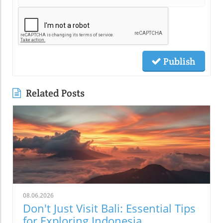
Publish
Related Posts
08.06.2026
Don't Just Visit Bali: Essential Tips
for Exploring Indonesia