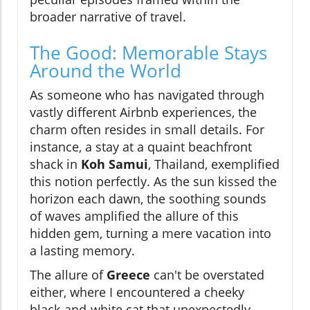
broader narrative of travel.
The Good: Memorable Stays
Around the World
As someone who has navigated through
vastly different Airbnb experiences, the
charm often resides in small details. For
instance, a stay at a quaint beachfront
shack in
Koh Samui
, Thailand, exemplified
this notion perfectly. As the sun kissed the
horizon each dawn, the soothing sounds
of waves amplified the allure of this
hidden gem, turning a mere vacation into
a lasting memory.
The allure of
Greece
can't be overstated
either, where I encountered a cheeky
black-and-white cat that unexpectedly