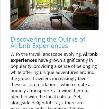
Discovering the Quirks of
Airbnb Experiences
With the travel landscape evolving,
Airbnb
experiences
have grown significantly in
popularity, providing a sense of belonging
while offering unique adventures around
the globe. Travelers increasingly favor
these accommodations, which create a
homely atmosphere, allowing them to
blend in with the local culture. Yet,
alongside delightful stays, there are
peculiar episodes framed within the