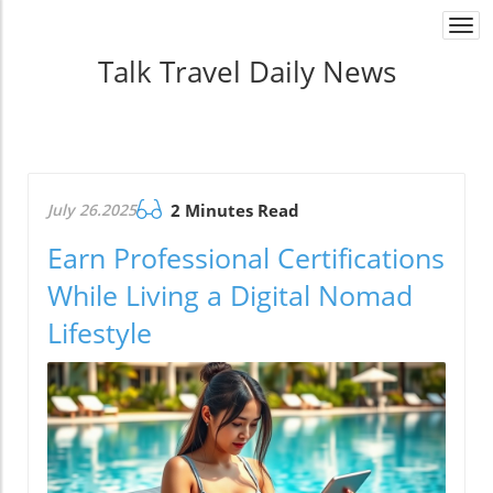
Togg
navi
Talk Travel Daily News
July 26.2025
2 Minutes Read
Earn Professional Certifications
While Living a Digital Nomad
Lifestyle