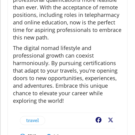
than ever. With the acceptance of remote
positions, including roles in telepharmacy
and online education, now is the perfect
time for aspiring professionals to embrace
this new path.
The digital nomad lifestyle and
professional growth can coexist
harmoniously. By pursuing certifications
that adapt to your travels, you're opening
doors to new opportunities, experiences,
and adventures. Embrace this unique
chance to elevate your career while
exploring the world!
travel
Facebook
X