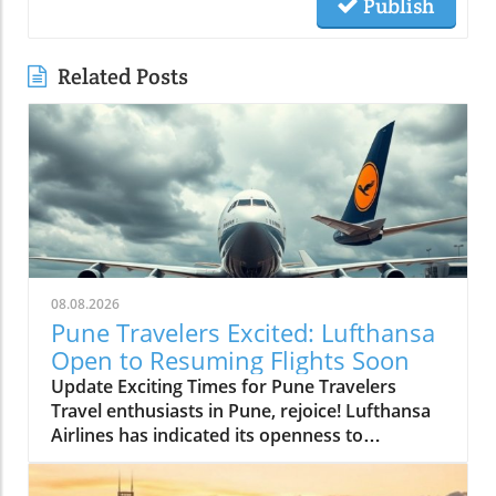
Publish
Related Posts
08.08.2026
Pune Travelers Excited: Lufthansa
Open to Resuming Flights Soon
Update Exciting Times for Pune Travelers
Travel enthusiasts in Pune, rejoice! Lufthansa
Airlines has indicated its openness to
resuming flight services to and from the Pune
airport, a beacon of hope for many hoping to