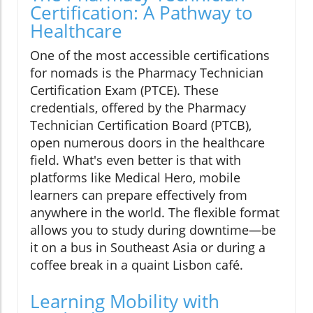
Certification: A Pathway to
Healthcare
One of the most accessible certifications
for nomads is the Pharmacy Technician
Certification Exam (PTCE). These
credentials, offered by the Pharmacy
Technician Certification Board (PTCB),
open numerous doors in the healthcare
field. What's even better is that with
platforms like Medical Hero, mobile
learners can prepare effectively from
anywhere in the world. The flexible format
allows you to study during downtime—be
it on a bus in Southeast Asia or during a
coffee break in a quaint Lisbon café.
Learning Mobility with