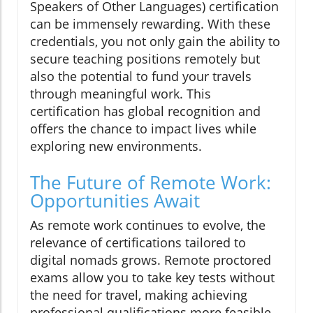
Speakers of Other Languages) certification
can be immensely rewarding. With these
credentials, you not only gain the ability to
secure teaching positions remotely but
also the potential to fund your travels
through meaningful work. This
certification has global recognition and
offers the chance to impact lives while
exploring new environments.
The Future of Remote Work:
Opportunities Await
As remote work continues to evolve, the
relevance of certifications tailored to
digital nomads grows. Remote proctored
exams allow you to take key tests without
the need for travel, making achieving
professional qualifications more feasible