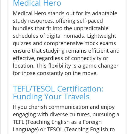
Medical Hero
Medical Hero stands out for its adaptable
study resources, offering self-paced
bundles that fit into the unpredictable
schedules of digital nomads. Lightweight
quizzes and comprehensive mock exams
ensure that studying remains efficient and
effective, regardless of connectivity or
location. This flexibility is a game changer
for those constantly on the move.
TEFL/TESOL Certification:
Funding Your Travels
If you cherish communication and enjoy
engaging with diverse cultures, pursuing a
TEFL (Teaching English as a Foreign
Language) or TESOL (Teaching English to