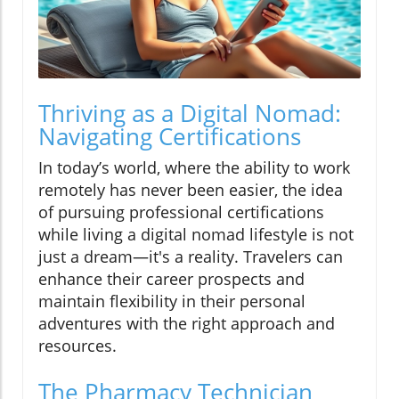
Thriving as a Digital Nomad:
Navigating Certifications
In today’s world, where the ability to work
remotely has never been easier, the idea
of pursuing professional certifications
while living a digital nomad lifestyle is not
just a dream—it's a reality. Travelers can
enhance their career prospects and
maintain flexibility in their personal
adventures with the right approach and
resources.
The Pharmacy Technician