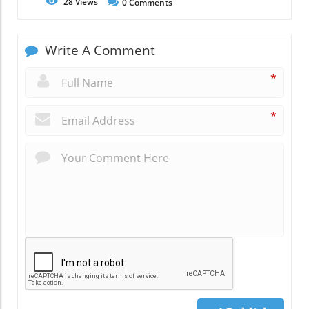
28
Views
0
Comments
Write A Comment
*
*