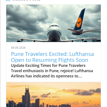
08.08.2026
Pune Travelers Excited: Lufthansa
Open to Resuming Flights Soon
Update Exciting Times for Pune Travelers
Travel enthusiasts in Pune, rejoice! Lufthansa
Airlines has indicated its openness to
resuming flight services to and from the Pune
airport, a beacon of hope for many hoping to
explore international destinations easily. As
the airport undergoes significant expansion
efforts, this possibility adds excitement to the