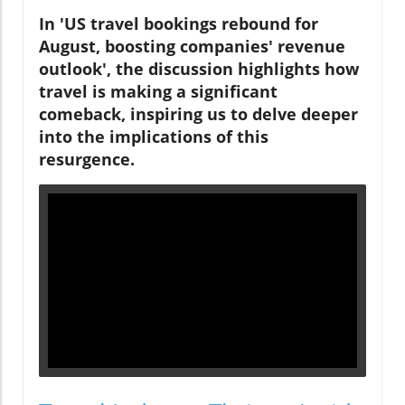
In 'US travel bookings rebound for
August, boosting companies' revenue
outlook', the discussion highlights how
travel is making a significant
comeback, inspiring us to delve deeper
into the implications of this
resurgence.