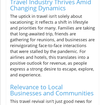
Travel Industry Thrives Amid
Changing Dynamics
The uptick in travel isn’t solely about
vacationing; it reflects a shift in lifestyle
and priorities for many. Families are taking
that long-awaited trip, friends are
gathering for reunions, and businesses are
reinvigorating face-to-face interactions
that were stalled by the pandemic. For
airlines and hotels, this translates into a
positive outlook for revenue, as people
express a strong desire to escape, explore,
and experience.
Relevance to Local
Businesses and Communities
This travel revival isn't just good news for