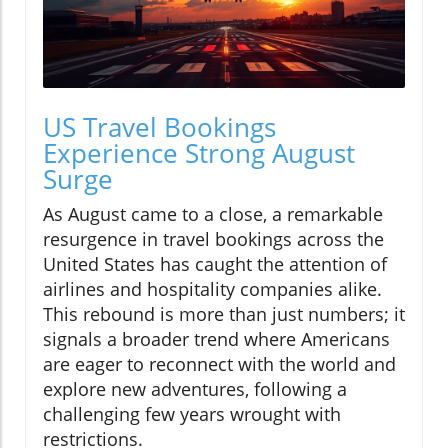
US Travel Bookings
Experience Strong August
Surge
As August came to a close, a remarkable
resurgence in travel bookings across the
United States has caught the attention of
airlines and hospitality companies alike.
This rebound is more than just numbers; it
signals a broader trend where Americans
are eager to reconnect with the world and
explore new adventures, following a
challenging few years wrought with
restrictions.