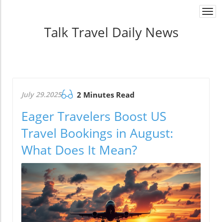
Togg
navi
Talk Travel Daily News
July 29.2025
2 Minutes Read
Eager Travelers Boost US
Travel Bookings in August:
What Does It Mean?