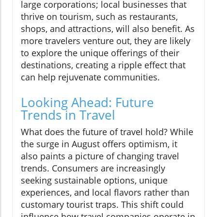
large corporations; local businesses that
thrive on tourism, such as restaurants,
shops, and attractions, will also benefit. As
more travelers venture out, they are likely
to explore the unique offerings of their
destinations, creating a ripple effect that
can help rejuvenate communities.
Looking Ahead: Future
Trends in Travel
What does the future of travel hold? While
the surge in August offers optimism, it
also paints a picture of changing travel
trends. Consumers are increasingly
seeking sustainable options, unique
experiences, and local flavors rather than
customary tourist traps. This shift could
influence how travel companies operate in