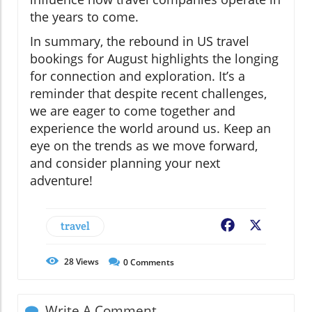
the years to come.
In summary, the rebound in US travel
bookings for August highlights the longing
for connection and exploration. It’s a
reminder that despite recent challenges,
we are eager to come together and
experience the world around us. Keep an
eye on the trends as we move forward,
and consider planning your next
adventure!
travel
Facebook
X
28
Views
0
Comments
Write A Comment