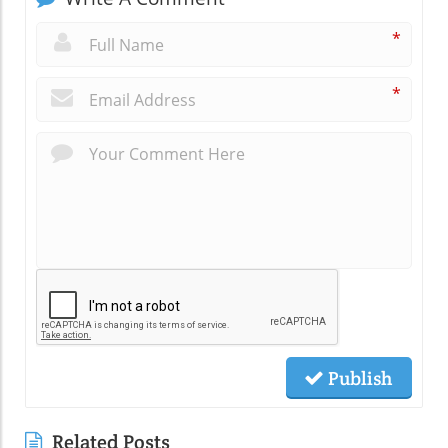
*
*
Publish
Related Posts