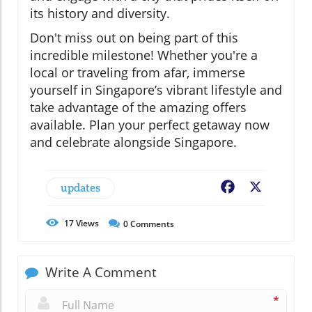
its history and diversity.
Don't miss out on being part of this
incredible milestone! Whether you're a
local or traveling from afar, immerse
yourself in Singapore’s vibrant lifestyle and
take advantage of the amazing offers
available. Plan your perfect getaway now
and celebrate alongside Singapore.
updates
Facebook
X
17
Views
0
Comments
Write A Comment
*