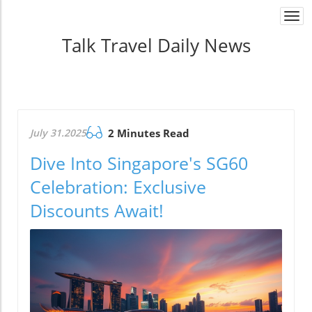
Togg
navi
Talk Travel Daily News
July 31.2025
2 Minutes Read
Dive Into Singapore's SG60
Celebration: Exclusive
Discounts Await!