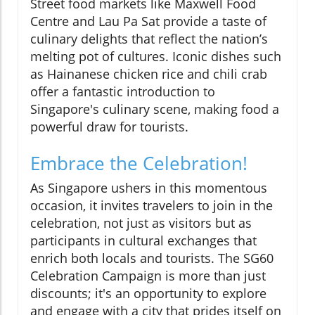
Street food markets like Maxwell Food
Centre and Lau Pa Sat provide a taste of
culinary delights that reflect the nation’s
melting pot of cultures. Iconic dishes such
as Hainanese chicken rice and chili crab
offer a fantastic introduction to
Singapore's culinary scene, making food a
powerful draw for tourists.
Embrace the Celebration!
As Singapore ushers in this momentous
occasion, it invites travelers to join in the
celebration, not just as visitors but as
participants in cultural exchanges that
enrich both locals and tourists. The SG60
Celebration Campaign is more than just
discounts; it's an opportunity to explore
and engage with a city that prides itself on