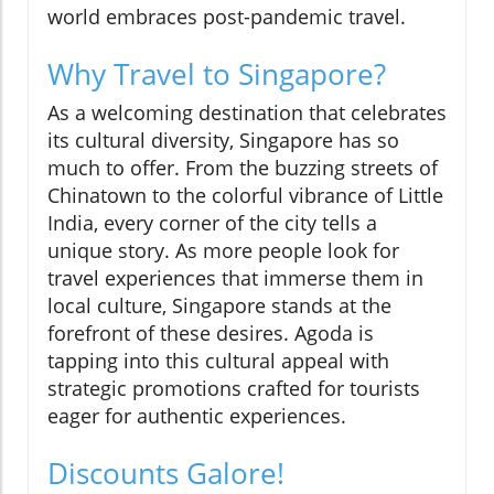
world embraces post-pandemic travel.
Why Travel to Singapore?
As a welcoming destination that celebrates
its cultural diversity, Singapore has so
much to offer. From the buzzing streets of
Chinatown to the colorful vibrance of Little
India, every corner of the city tells a
unique story. As more people look for
travel experiences that immerse them in
local culture, Singapore stands at the
forefront of these desires. Agoda is
tapping into this cultural appeal with
strategic promotions crafted for tourists
eager for authentic experiences.
Discounts Galore!