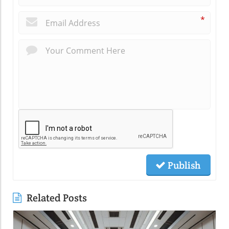
*
Publish
Related Posts