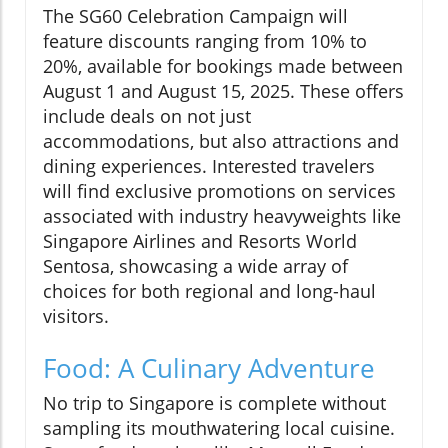
The SG60 Celebration Campaign will
feature discounts ranging from 10% to
20%, available for bookings made between
August 1 and August 15, 2025. These offers
include deals on not just
accommodations, but also attractions and
dining experiences. Interested travelers
will find exclusive promotions on services
associated with industry heavyweights like
Singapore Airlines and Resorts World
Sentosa, showcasing a wide array of
choices for both regional and long-haul
visitors.
Food: A Culinary Adventure
No trip to Singapore is complete without
sampling its mouthwatering local cuisine.