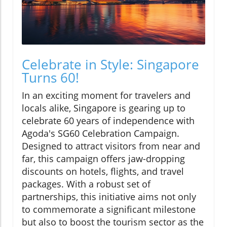
Celebrate in Style: Singapore
Turns 60!
In an exciting moment for travelers and
locals alike, Singapore is gearing up to
celebrate 60 years of independence with
Agoda's SG60 Celebration Campaign.
Designed to attract visitors from near and
far, this campaign offers jaw-dropping
discounts on hotels, flights, and travel
packages. With a robust set of
partnerships, this initiative aims not only
to commemorate a significant milestone
but also to boost the tourism sector as the