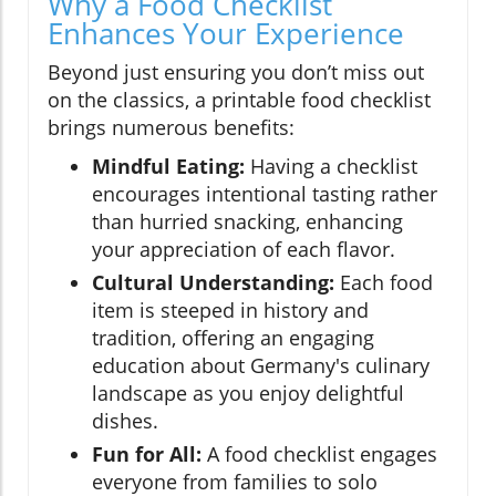
Why a Food Checklist
Enhances Your Experience
Beyond just ensuring you don’t miss out
on the classics, a printable food checklist
brings numerous benefits:
Mindful Eating:
Having a checklist
encourages intentional tasting rather
than hurried snacking, enhancing
your appreciation of each flavor.
Cultural Understanding:
Each food
item is steeped in history and
tradition, offering an engaging
education about Germany's culinary
landscape as you enjoy delightful
dishes.
Fun for All:
A food checklist engages
everyone from families to solo