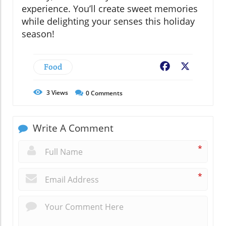
experience. You’ll create sweet memories
while delighting your senses this holiday
season!
Food
Facebook
X
3
Views
0
Comments
Write A Comment
*
*