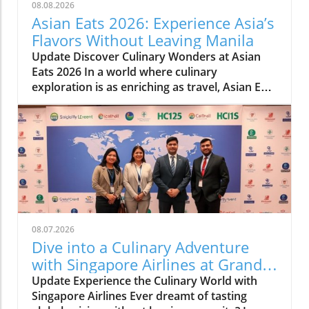
08.08.2026
Asian Eats 2026: Experience Asia’s
Flavors Without Leaving Manila
Update Discover Culinary Wonders at Asian
Eats 2026 In a world where culinary
exploration is as enriching as travel, Asian Eats
2026 opens a portal to the vibrant flavors of
Asia right in the heart of Manila. This culinary
festival, featuring a stunning array of dishes
from multiple Asian cultures, is not merely
about food—it’s a comprehensive experience
that dives deep into the rich heritage of the
continent. Explore Asia Without Leaving Your
City Running from August 7 to 9, this
spectacular event at the Grand Atrium of
08.07.2026
Shangri-La Plaza invites food lovers and
Dive into a Culinary Adventure
curious explorers alike to indulge in authentic
with Singapore Airlines at Grand
cuisines—from the spicy delights of Indonesia
Hyatt Manila!
Update Experience the Culinary World with
to the savory pleasures of Japan. Each dish
Singapore Airlines Ever dreamt of tasting
tells a story, and as attendees engage with live