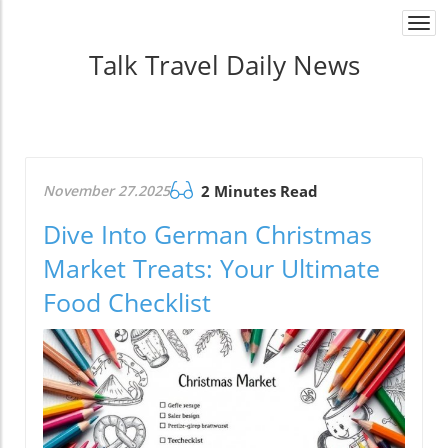
Togg
navi
Talk Travel Daily News
November 27.2025
2 Minutes Read
Dive Into German Christmas
Market Treats: Your Ultimate
Food Checklist