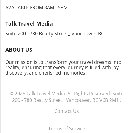
falafel, and gourmet sandwiches are just a few
AVAILABLE FROM 8AM - 5PM
steps away. Wander through the vibrant Rue
Cler market, where the aroma of fresh
produce mingles with the sizzle of street
Talk Travel Media
vendors grilling up local specialties. Your
Suite 200 - 780 Beatty Street,, Vancouver, BC
Journey Awaits Each meal in Paris is a
celebration, a chance to relish life to the
fullest. Embrace every opportunity to immerse
ABOUT US
yourself in this culinary adventure. Whether
indulging in a fine dining experience or
Our mission is to transform your travel dreams into
savoring pastries at a hidden café, the food
reality, ensuring that every journey is filled with joy,
discovery, and cherished memories
culture of Paris promises joy and inspiration at
every delicious turn.
© 2026
Talk Travel Media.
All Rights Reserved.
Suite
200 - 780 Beatty Street,, Vancouver, BC V6B 2M1
.
Contact Us
.
Terms of Service