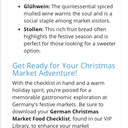
Glühwein:
The quintessential spiced
mulled wine warms the soul and is a
social staple among market visitors.
Stollen:
This rich fruit bread often
highlights the festive season and is
perfect for those looking for a sweeter
option.
Get Ready for Your Christmas
Market Adventure!
With the checklist in hand and a warm
holiday spirit, you’re poised for a
memorable gastronomic exploration at
Germany's festive markets. Be sure to
download your
German Christmas
Market Food Checklist
, found in our VIP
Library, to enhance your market