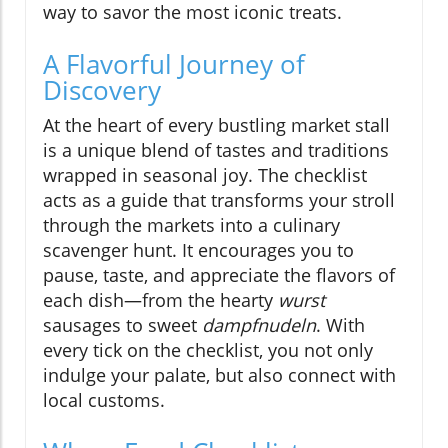
way to savor the most iconic treats.
A Flavorful Journey of
Discovery
At the heart of every bustling market stall
is a unique blend of tastes and traditions
wrapped in seasonal joy. The checklist
acts as a guide that transforms your stroll
through the markets into a culinary
scavenger hunt. It encourages you to
pause, taste, and appreciate the flavors of
each dish—from the hearty
wurst
sausages to sweet
dampfnudeln
. With
every tick on the checklist, you not only
indulge your palate, but also connect with
local customs.