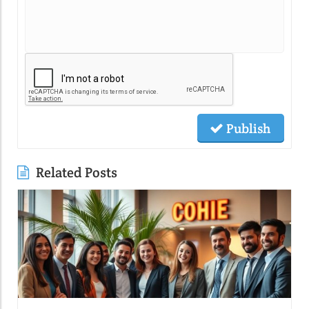
Publish
Related Posts