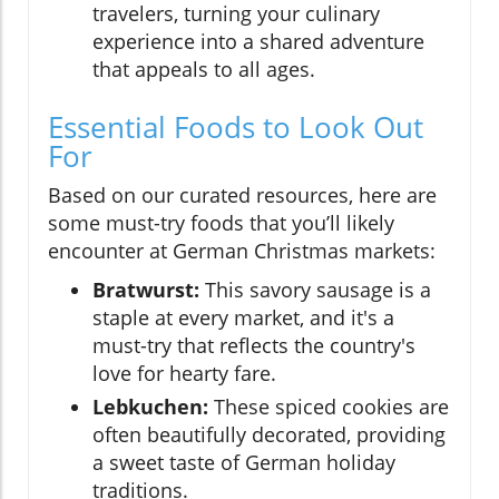
travelers, turning your culinary
experience into a shared adventure
that appeals to all ages.
Essential Foods to Look Out
For
Based on our curated resources, here are
some must-try foods that you’ll likely
encounter at German Christmas markets:
Bratwurst:
This savory sausage is a
staple at every market, and it's a
must-try that reflects the country's
love for hearty fare.
Lebkuchen:
These spiced cookies are
often beautifully decorated, providing
a sweet taste of German holiday
traditions.