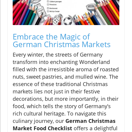
Embrace the Magic of
German Christmas Markets
Every winter, the streets of Germany
transform into enchanting Wonderland
filled with the irresistible aroma of roasted
nuts, sweet pastries, and mulled wine. The
essence of these traditional Christmas
markets lies not just in their festive
decorations, but more importantly, in their
food, which tells the story of Germany’s
rich cultural heritage. To navigate this
culinary journey, our
German Christmas
Market Food Checklist
offers a delightful