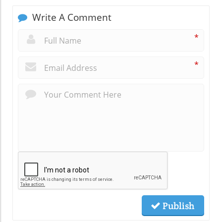
Write A Comment
*
*
Publish