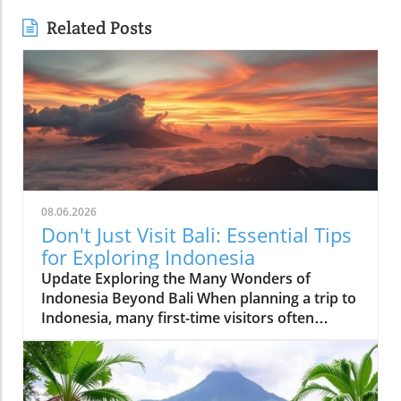
Related Posts
08.06.2026
Don't Just Visit Bali: Essential Tips
for Exploring Indonesia
Update Exploring the Many Wonders of
Indonesia Beyond Bali When planning a trip to
Indonesia, many first-time visitors often
succumb to the allure of Bali’s stunning
beaches and lush landscapes. However, it’s
essential to recognize that Indonesia is a vast
archipelago with over 17,000 islands, each