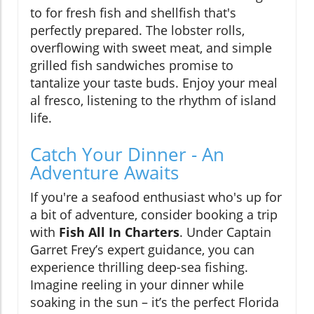
to for fresh fish and shellfish that's
perfectly prepared. The lobster rolls,
overflowing with sweet meat, and simple
grilled fish sandwiches promise to
tantalize your taste buds. Enjoy your meal
al fresco, listening to the rhythm of island
life.
Catch Your Dinner - An
Adventure Awaits
If you're a seafood enthusiast who's up for
a bit of adventure, consider booking a trip
with
Fish All In Charters
. Under Captain
Garret Frey’s expert guidance, you can
experience thrilling deep-sea fishing.
Imagine reeling in your dinner while
soaking in the sun – it’s the perfect Florida