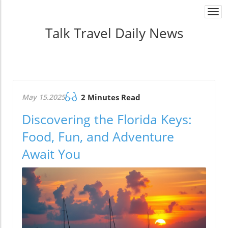
Togg
navi
Talk Travel Daily News
May 15.2025
2 Minutes Read
Discovering the Florida Keys:
Food, Fun, and Adventure
Await You