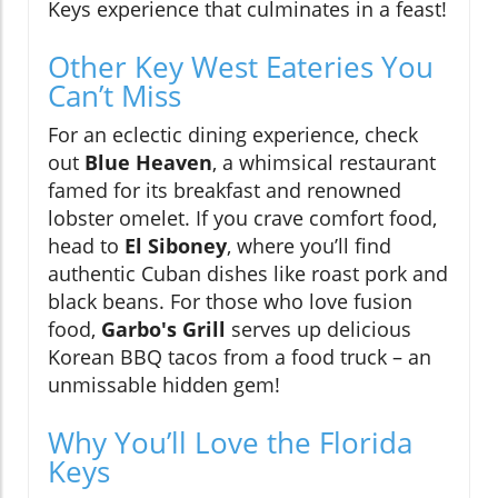
Keys experience that culminates in a feast!
Other Key West Eateries You
Can’t Miss
For an eclectic dining experience, check
out
Blue Heaven
, a whimsical restaurant
famed for its breakfast and renowned
lobster omelet. If you crave comfort food,
head to
El Siboney
, where you’ll find
authentic Cuban dishes like roast pork and
black beans. For those who love fusion
food,
Garbo's Grill
serves up delicious
Korean BBQ tacos from a food truck – an
unmissable hidden gem!
Why You’ll Love the Florida
Keys