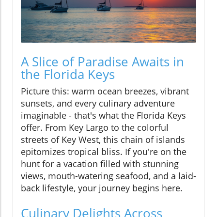
A Slice of Paradise Awaits in
the Florida Keys
Picture this: warm ocean breezes, vibrant
sunsets, and every culinary adventure
imaginable - that's what the Florida Keys
offer. From Key Largo to the colorful
streets of Key West, this chain of islands
epitomizes tropical bliss. If you're on the
hunt for a vacation filled with stunning
views, mouth-watering seafood, and a laid-
back lifestyle, your journey begins here.
Culinary Delights Across