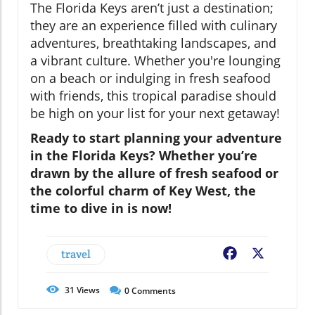
The Florida Keys aren’t just a destination;
they are an experience filled with culinary
adventures, breathtaking landscapes, and
a vibrant culture. Whether you're lounging
on a beach or indulging in fresh seafood
with friends, this tropical paradise should
be high on your list for your next getaway!
Ready to start planning your adventure
in the Florida Keys? Whether you’re
drawn by the allure of fresh seafood or
the colorful charm of Key West, the
time to dive in is now!
travel
Facebook
X
31
Views
0
Comments