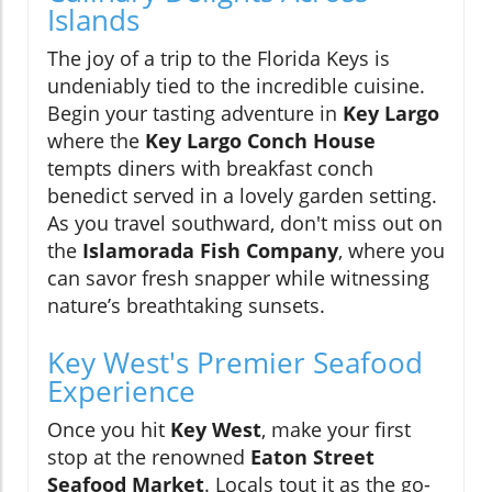
Islands
The joy of a trip to the Florida Keys is
undeniably tied to the incredible cuisine.
Begin your tasting adventure in
Key Largo
where the
Key Largo Conch House
tempts diners with breakfast conch
benedict served in a lovely garden setting.
As you travel southward, don't miss out on
the
Islamorada Fish Company
, where you
can savor fresh snapper while witnessing
nature’s breathtaking sunsets.
Key West's Premier Seafood
Experience
Once you hit
Key West
, make your first
stop at the renowned
Eaton Street
Seafood Market
. Locals tout it as the go-