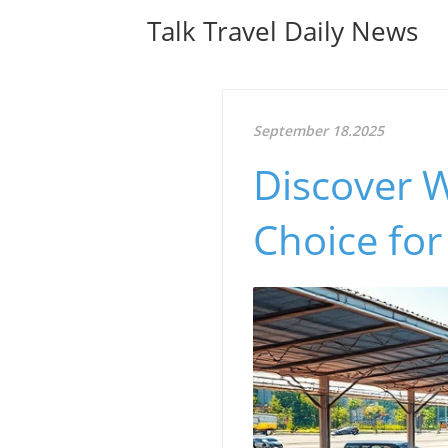
Talk Travel Daily News
September 18.2025
Discover W
Choice for