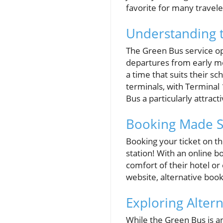
favorite for many travele
Understanding 
The Green Bus service op
departures from early mor
a time that suits their 
terminals, with Terminal 
Bus a particularly attracti
Booking Made Si
Booking your ticket on 
station! With an online b
comfort of their hotel or 
website, alternative boo
Exploring Alter
While the Green Bus is a