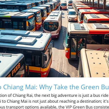
o Chiang Mai: Why Take the Green Bu
tion of Chiang Rai, the next big adventure is just a bus rid
 to Chiang Mai is not just about reaching a destination; it'
us transport options available, the VIP Green Bus consist