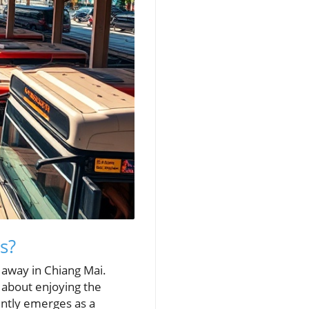
s?
e away in Chiang Mai.
s about enjoying the
ently emerges as a