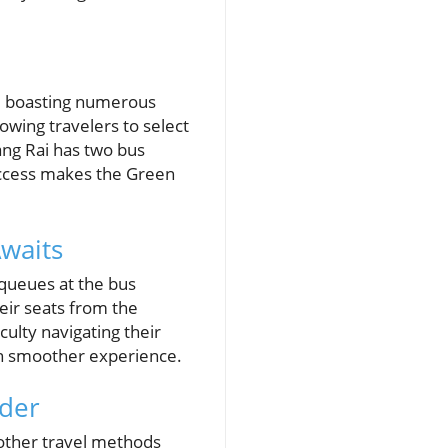
y, boasting numerous
owing travelers to select
ang Rai has two bus
 access makes the Green
waits
queues at the bus
heir seats from the
culty navigating their
ven smoother experience.
ider
 other travel methods