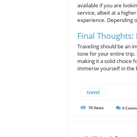
available if you are look
service, albeit at a highe
experience. Depending on 
Final Thoughts:
Traveling should be an in
tone for your entire trip
making it a solid choice 
immerse yourself in the 
travel
78
Views
0
Comm