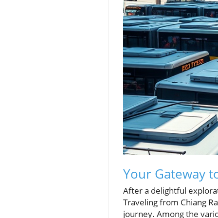
Your Gateway t
After a delightful explora
Traveling from Chiang Rai
journey. Among the vario