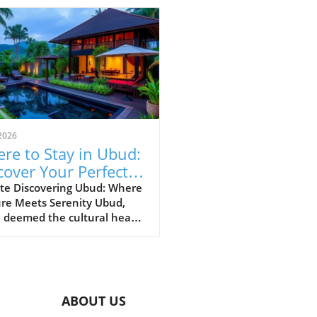
2026
re to Stay in Ubud:
cover Your Perfect
vel Area
te Discovering Ubud: Where
ure Meets Serenity Ubud,
 deemed the cultural heart
li, is a charming tapestry of
nt markets, lush rice
es, and artistic villages.
ing where to stay in Ubud
levate your experience from
ABOUT US
ary to extraordinary,