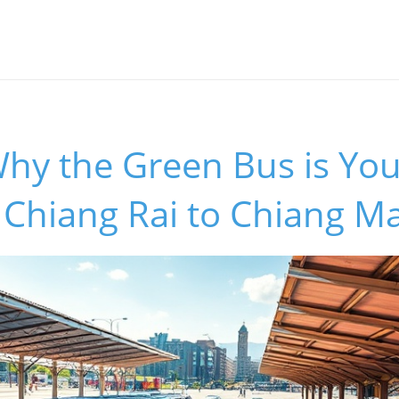
hy the Green Bus is You
 Chiang Rai to Chiang Ma