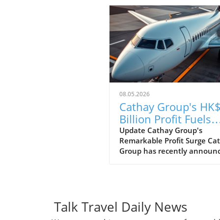
08.05.2026
Cathay Group's HK$
Billion Profit Fuels
Ambitious Expansi
Update Cathay Group's
Remarkable Profit Surge Ca
Plans
Group has recently announ
an impressive profit of HK$6
billion for the first half of th
year, marking a strong reco
following the challenges po
the pandemic. This remarka
Talk Travel Daily News
financial performance show