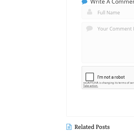
Write A Comme
Related Posts