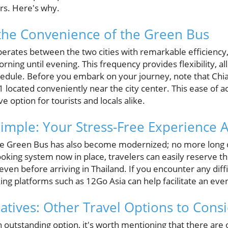
rs. Here's why.
the Convenience of the Green Bus
erates between the two cities with remarkable efficienc
ning until evening. This frequency provides flexibility, all
schedule. Before you embark on your journey, note that Chi
1 located conveniently near the city center. This ease of
ve option for tourists and locals alike.
mple: Your Stress-Free Experience A
the Green Bus has also become modernized; no more long 
ooking system now in place, travelers can easily reserve t
even before arriving in Thailand. If you encounter any diffi
king platforms such as 12Go Asia can help facilitate an e
natives: Other Travel Options to Cons
n outstanding option, it's worth mentioning that there are