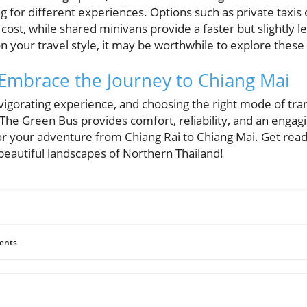
ing for different experiences. Options such as private taxis
r cost, while shared minivans provide a faster but slightly 
your travel style, it may be worthwhile to explore these 
 Embrace the Journey to Chiang Mai
vigorating experience, and choosing the right mode of tra
. The Green Bus provides comfort, reliability, and an engag
for your adventure from Chiang Rai to Chiang Mai. Get ready
beautiful landscapes of Northern Thailand!
ents