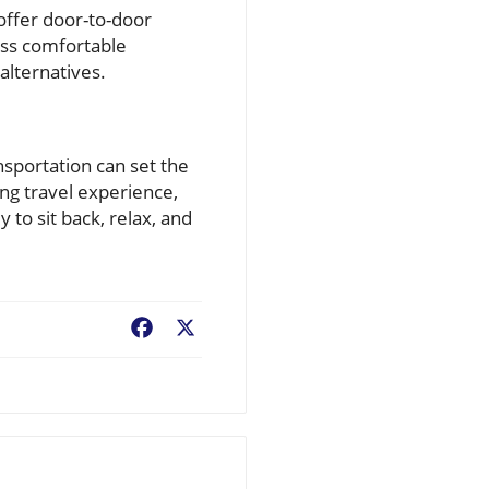
 offer door-to-door
less comfortable
alternatives.
nsportation can set the
ing travel experience,
 to sit back, relax, and
Facebook
X