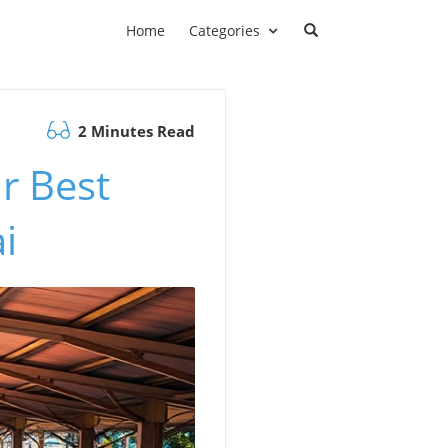
Home
Categories
2 Minutes Read
r Best
i