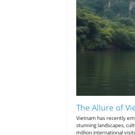
The Allure of V
Vietnam has recently emer
stunning landscapes, cul
million international vis