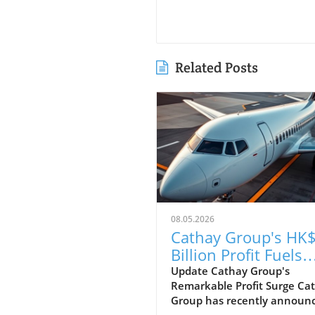
Related Posts
08.05.2026
Cathay Group's HK$
Billion Profit Fuels
Ambitious Expansi
Update Cathay Group's
Remarkable Profit Surge Ca
Plans
Group has recently announ