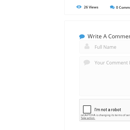
26
Views
0
Comm
Write A Comme