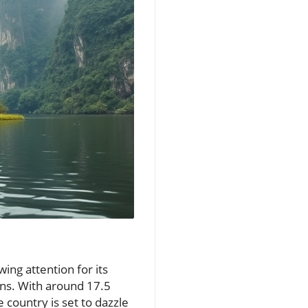
ing attention for its
ons. With around 17.5
 country is set to dazzle