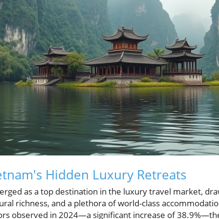
ietnam's Hidden Luxury Retreats
ged as a top destination in the luxury travel market, draw
tural richness, and a plethora of world-class accommodati
itors observed in 2024—a significant increase of 38.9%—the