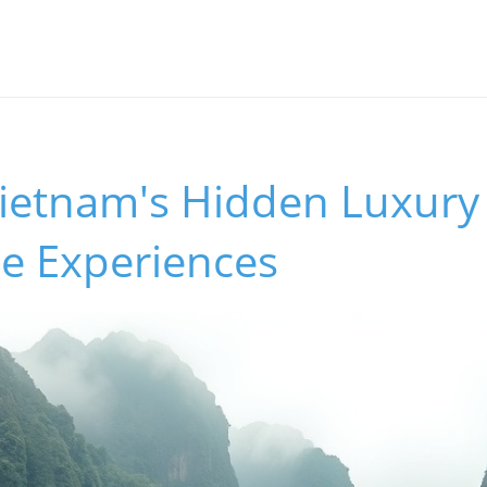
Vietnam's Hidden Luxury
e Experiences