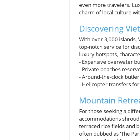
even more travelers. Lu
charm of local culture w
Discovering Vie
With over 3,000 islands,
top-notch service for di
luxury hotspots, characte
- Expansive overwater b
- Private beaches reserve
- Around-the-clock butler
- Helicopter transfers fo
Mountain Retrea
For those seeking a diffe
accommodations shrouded
terraced rice fields and
often dubbed as ‘The Pari