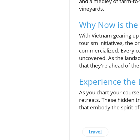
and a medley of farm-to-
vineyards.
Why Now is the 
With Vietnam gearing up t
tourism initiatives, the
commercialized. Every co
uncovered. As the landsca
that they're ahead of the
Experience the 
As you chart your course
retreats. These hidden t
that embody the spirit of
travel