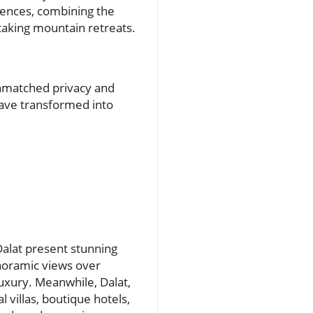
iences, combining the
taking mountain retreats.
unmatched privacy and
have transformed into
Dalat present stunning
noramic views over
uxury. Meanwhile, Dalat,
 villas, boutique hotels,