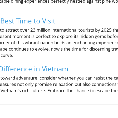
table dining experiences perfectly nestled against pine 
Best Time to Visit
o attract over 23 million international tourists by 2025 t
 present moment is perfect to explore its hidden gems bef
rner of this vibrant nation holds an enchanting experience
pe continues to evolve, now's the time for discerning trave
 curve.
Difference in Vietnam
 toward adventure, consider whether you can resist the cal
reasures not only promise relaxation but also connections 
 Vietnam's rich culture. Embrace the chance to escape the