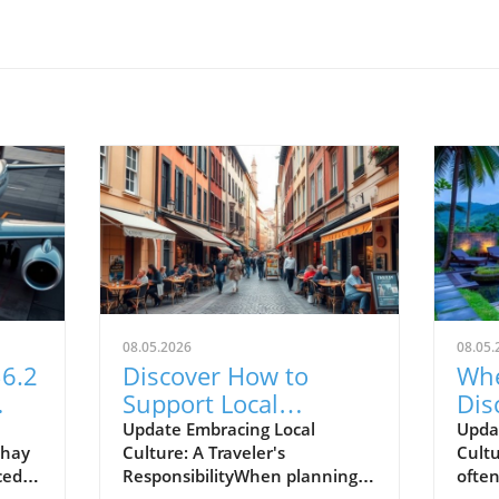
08.05.2026
08.05.
6.2
Discover How to
Whe
Support Local
Dis
on
Communities on Your
Tra
Update Embracing Local
Upda
thay
Culture: A Traveler's
Cult
Next Trip Abroad
ced
ResponsibilityWhen planning
often