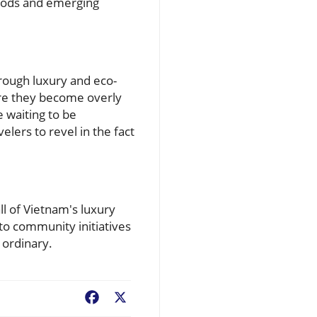
woods and emerging
hrough luxury and eco-
ore they become overly
 waiting to be
lers to revel in the fact
l of Vietnam's luxury
to community initiatives
 ordinary.
Facebook
X