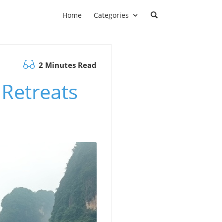
Home
Categories
2 Minutes Read
 Retreats