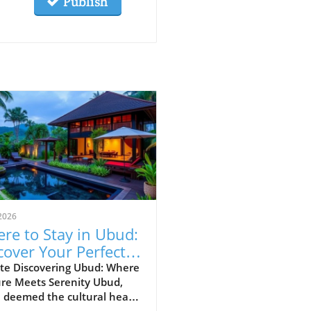
Publish
2026
re to Stay in Ubud:
cover Your Perfect
vel Area
te Discovering Ubud: Where
ure Meets Serenity Ubud,
 deemed the cultural heart