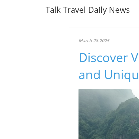
Talk Travel Daily News
March 28.2025
Discover 
and Uniqu