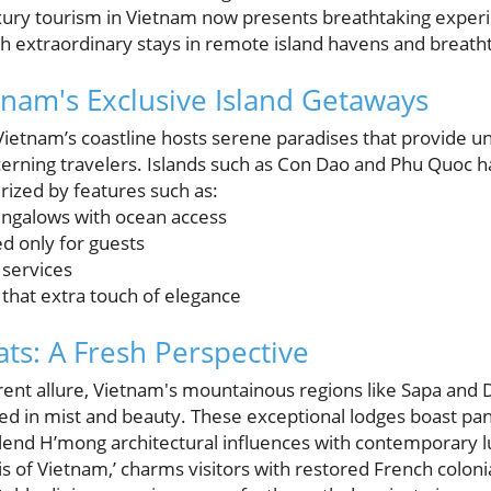
xury tourism in Vietnam now presents breathtaking exper
ith extraordinary stays in remote island havens and breath
tnam's Exclusive Island Getaways
 Vietnam’s coastline hosts serene paradises that provide 
scerning travelers. Islands such as Con Dao and Phu Quoc 
rized by features such as:
ungalows with ocean access
d only for guests
 services
r that extra touch of elegance
ts: A Fresh Perspective
rent allure, Vietnam's mountainous regions like Sapa and 
 in mist and beauty. These exceptional lodges boast pa
 blend H’mong architectural influences with contemporary l
s of Vietnam,’ charms visitors with restored French colonial