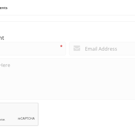
ents
nt
*