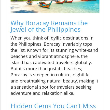
Why Boracay Remains the
Jewel of the Philippines
When you think of idyllic destinations in
the Philippines, Boracay invariably tops
the list. Known for its stunning white-sand
beaches and vibrant atmosphere, the
island has captivated travelers globally.
But it's more than just its beaches;
Boracay is steeped in culture, nightlife,
and breathtaking natural beauty, making it
a sensational spot for travelers seeking
adventure and relaxation alike.
Hidden Gems You Can’t Miss