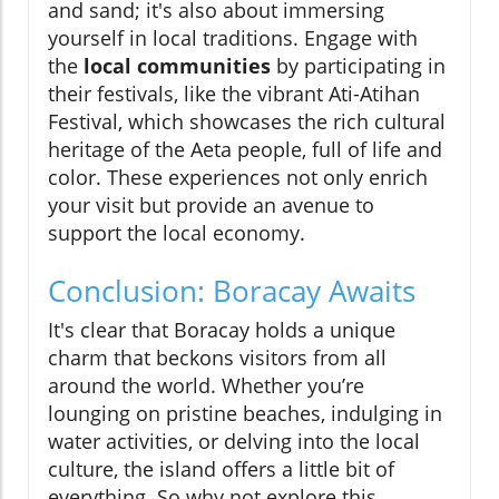
and sand; it's also about immersing
yourself in local traditions. Engage with
the
local communities
by participating in
their festivals, like the vibrant Ati-Atihan
Festival, which showcases the rich cultural
heritage of the Aeta people, full of life and
color. These experiences not only enrich
your visit but provide an avenue to
support the local economy.
Conclusion: Boracay Awaits
It's clear that Boracay holds a unique
charm that beckons visitors from all
around the world. Whether you’re
lounging on pristine beaches, indulging in
water activities, or delving into the local
culture, the island offers a little bit of
everything. So why not explore this