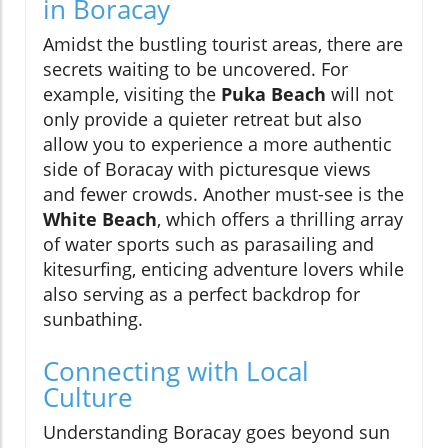
in Boracay
Amidst the bustling tourist areas, there are
secrets waiting to be uncovered. For
example, visiting the
Puka Beach
will not
only provide a quieter retreat but also
allow you to experience a more authentic
side of Boracay with picturesque views
and fewer crowds. Another must-see is the
White Beach
, which offers a thrilling array
of water sports such as parasailing and
kitesurfing, enticing adventure lovers while
also serving as a perfect backdrop for
sunbathing.
Connecting with Local
Culture
Understanding Boracay goes beyond sun