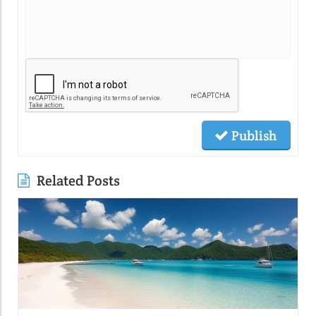
Publish
Related Posts