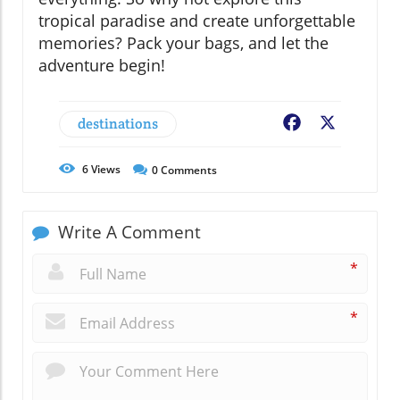
tropical paradise and create unforgettable
memories? Pack your bags, and let the
adventure begin!
destinations
Facebook
X
6
Views
0
Comments
Write A Comment
*
*