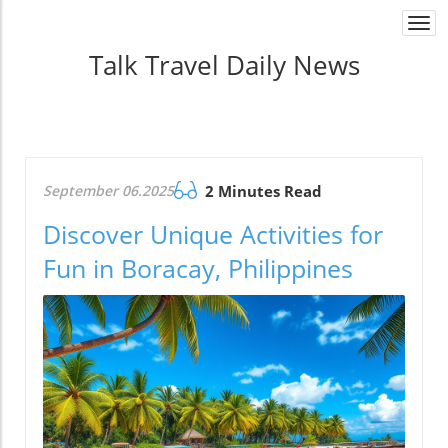
Togg
navi
Talk Travel Daily News
September 06.2025
2 Minutes Read
Discover Unique Activities for
Fun in Boracay, Philippines