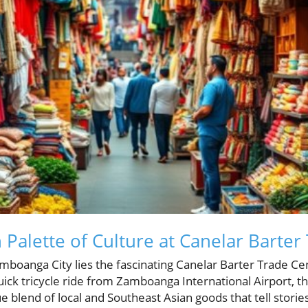
 Palette of Culture at Canelar Barter
amboanga City lies the fascinating Canelar Barter Trade C
quick tricycle ride from Zamboanga International Airport, th
blend of local and Southeast Asian goods that tell stories