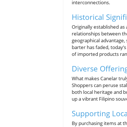
interconnections.
Historical Signi
Originally established as 
relationships between th
geographical advantage, s
barter has faded, today’s
of imported products rang
Diverse Offerin
What makes Canelar truly 
Shoppers can peruse stalls
both local heritage and b
up a vibrant Filipino sou
Supporting Loc
By purchasing items at th