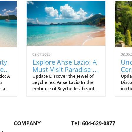
08.07.2026
08.05.
uty
Explore Anse Lazio: A
Unc
Best
Must-Visit Paradise in
Cer
Seychelles
Tra
io: A
Update Discover the Jewel of
Upda
es
Seychelles: Anse Lazio In the
Disc
His
sland
embrace of Seychelles' beauty
in th
 Anse
lies Anse Lazio, a beach that is
Cern
s
often hailed as one of the
stand
 the
world’s top beaches. Renowned
histo
ands
for its soft white sands and
locat
onder
turquoise waters, Anse Lazio
char
COMPANY
Tel: 604-629-0877
ing
on Praslin Island is an idyllic
Abbas
le
e in
paradise that has captured the
Cerne