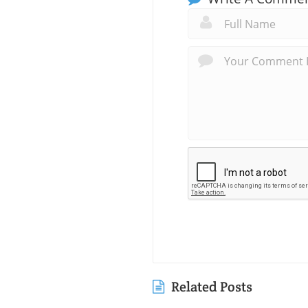
Related Posts