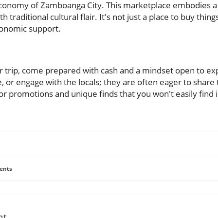
e economy of Zamboanga City. This marketplace embodies a
raditional cultural flair. It's not just a place to buy things
conomic support.
 trip, come prepared with cash and a mindset open to expl
 or engage with the locals; they are often eager to share 
r promotions and unique finds that you won't easily find i
ents
nt