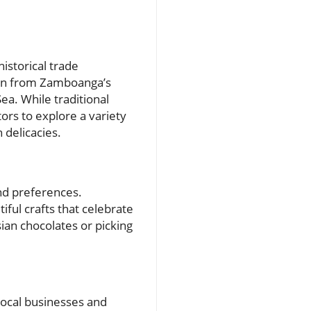
historical trade
born from Zamboanga’s
ea. While traditional
tors to explore a variety
 delicacies.
and preferences.
iful crafts that celebrate
sian chocolates or picking
local businesses and