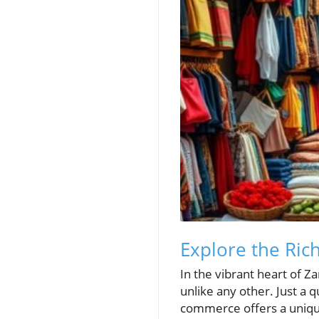
Explore the Rich
In the vibrant heart of Z
unlike any other. Just a 
commerce offers a unique 