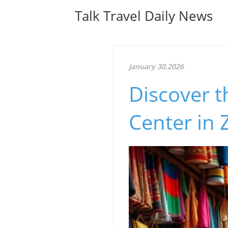
Talk Travel Daily News
January 30.2026
Discover t
Center in