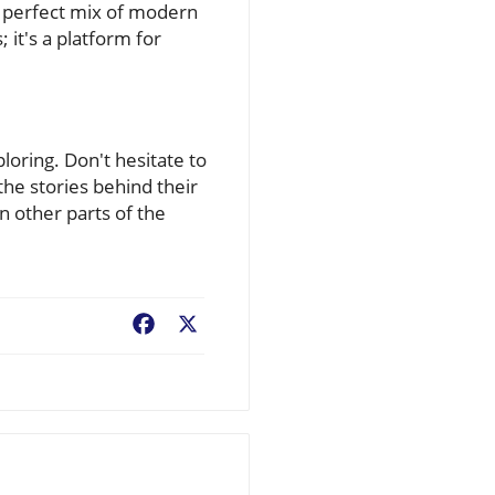
 perfect mix of modern
; it's a platform for
oring. Don't hesitate to
the stories behind their
n other parts of the
Facebook
X