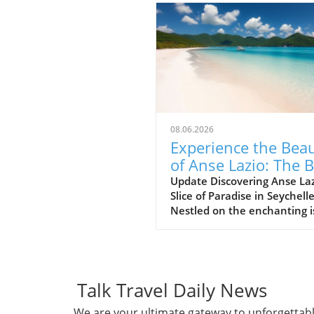
08.06.2026
Experience the Bea
of Anse Lazio: The 
Beach in Seychelles
Update Discovering Anse Laz
Slice of Paradise in Seychell
Nestled on the enchanting i
of Praslin in the Seychelles,
Lazio beach is often hailed a
one of the finest beaches in
world. With its soft, white s
and azure waters, it’s no w
Talk Travel Daily News
travelers flock to this stunn
We are your ultimate gateway to unforgettab
destination, eager to indulg