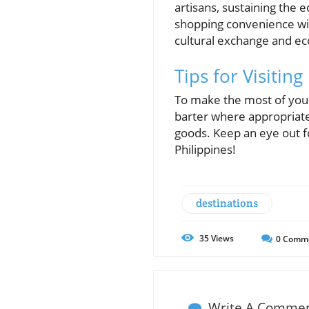
artisans, sustaining th
shopping convenience with t
cultural exchange and e
Tips for Visiting
To make the most of your
barter where appropriate,
goods. Keep an eye out fo
Philippines!
destinations
35
Views
0
Comm
Write A Comme