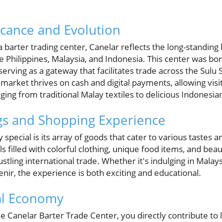
ficance and Evolution
a barter trading center, Canelar reflects the long-standing 
e Philippines, Malaysia, and Indonesia. This center was 
erving as a gateway that facilitates trade across the Sulu S
 market thrives on cash and digital payments, allowing visi
ing from traditional Malay textiles to delicious Indonesian
gs and Shopping Experience
special is its array of goods that cater to various tastes 
 filled with colorful clothing, unique food items, and beaut
ustling international trade. Whether it's indulging in Malay
venir, the experience is both exciting and educational.
al Economy
e Canelar Barter Trade Center, you directly contribute to 