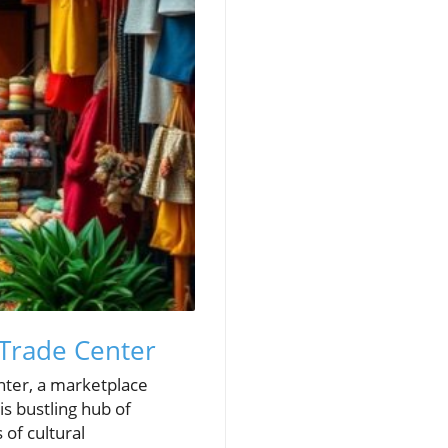
 Trade Center
enter, a marketplace
is bustling hub of
 of cultural