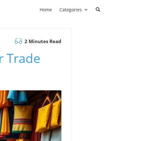
Home
Categories
2 Minutes Read
r Trade