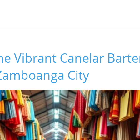
he Vibrant Canelar Barte
 Zamboanga City