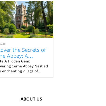
2026
over the Secrets of
ne Abbey: A
veler's Guide to This
te A Hidden Gem:
overing Cerne Abbey Nestled
toric Gem
e enchanting village of
e Abbas, Cerne Abbey
s as a largely undiscovered
rical treasure. This serene
ion not only boasts the
ming backdrop of the Cerne
ABOUT US
 village and the iconic
 Giant, but it also invites