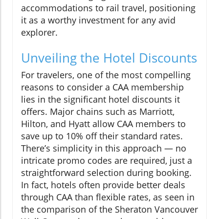
accommodations to rail travel, positioning
it as a worthy investment for any avid
explorer.
Unveiling the Hotel Discounts
For travelers, one of the most compelling
reasons to consider a CAA membership
lies in the significant hotel discounts it
offers. Major chains such as Marriott,
Hilton, and Hyatt allow CAA members to
save up to 10% off their standard rates.
There’s simplicity in this approach — no
intricate promo codes are required, just a
straightforward selection during booking.
In fact, hotels often provide better deals
through CAA than flexible rates, as seen in
the comparison of the Sheraton Vancouver