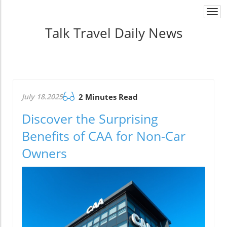
Togg
navi
Talk Travel Daily News
July 18.2025
2 Minutes Read
Discover the Surprising
Benefits of CAA for Non-Car
Owners