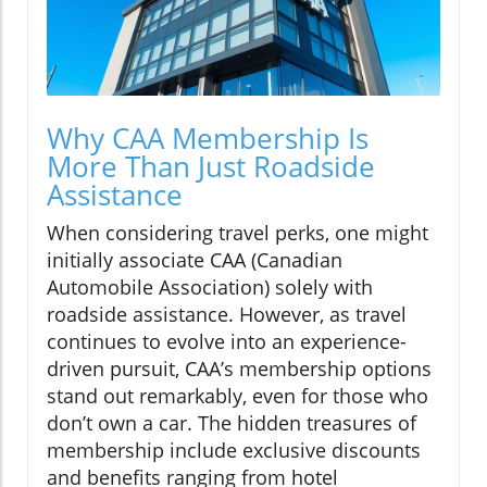
Why CAA Membership Is
More Than Just Roadside
Assistance
When considering travel perks, one might
initially associate CAA (Canadian
Automobile Association) solely with
roadside assistance. However, as travel
continues to evolve into an experience-
driven pursuit, CAA’s membership options
stand out remarkably, even for those who
don’t own a car. The hidden treasures of
membership include exclusive discounts
and benefits ranging from hotel