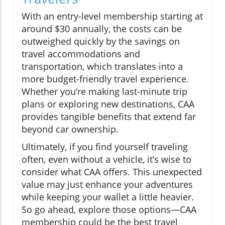
With an entry-level membership starting at
around $30 annually, the costs can be
outweighed quickly by the savings on
travel accommodations and
transportation, which translates into a
more budget-friendly travel experience.
Whether you’re making last-minute trip
plans or exploring new destinations, CAA
provides tangible benefits that extend far
beyond car ownership.
Ultimately, if you find yourself traveling
often, even without a vehicle, it’s wise to
consider what CAA offers. This unexpected
value may just enhance your adventures
while keeping your wallet a little heavier.
So go ahead, explore those options—CAA
membership could be the best travel