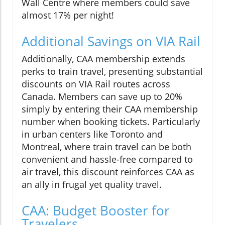
Wall Centre where members could save
almost 17% per night!
Additional Savings on VIA Rail
Additionally, CAA membership extends
perks to train travel, presenting substantial
discounts on VIA Rail routes across
Canada. Members can save up to 20%
simply by entering their CAA membership
number when booking tickets. Particularly
in urban centers like Toronto and
Montreal, where train travel can be both
convenient and hassle-free compared to
air travel, this discount reinforces CAA as
an ally in frugal yet quality travel.
CAA: Budget Booster for
Travelers