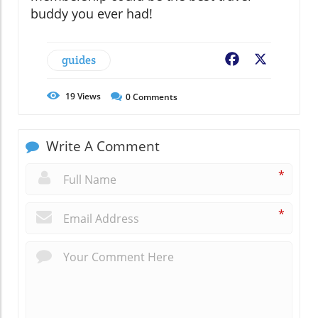
buddy you ever had!
guides
Facebook
X
19
Views
0
Comments
Write A Comment
*
*