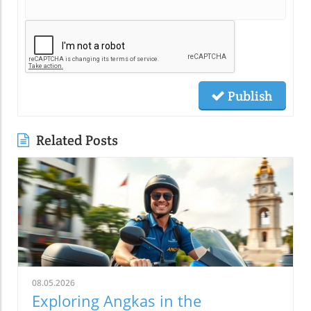
Publish
Related Posts
08.05.2026
Exploring Angkas in the