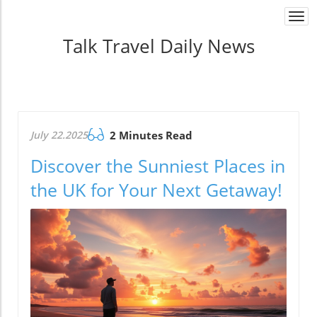
Togg
navi
Talk Travel Daily News
July 22.2025
2 Minutes Read
Discover the Sunniest Places in
the UK for Your Next Getaway!