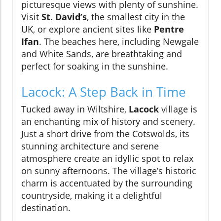
picturesque views with plenty of sunshine.
Visit
St. David’s
, the smallest city in the
UK, or explore ancient sites like
Pentre
Ifan
. The beaches here, including Newgale
and White Sands, are breathtaking and
perfect for soaking in the sunshine.
Lacock: A Step Back in Time
Tucked away in Wiltshire,
Lacock
village is
an enchanting mix of history and scenery.
Just a short drive from the Cotswolds, its
stunning architecture and serene
atmosphere create an idyllic spot to relax
on sunny afternoons. The village’s historic
charm is accentuated by the surrounding
countryside, making it a delightful
destination.