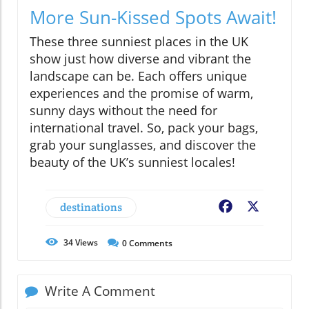
More Sun-Kissed Spots Await!
These three sunniest places in the UK
show just how diverse and vibrant the
landscape can be. Each offers unique
experiences and the promise of warm,
sunny days without the need for
international travel. So, pack your bags,
grab your sunglasses, and discover the
beauty of the UK’s sunniest locales!
destinations
Facebook
X
34
Views
0
Comments
Write A Comment