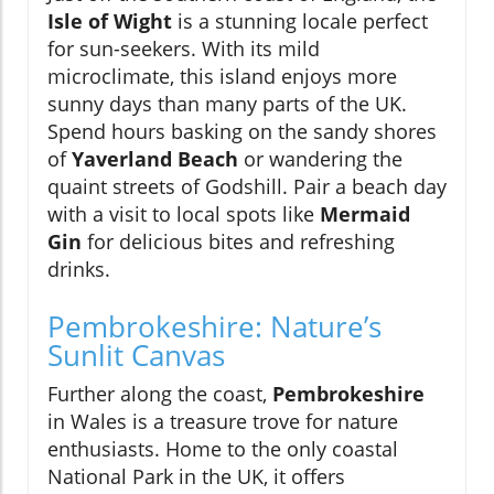
Isle of Wight
is a stunning locale perfect
for sun-seekers. With its mild
microclimate, this island enjoys more
sunny days than many parts of the UK.
Spend hours basking on the sandy shores
of
Yaverland Beach
or wandering the
quaint streets of Godshill. Pair a beach day
with a visit to local spots like
Mermaid
Gin
for delicious bites and refreshing
drinks.
Pembrokeshire: Nature’s
Sunlit Canvas
Further along the coast,
Pembrokeshire
in Wales is a treasure trove for nature
enthusiasts. Home to the only coastal
National Park in the UK, it offers