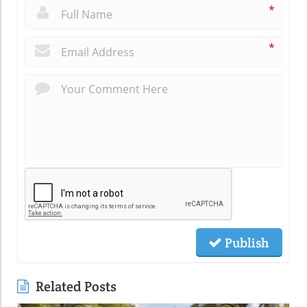
*
*
Publish
Related Posts