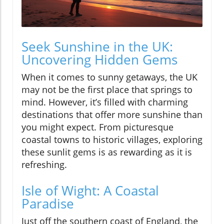
Seek Sunshine in the UK:
Uncovering Hidden Gems
When it comes to sunny getaways, the UK
may not be the first place that springs to
mind. However, it’s filled with charming
destinations that offer more sunshine than
you might expect. From picturesque
coastal towns to historic villages, exploring
these sunlit gems is as rewarding as it is
refreshing.
Isle of Wight: A Coastal
Paradise
Just off the southern coast of England, the