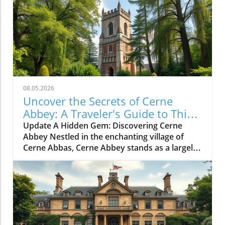
08.05.2026
Uncover the Secrets of Cerne
Abbey: A Traveler's Guide to This
Historic Gem
Update A Hidden Gem: Discovering Cerne
Abbey Nestled in the enchanting village of
Cerne Abbas, Cerne Abbey stands as a largely
undiscovered historical treasure. This serene
location not only boasts the charming
backdrop of the Cerne Abbas village and the
iconic Cerne Giant, but it also invites history
enthusiasts and casual travelers alike to step
back into over a millennium of English