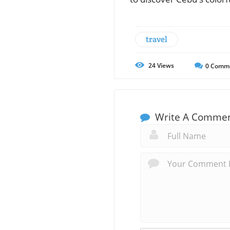
travel
24
Views
0
Comm
Write A Comme