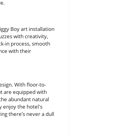
re.
ggy Boy art installation
zzes with creativity,
eck-in process, smooth
ce with their
sign. With floor-to-
ut are equipped with
 the abundant natural
 enjoy the hotel's
ing there’s never a dull