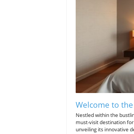
Welcome to the
Nestled within the bustli
must-visit destination fo
unveiling its innovative 