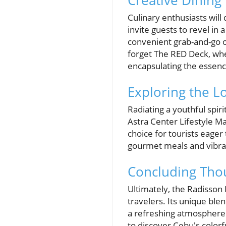
Creative Dining
Culinary enthusiasts will
invite guests to revel in 
convenient grab-and-go op
forget The RED Deck, where
encapsulating the essence
Exploring the Lo
Radiating a youthful spir
Astra Center Lifestyle Ma
choice for tourists eager
gourmet meals and vibrant
Concluding Tho
Ultimately, the Radisson
travelers. Its unique ble
a refreshing atmosphere. 
to discover Cebu's colorful