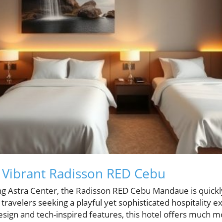
 Vibrant Radisson RED Cebu
ng Astra Center, the Radisson RED Cebu Mandaue is quickly 
r travelers seeking a playful yet sophisticated hospitality 
design and tech-inspired features, this hotel offers much mo