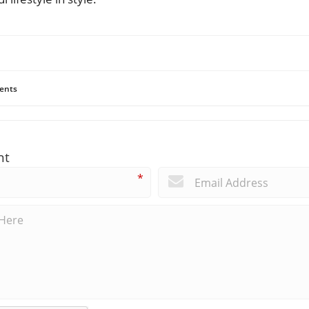
ents
nt
*