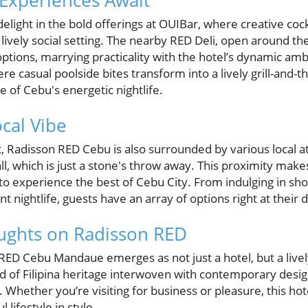
 Experiences Await
 delight in the bold offerings at OUIBar, where creative co
a lively social setting. The nearby RED Deli, open around th
tions, marrying practicality with the hotel’s dynamic ambi
 casual poolside bites transform into a lively grill-and-thr
 of Cebu's energetic nightlife.
cal Vibe
it, Radisson RED Cebu is also surrounded by various local at
ll, which is just a stone's throw away. This proximity make
 to experience the best of Cebu City. From indulging in sh
 nightlife, guests have an array of options right at their 
ughts on Radisson RED
 RED Cebu Mandaue emerges as not just a hotel, but a live
nd of Filipina heritage interwoven with contemporary desig
Whether you’re visiting for business or pleasure, this hot
 lifestyle in style.