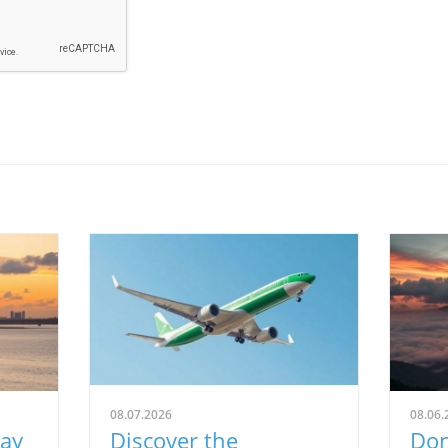
08.07.2026
08.06.
Way
Discover the
Don'