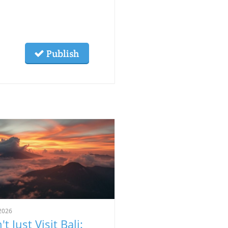
Publish
2026
t Just Visit Bali: