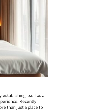
establishing itself as a
experience. Recently
re than just a place to