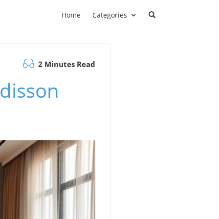
Home
Categories
2 Minutes Read
adisson