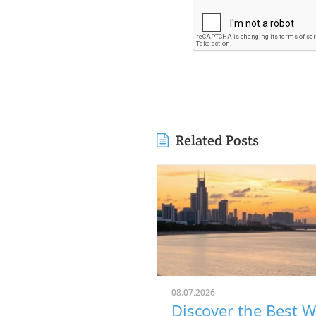
Related Posts
08.07.2026
Discover the Best 