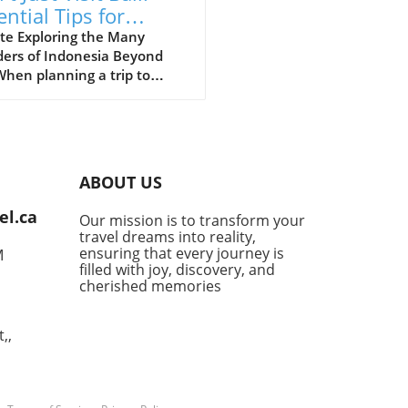
ential Tips for
loring Indonesia
te Exploring the Many
ers of Indonesia Beyond
When planning a trip to
esia, many first-time
ors often succumb to the
e of Bali’s stunning beaches
lush landscapes. However,
essential to recognize that
ABOUT US
esia is a vast archipelago
over 17,000 islands, each
el.ca
Our mission is to transform your
ing distinct experiences
travel dreams into reality,
ng to be discovered. For
ensuring that every journey is
M
 adventurous at heart,
filled with joy, discovery, and
s like Lombok provide
cherished memories
ne beaches and a more laid-
vibe, while Java boasts
,,
tic volcanoes such as
 Bromo, perfect for hiking
siasts. For marine lovers,
rystal-clear waters of