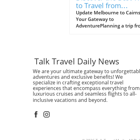
to Travel from
Melbourne to Cairn
Update Melbourne to Cairns
Your Gateway to
AdventurePlanning a trip f
Melbourne to Cairns? This
journey promises an excitin
blend of urban culture and
tropical paradise. In just a s
flight, you can transition fr
Talk Travel Daily News
the bustling laneways of
We are your ultimate gateway to unforgettab
Melbourne to the stunning
adventures and exclusive benefits! We
coastal vistas of Cairns, a cit
specialize in crafting exceptional travel
renowned for its access to t
experiences that encompass everything from
Great Barrier Reef and lush
luxurious cruises and seamless flights to all-
rainforests.Why Choose to F
inclusive vacations and beyond.
Flying is the quickest and m
convenient way to make thi
journey, with multiple airlin
offering daily flights. You’ll 
views of Australia’s breatht
landscapes from above, mak