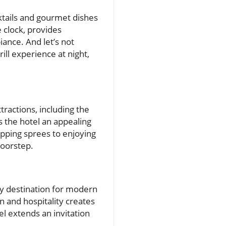
cktails and gourmet dishes
e clock, provides
ance. And let’s not
ill experience at night,
tractions, including the
s the hotel an appealing
opping sprees to enjoying
doorstep.
ly destination for modern
n and hospitality creates
el extends an invitation