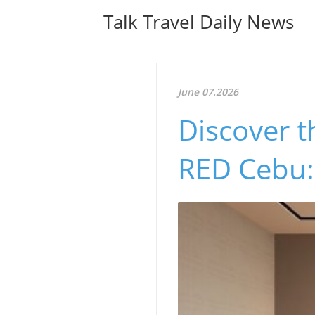
Talk Travel Daily News
June 07.2026
Discover t
RED Cebu: