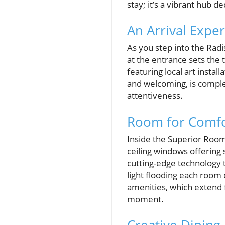
stay; it’s a vibrant hub d
An Arrival Expe
As you step into the Radi
at the entrance sets the 
featuring local art insta
and welcoming, is comple
attentiveness.
Room for Comfo
Inside the Superior Room
ceiling windows offering 
cutting-edge technology 
light flooding each room
amenities, which extend f
moment.