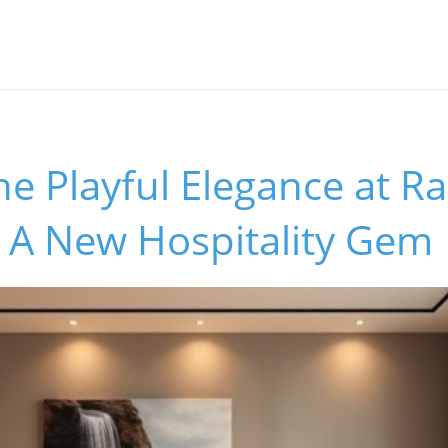
he Playful Elegance at R
 A New Hospitality Gem