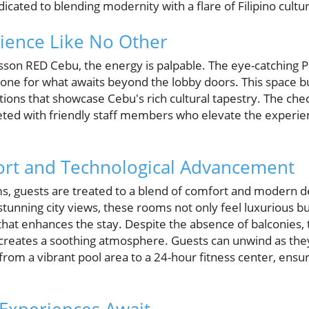
edicated to blending modernity with a flare of Filipino cultu
rience Like No Other
sson RED Cebu, the energy is palpable. The eye-catching Pi
tone for what awaits beyond the lobby doors. This space bu
llations that showcase Cebu's rich cultural tapestry. The ch
ted with friendly staff members who elevate the experien
rt and Technological Advancement
s, guests are treated to a blend of comfort and modern de
stunning city views, these rooms not only feel luxurious b
that enhances the stay. Despite the absence of balconies,
 creates a soothing atmosphere. Guests can unwind as they
rom a vibrant pool area to a 24-hour fitness center, ensur