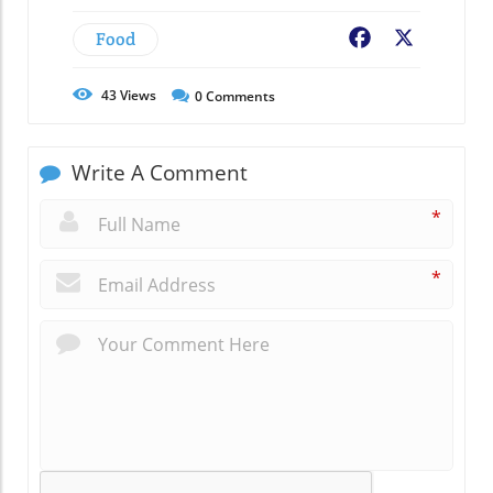
Food
Facebook
X
43
Views
0
Comments
Write A Comment
*
*