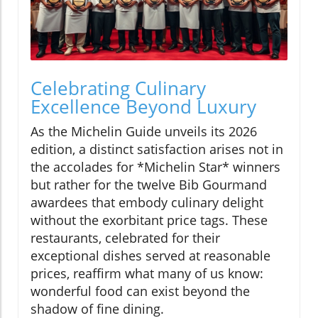
Celebrating Culinary
Excellence Beyond Luxury
As the Michelin Guide unveils its 2026
edition, a distinct satisfaction arises not in
the accolades for *Michelin Star* winners
but rather for the twelve Bib Gourmand
awardees that embody culinary delight
without the exorbitant price tags. These
restaurants, celebrated for their
exceptional dishes served at reasonable
prices, reaffirm what many of us know:
wonderful food can exist beyond the
shadow of fine dining.