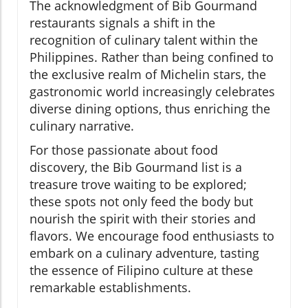
The acknowledgment of Bib Gourmand
restaurants signals a shift in the
recognition of culinary talent within the
Philippines. Rather than being confined to
the exclusive realm of Michelin stars, the
gastronomic world increasingly celebrates
diverse dining options, thus enriching the
culinary narrative.
For those passionate about food
discovery, the Bib Gourmand list is a
treasure trove waiting to be explored;
these spots not only feed the body but
nourish the spirit with their stories and
flavors. We encourage food enthusiasts to
embark on a culinary adventure, tasting
the essence of Filipino culture at these
remarkable establishments.