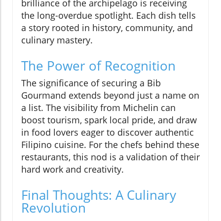
brilliance of the archipelago is receiving
the long-overdue spotlight. Each dish tells
a story rooted in history, community, and
culinary mastery.
The Power of Recognition
The significance of securing a Bib
Gourmand extends beyond just a name on
a list. The visibility from Michelin can
boost tourism, spark local pride, and draw
in food lovers eager to discover authentic
Filipino cuisine. For the chefs behind these
restaurants, this nod is a validation of their
hard work and creativity.
Final Thoughts: A Culinary
Revolution