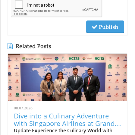
Publish
Related Posts
08.07.2026
Dive into a Culinary Adventure
with Singapore Airlines at Grand
Hyatt Manila!
Update Experience the Culinary World with