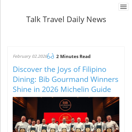
Togg
navi
Talk Travel Daily News
February 02.2026
2 Minutes Read
Discover the Joys of Filipino
Dining: Bib Gourmand Winners
Shine in 2026 Michelin Guide