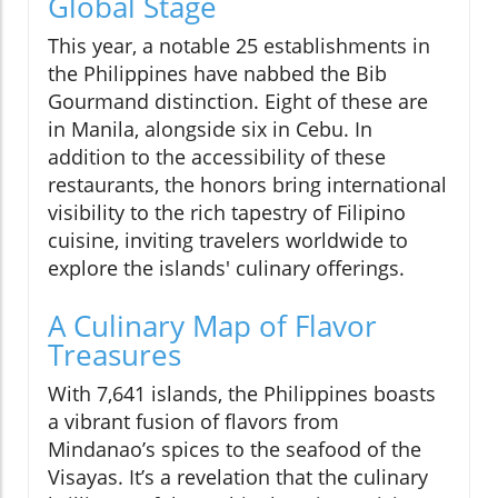
Global Stage
This year, a notable 25 establishments in
the Philippines have nabbed the Bib
Gourmand distinction. Eight of these are
in Manila, alongside six in Cebu. In
addition to the accessibility of these
restaurants, the honors bring international
visibility to the rich tapestry of Filipino
cuisine, inviting travelers worldwide to
explore the islands' culinary offerings.
A Culinary Map of Flavor
Treasures
With 7,641 islands, the Philippines boasts
a vibrant fusion of flavors from
Mindanao’s spices to the seafood of the
Visayas. It’s a revelation that the culinary