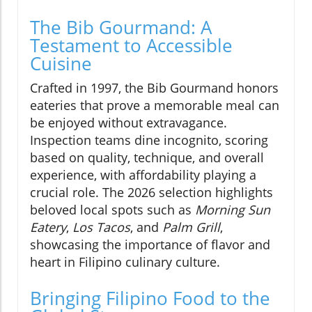
The Bib Gourmand: A
Testament to Accessible
Cuisine
Crafted in 1997, the Bib Gourmand honors
eateries that prove a memorable meal can
be enjoyed without extravagance.
Inspection teams dine incognito, scoring
based on quality, technique, and overall
experience, with affordability playing a
crucial role. The 2026 selection highlights
beloved local spots such as
Morning Sun
Eatery
,
Los Tacos
, and
Palm Grill
,
showcasing the importance of flavor and
heart in Filipino culinary culture.
Bringing Filipino Food to the